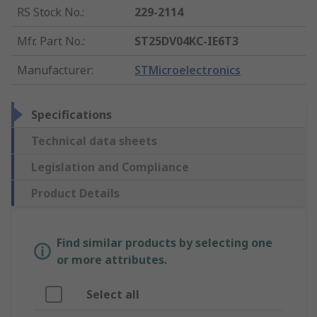
RS Stock No.
:
229-2114
Mfr. Part No.
:
ST25DV04KC-IE6T3
Manufacturer
:
STMicroelectronics
Specifications
Technical data sheets
Legislation and Compliance
Product Details
Find similar products by selecting one
or more attributes.
Select all