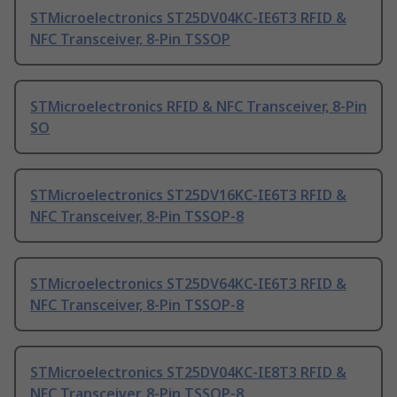
STMicroelectronics ST25DV04KC-IE6T3 RFID &
NFC Transceiver, 8-Pin TSSOP
STMicroelectronics RFID & NFC Transceiver, 8-Pin
SO
STMicroelectronics ST25DV16KC-IE6T3 RFID &
NFC Transceiver, 8-Pin TSSOP-8
STMicroelectronics ST25DV64KC-IE6T3 RFID &
NFC Transceiver, 8-Pin TSSOP-8
STMicroelectronics ST25DV04KC-IE8T3 RFID &
NFC Transceiver, 8-Pin TSSOP-8