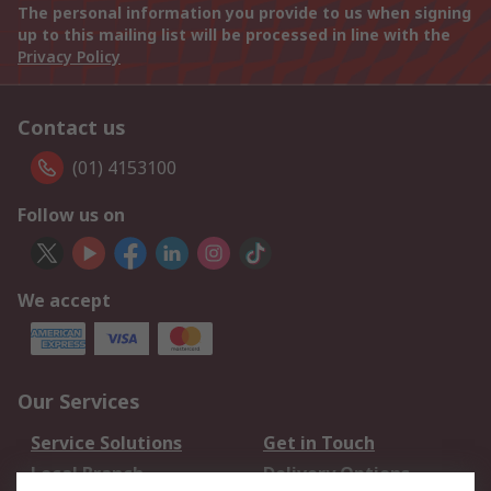
The personal information you provide to us when signing
up to this mailing list will be processed in line with the
Privacy Policy
Contact us
(01) 4153100
Follow us on
We accept
Our Services
Service Solutions
Get in Touch
Local Branch
Delivery Options