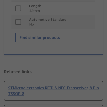
Length
4.9mm
Automotive Standard
No
Find similar products
Related links
STMicroelectronics RFID & NFC Transceiver, 8-Pin
TSSOP-8