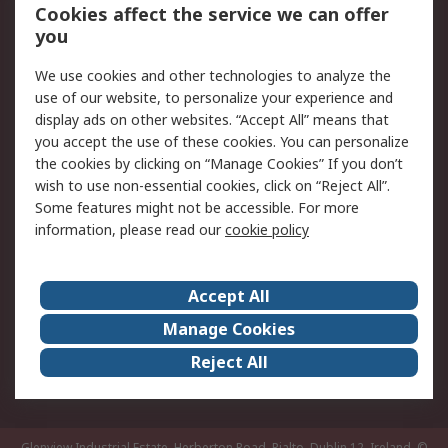
Order History
Track Your Parcel
Cookies affect the service we can offer
you
Returns
Schedule Orders
We use cookies and other technologies to analyze the
Legal
use of our website, to personalize your experience and
display ads on other websites. “Accept All” means that
Cookie Policy
Email Security
you accept the use of these cookies. You can personalize
Privacy Policy
Website Terms
the cookies by clicking on “Manage Cookies” If you don’t
Terms and Conditions
wish to use non-essential cookies, click on “Reject All”.
of Sale
Some features might not be accessible. For more
information, please read our
cookie policy
About RS
Accept All
About RS
RS Careers
Event Centre
ESG
Manage Cookies
Certifications
RS Group
Reject All
Worldwide
Glenview Industrial Estate, Herberton Road, Rialto, Dublin 12, Ireland.
©