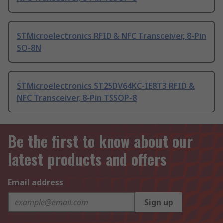
STMicroelectronics RFID & NFC Transceiver, 8-Pin
SO-8N
STMicroelectronics ST25DV64KC-IE8T3 RFID &
NFC Transceiver, 8-Pin TSSOP-8
Be the first to know about our
latest products and offers
Email address
Sign up