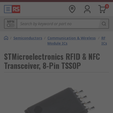
0
MPN
/
Semiconductors
/
Communication & Wireless
/
RF
Module ICs
ICs
STMicroelectronics RFID & NFC
Transceiver, 8-Pin TSSOP