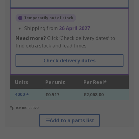
Temporarily out of stock
Shipping from
26 April 2027
Need more?
Click ‘Check delivery dates’ to
find extra stock and lead times.
Check delivery dates
Units
Per unit
Per Reel*
4000 +
€0.517
€2,068.00
*price indicative
Add to a parts list