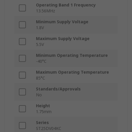
Operating Band 1 Frequency
13.56MHz
Minimum Supply Voltage
1.8V
Maximum Supply Voltage
5.5V
Minimum Operating Temperature
-40°C
Maximum Operating Temperature
85°C
Standards/Approvals
No
Height
1.75mm
Series
ST25DV04KC