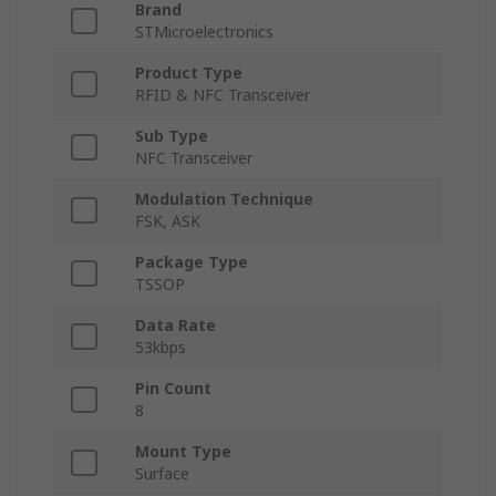
Brand
STMicroelectronics
Product Type
RFID & NFC Transceiver
Sub Type
NFC Transceiver
Modulation Technique
FSK, ASK
Package Type
TSSOP
Data Rate
53kbps
Pin Count
8
Mount Type
Surface