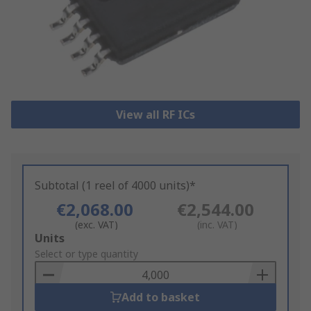
View all RF ICs
Subtotal (1 reel of 4000 units)*
€2,068.00
€2,544.00
(exc. VAT)
(inc. VAT)
Add
Units
to
Select or type quantity
Basket
Add to basket