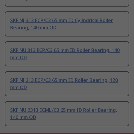
SKF NJ 313 ECP/C3 65 mm ID Cylindrical Roller
Bearing, 140 mm OD
SKF NU 313 ECP/C3 65 mm ID Roller Bearing, 140
mm OD
SKF NJ 213 ECP/C3 65 mm ID Roller Bearing, 120
mm OD
SKF NU 2313 ECML/C3 65 mm ID Roller Bearing,
140 mm OD