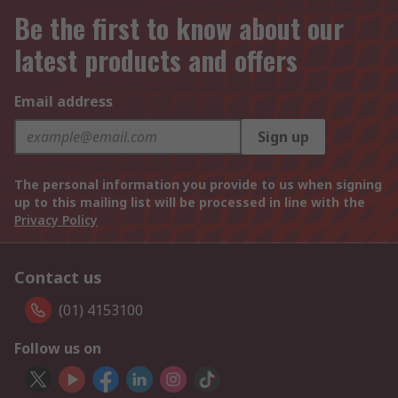
Be the first to know about our
latest products and offers
Email address
Sign up
The personal information you provide to us when signing
up to this mailing list will be processed in line with the
Privacy Policy
Contact us
(01) 4153100
Follow us on