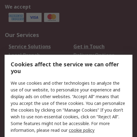
We accept
Our Services
Service Solutions
Get in Touch
Local Branch
Delivery Options
Order History
Track Your Parcel
Cookies affect the service we can offer
you
Returns
Schedule Orders
We use cookies and other technologies to analyze the
Legal
use of our website, to personalize your experience and
display ads on other websites. “Accept All” means that
Cookie Policy
Email Security
you accept the use of these cookies. You can personalize
Privacy Policy
Website Terms
the cookies by clicking on “Manage Cookies” If you don’t
Terms and Conditions
wish to use non-essential cookies, click on “Reject All”.
of Sale
Some features might not be accessible. For more
information, please read our
cookie policy