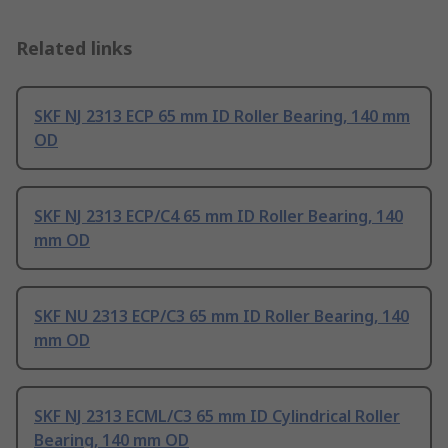
Related links
SKF NJ 2313 ECP 65 mm ID Roller Bearing, 140 mm
OD
SKF NJ 2313 ECP/C4 65 mm ID Roller Bearing, 140
mm OD
SKF NU 2313 ECP/C3 65 mm ID Roller Bearing, 140
mm OD
SKF NJ 2313 ECML/C3 65 mm ID Cylindrical Roller
Bearing, 140 mm OD