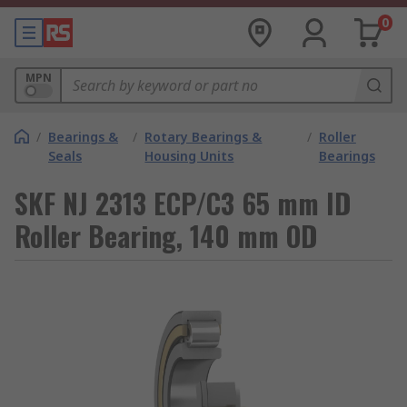
0
MPN
/
Bearings &
/
Rotary Bearings &
/
Roller
Seals
Housing Units
Bearings
SKF NJ 2313 ECP/C3 65 mm ID
Roller Bearing, 140 mm OD