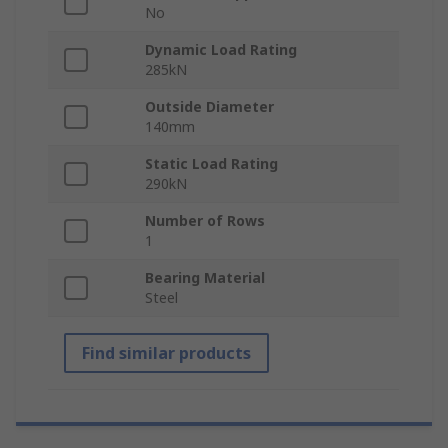
No
Dynamic Load Rating
285kN
Outside Diameter
140mm
Static Load Rating
290kN
Number of Rows
1
Bearing Material
Steel
Find similar products