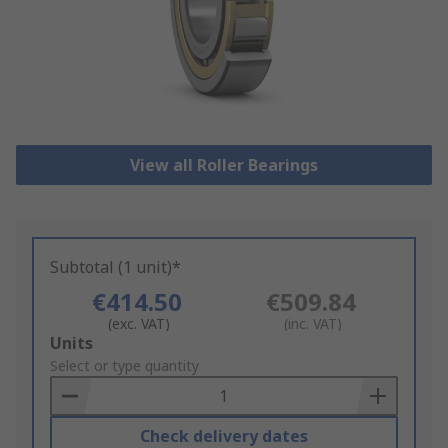
View all Roller Bearings
Subtotal (1 unit)*
€414.50
€509.84
(exc. VAT)
(inc. VAT)
Add
Units
to
Select or type quantity
Basket
Check delivery dates