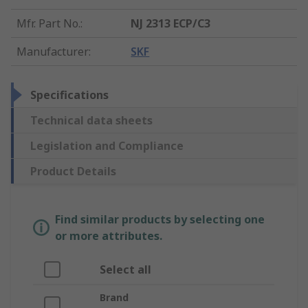
Mfr. Part No.
:
NJ 2313 ECP/C3
Manufacturer
:
SKF
Specifications
Technical data sheets
Legislation and Compliance
Product Details
Find similar products by selecting one
or more attributes.
Select all
Brand