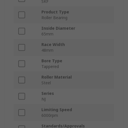
SKF
Product Type
Roller Bearing
Inside Diameter
65mm
Race Width
48mm
Bore Type
Tappered
Roller Material
Steel
Series
NJ
Limiting Speed
6000rpm
Standards/Approvals