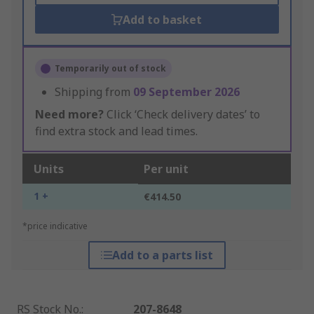
Add to basket
Temporarily out of stock
Shipping from
09 September 2026
Need more?
Click ‘Check delivery dates’ to
find extra stock and lead times.
Units
Per unit
1 +
€414.50
*price indicative
Add to a parts list
RS Stock No.
:
207-8648