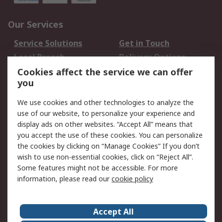
Our Services
Service Solutions
Get in Touch
Local Branch
Delivery Options
Order History
Track Your Parcel
Cookies affect the service we can offer
you
Returns
Schedule Orders
We use cookies and other technologies to analyze the
Legal
use of our website, to personalize your experience and
display ads on other websites. “Accept All” means that
Cookie Policy
Email Security
you accept the use of these cookies. You can personalize
Privacy Policy
Website Terms
the cookies by clicking on “Manage Cookies” If you don’t
Terms and Conditions
wish to use non-essential cookies, click on “Reject All”.
of Sale
Some features might not be accessible. For more
information, please read our
cookie policy
About RS
Accept All
About RS
RS Careers