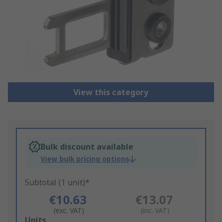
View this category
Bulk discount available
View bulk pricing options
Subtotal (1 unit)*
€10.63
€13.07
(exc. VAT)
(inc. VAT)
Add
Units