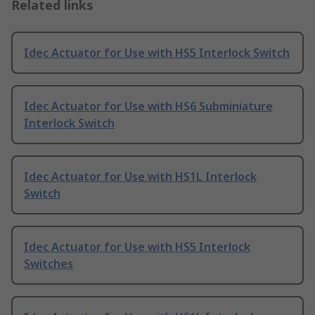
Related links
Idec Actuator for Use with HS5 Interlock Switch
Idec Actuator for Use with HS6 Subminiature
Interlock Switch
Idec Actuator for Use with HS1L Interlock
Switch
Idec Actuator for Use with HS5 Interlock
Switches