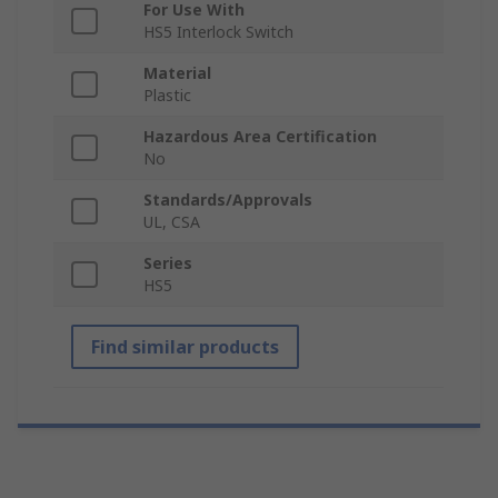
For Use With
HS5 Interlock Switch
Material
Plastic
Hazardous Area Certification
No
Standards/Approvals
UL, CSA
Series
HS5
Find similar products