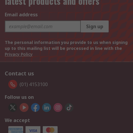
latest products and offers
Email address
Sign up
The personal information you provide to us when signing
up to this mailing list will be processed in line with the
Privacy Policy
Contact us
(01) 4153100
Follow us on
We accept