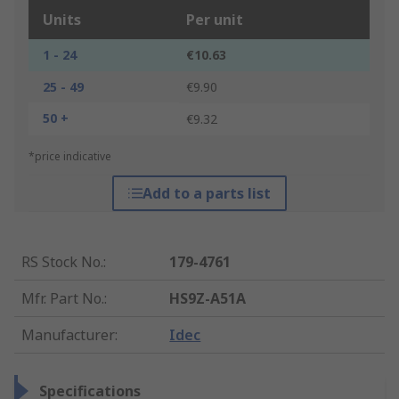
Units
Per unit
1 - 24
€10.63
25 - 49
€9.90
50 +
€9.32
*price indicative
Add to a parts list
RS Stock No.
:
179-4761
Mfr. Part No.
:
HS9Z-A51A
Manufacturer
:
Idec
Specifications