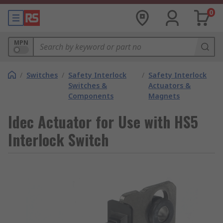
0
MPN
/
Switches
/
Safety Interlock
/
Safety Interlock
Switches &
Actuators &
Components
Magnets
Idec Actuator for Use with HS5
Interlock Switch