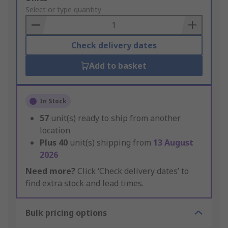
to
Select or type quantity
Basket
Check delivery dates
Add to basket
In Stock
57
unit(s) ready to ship from another
location
Plus
40
unit(s) shipping from
13 August
2026
Need more?
Click ‘Check delivery dates’ to
find extra stock and lead times.
Bulk pricing options