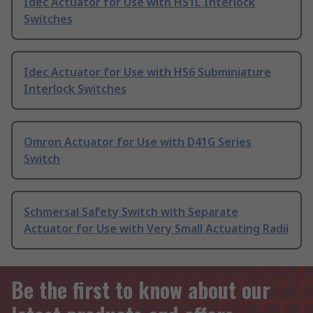
Idec Actuator for Use with HS1L Interlock
Switches
Idec Actuator for Use with HS6 Subminiature
Interlock Switches
Omron Actuator for Use with D41G Series
Switch
Schmersal Safety Switch with Separate
Actuator for Use with Very Small Actuating Radii
Be the first to know about our