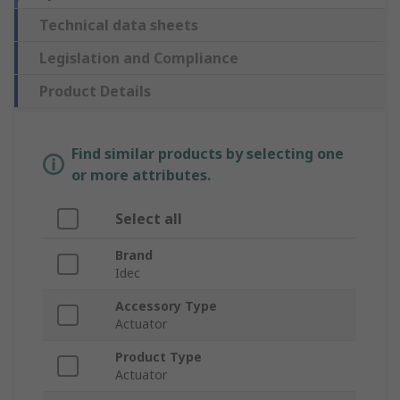
Technical data sheets
Legislation and Compliance
Product Details
Find similar products by selecting one
or more attributes.
Select all
Brand
Idec
Accessory Type
Actuator
Product Type
Actuator