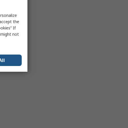
rsonalize
 accept the
okies” If
s might not
All