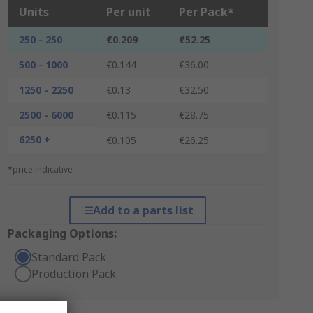
Units
Per unit
Per Pack*
250 - 250
€0.209
€52.25
500 - 1000
€0.144
€36.00
1250 - 2250
€0.13
€32.50
2500 - 6000
€0.115
€28.75
6250 +
€0.105
€26.25
*price indicative
Add to a parts list
Packaging Options:
Standard Pack
Production Pack