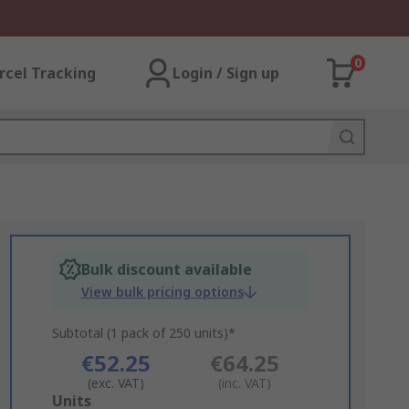
0
rcel Tracking
Login / Sign up
Bulk discount available
View bulk pricing options
Subtotal (1 pack of 250 units)*
€52.25
€64.25
(exc. VAT)
(inc. VAT)
Add
Units