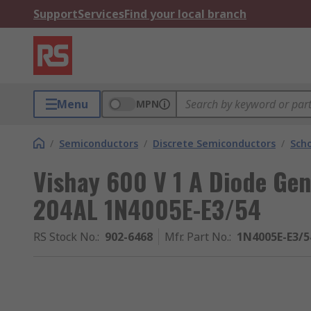
Support
Services
Find your local branch
Menu
MPN
/
Semiconductors
/
Discrete Semiconductors
/
Scho
Vishay 600 V 1 A Diode Gen
204AL 1N4005E-E3/54
RS Stock No.
:
902-6468
Mfr. Part No.
:
1N4005E-E3/5