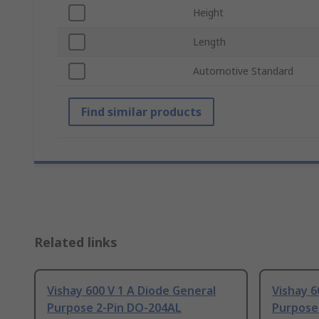
Height
Length
Automotive Standard
Find similar products
Related links
Vishay 600 V 1 A Diode General
Vishay 6
Purpose 2-Pin DO-204AL
Purpose