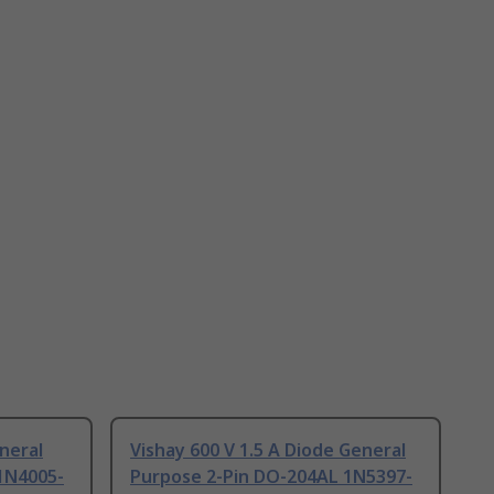
neral
Vishay 600 V 1.5 A Diode General
1N4005-
Purpose 2-Pin DO-204AL 1N5397-