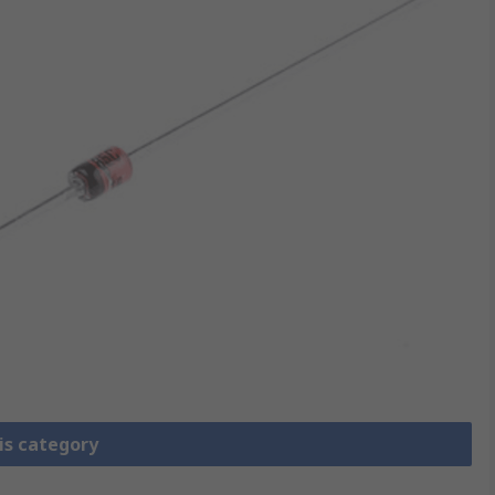
is category