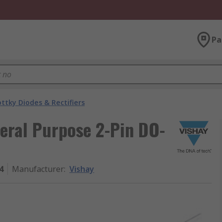
Pa
ttky Diodes & Rectifiers
eral Purpose 2-Pin DO-
4
Manufacturer
:
Vishay