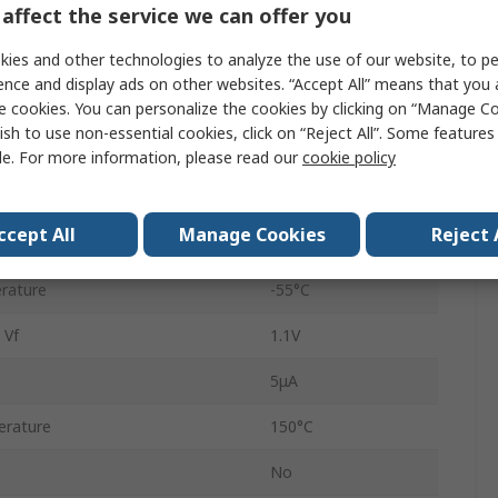
affect the service we can offer you
oltage Vrrm
600V
ies and other technologies to analyze the use of our website, to pe
1N4005
ence and display ads on other websites. “Accept All” means that you
Single
e cookies. You can personalize the cookies by clicking on “Manage Co
ish to use non-essential cookies, click on “Reject All”. Some feature
General Purpose
le. For more information, please read our
cookie policy
2
ccept All
Manage Cookies
Reject 
rd Surge Current Ifsm
30A
rature
-55°C
 Vf
1.1V
5μA
rature
150°C
No