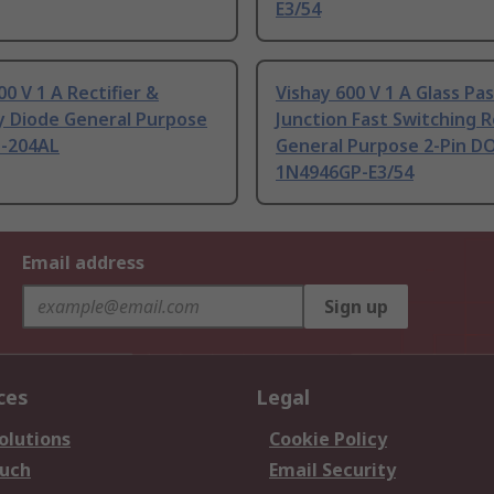
E3/54
00 V 1 A Rectifier &
Vishay 600 V 1 A Glass Pa
y Diode General Purpose
Junction Fast Switching R
O-204AL
General Purpose 2-Pin D
1N4946GP-E3/54
Email address
Sign up
ces
Legal
olutions
Cookie Policy
ouch
Email Security