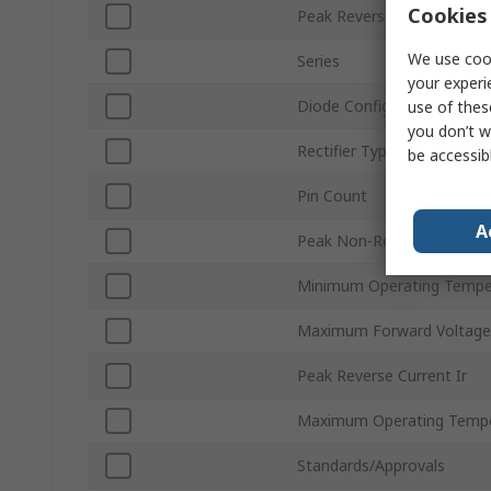
Cookies 
Peak Reverse Repetitive V
We use cook
Series
your experi
Diode Configuration
use of thes
you don’t w
Rectifier Type
be accessib
Pin Count
A
Peak Non-Repetitive Forwa
Minimum Operating Tempe
Maximum Forward Voltage
Peak Reverse Current Ir
Maximum Operating Tempe
Standards/Approvals