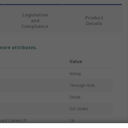
Legislation
Product
and
Details
Compliance
 more attributes.
Value
Vishay
Through Hole
Diode
DO-204AL
rd Current If
1A