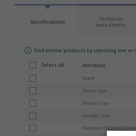
Technical
Specifications
data sheets
Find similar products by selecting one or
Select all
Attribute
Brand
Mount Type
Product Type
Package Type
Maximum Continuous Forwa