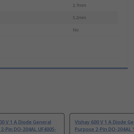
2.7mm
5.2mm
No
00 V 1 A Diode General
Vishay 600 V 1 A Diode Ge
 2-Pin DO-204AL UF4005-
Purpose 2-Pin DO-204AL 