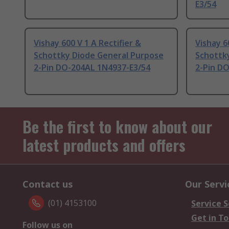
E3/54
Vishay 600 V 1 A Rectifier &
Vishay 6
Schottky Diode General Purpose
Schottk
2-Pin DO-204AL 1N4937-E3/54
2-Pin D
Be the first to know about our
latest products and offers
Contact us
Our Servi
(01) 4153100
Service S
Get in T
Follow us on