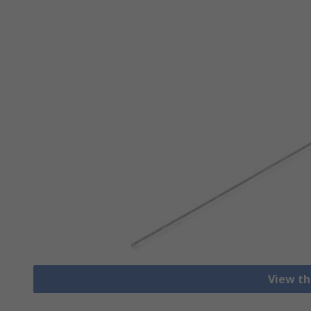
View th