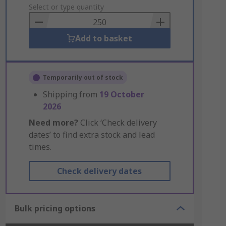
to
Select or type quantity
Basket
Add to basket
Temporarily out of stock
Shipping from
19 October
2026
Need more?
Click ‘Check delivery
dates’ to find extra stock and lead
times.
Check delivery dates
Bulk pricing options