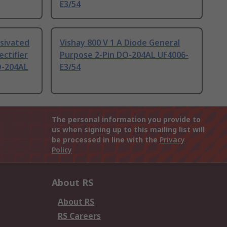
E3/54
ssivated
Vishay 800 V 1 A Diode General
ectifier
Purpose 2-Pin DO-204AL UF4006-
O-204AL
E3/54
The personal information you provide to
us when signing up to this mailing list will
be processed in line with the
Privacy
Policy
About RS
About RS
RS Careers