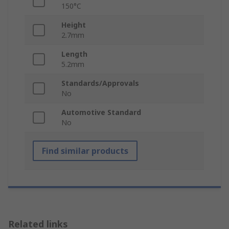
150°C
Height
2.7mm
Length
5.2mm
Standards/Approvals
No
Automotive Standard
No
Find similar products
Related links