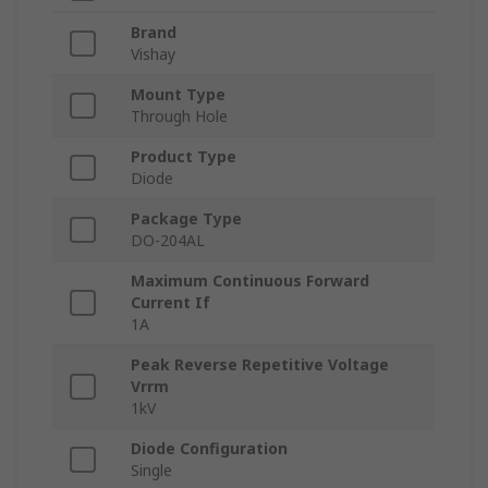
Brand
Vishay
Mount Type
Through Hole
Product Type
Diode
Package Type
DO-204AL
Maximum Continuous Forward
Current If
1A
Peak Reverse Repetitive Voltage
Vrrm
1kV
Diode Configuration
Single