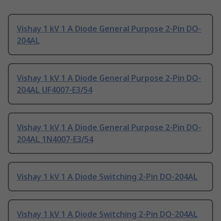
Vishay 1 kV 1 A Diode General Purpose 2-Pin DO-
204AL
Vishay 1 kV 1 A Diode General Purpose 2-Pin DO-
204AL UF4007-E3/54
Vishay 1 kV 1 A Diode General Purpose 2-Pin DO-
204AL 1N4007-E3/54
Vishay 1 kV 1 A Diode Switching 2-Pin DO-204AL
Vishay 1 kV 1 A Diode Switching 2-Pin DO-204AL