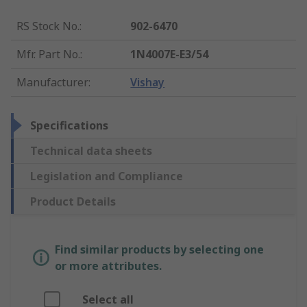
RS Stock No.
:
902-6470
Mfr. Part No.
:
1N4007E-E3/54
Manufacturer
:
Vishay
Specifications
Technical data sheets
Legislation and Compliance
Product Details
Find similar products by selecting one
or more attributes.
Select all