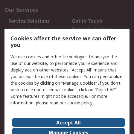
Our Services
Service Solutions
Get in Touch
Local Branch
Delivery Options
Order History
Track Your Parcel
Cookies affect the service we can offer
you
Returns
Schedule Orders
We use cookies and other technologies to analyze the
Legal
use of our website, to personalize your experience and
display ads on other websites. “Accept All” means that
Cookie Policy
Email Security
you accept the use of these cookies. You can personalize
Privacy Policy
Website Terms
the cookies by clicking on “Manage Cookies” If you don’t
Terms and Conditions
wish to use non-essential cookies, click on “Reject All”.
of Sale
Some features might not be accessible. For more
information, please read our
cookie policy
About RS
Accept All
About RS
RS Careers
Event Centre
ESG
Manage Cookies