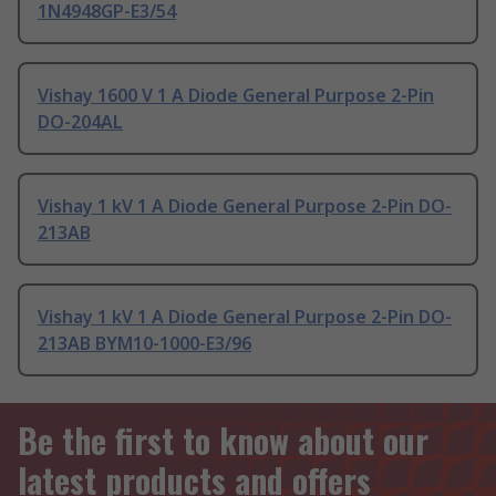
1N4948GP-E3/54
Vishay 1600 V 1 A Diode General Purpose 2-Pin
DO-204AL
Vishay 1 kV 1 A Diode General Purpose 2-Pin DO-
213AB
Vishay 1 kV 1 A Diode General Purpose 2-Pin DO-
213AB BYM10-1000-E3/96
Be the first to know about our
latest products and offers