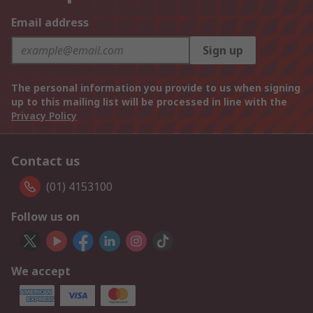
Email address
Sign up
The personal information you provide to us when signing
up to this mailing list will be processed in line with the
Privacy Policy
Contact us
(01) 4153100
Follow us on
We accept