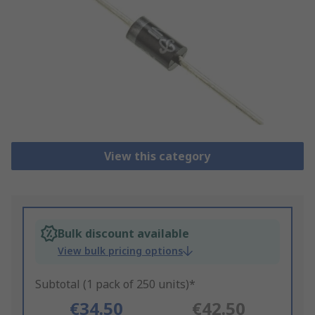
View this category
Bulk discount available
View bulk pricing options
Subtotal (1 pack of 250 units)*
€34.50
€42.50