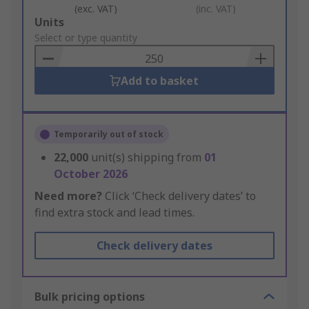
(exc. VAT)
(inc. VAT)
Add
Units
to
Select or type quantity
Basket
Add to basket
Temporarily out of stock
22,000
unit(s) shipping from
01
October 2026
Need more?
Click ‘Check delivery dates’ to
find extra stock and lead times.
Check delivery dates
Bulk pricing options