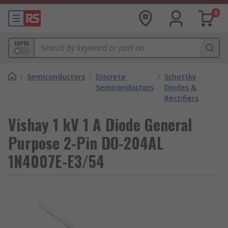
0
MPN
/
Semiconductors
/
Discrete
/
Schottky
Semiconductors
Diodes &
Rectifiers
Vishay 1 kV 1 A Diode General
Purpose 2-Pin DO-204AL
1N4007E-E3/54