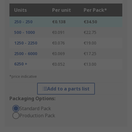
Units
Per unit
Per Pack*
250 - 250
€0.138
€34.50
500 - 1000
€0.091
€22.75
1250 - 2250
€0.076
€19.00
2500 - 6000
€0.069
€17.25
6250 +
€0.052
€13.00
*price indicative
Add to a parts list
Packaging Options:
Standard Pack
Production Pack