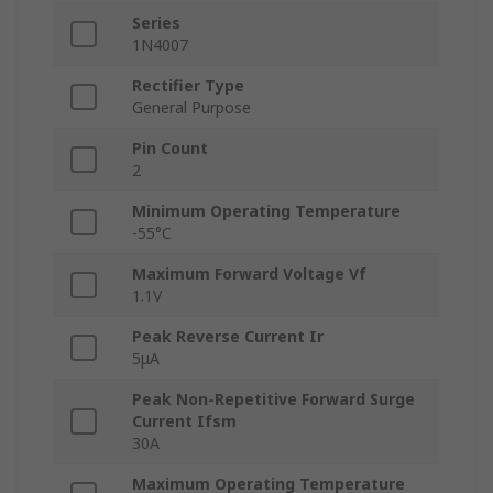
Series
1N4007
Rectifier Type
General Purpose
Pin Count
2
Minimum Operating Temperature
-55°C
Maximum Forward Voltage Vf
1.1V
Peak Reverse Current Ir
5μA
Peak Non-Repetitive Forward Surge
Current Ifsm
30A
Maximum Operating Temperature