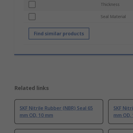
Thickness
Seal Material
Find similar products
Related links
SKF Nitrile Rubber (NBR) Seal 65
SKF Nitr
mm OD, 10 mm
mm OD, 