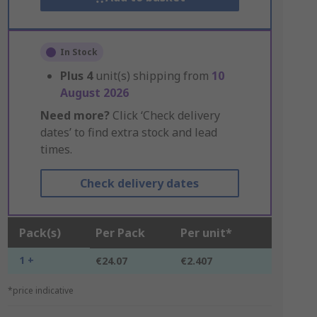
In Stock
Plus
4
unit(s) shipping from
10
August 2026
Need more?
Click ‘Check delivery
dates’ to find extra stock and lead
times.
Check delivery dates
Pack(s)
Per Pack
Per unit*
1 +
€24.07
€2.407
*price indicative