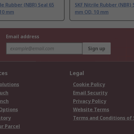
ile Rubber (NBR) Seal 65
SKF Nitrile Rubber (NBR) 
10 mm
mm OD, 10 mm
Email address
Sign up
ces
Legal
olutions
Cookie Policy
ouch
Email Security
anch
Privacy Policy
 Options
Website Terms
story
Terms and Conditions of 
ur Parcel