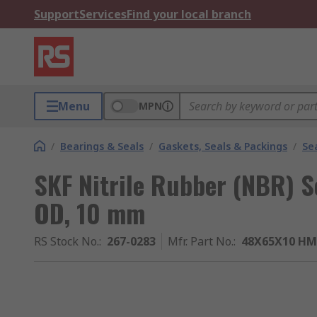
Support
Services
Find your local branch
Menu
MPN
/
Bearings & Seals
/
Gaskets, Seals & Packings
/
Se
SKF Nitrile Rubber (NBR) 
OD, 10 mm
RS Stock No.
:
267-0283
Mfr. Part No.
:
48X65X10 HM