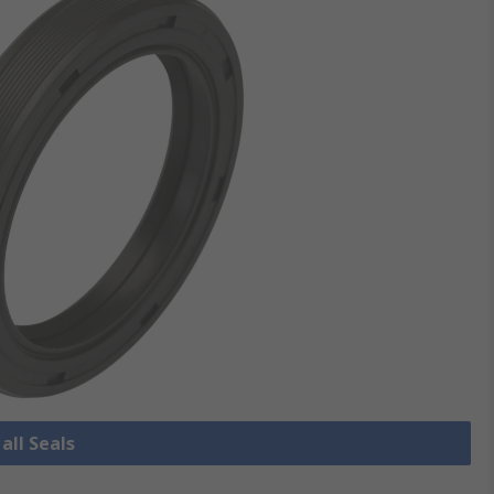
all Seals