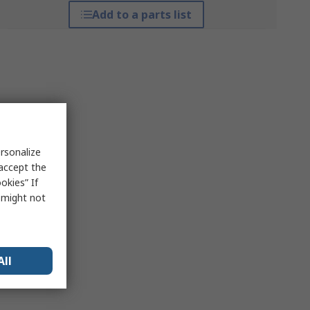
Add to a parts list
rsonalize
 accept the
okies” If
s might not
All