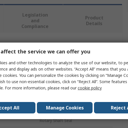
Legislation
Product
and
Details
Compliance
 more attributes.
affect the service we can offer you
Value
ies and other technologies to analyze the use of our website, to pe
ence and display ads on other websites. “Accept All” means that you
SKF
e cookies. You can personalize the cookies by clicking on “Manage Co
ish to use non-essential cookies, click on “Reject All”. Some feature
Seal
le. For more information, please read our
cookie policy
48mm
ccept All
Manage Cookies
Reject 
er
65mm
Rotary Shaft Seal