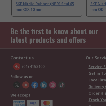
SKF Nitrile Rubber (NBR) Seal 65
SKF Nitr
mm OD, 10 mm
mm OD, 
Be the first to know about our
latest products and offers
Contact us
Our Servi
(01) 4153100
Service S
Get in T
Follow us on
Local Br
Delivery
Order Hi
We accept
Track Yo