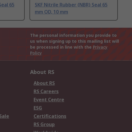
Seal 65
SKF Nitrile Rubber (NBR) Seal 65
mm OD, 10 mm
The personal information you provide to
us when signing up to this mailing list will
be processed in line with the
Privacy
Policy
About RS
About RS
RS Careers
Event Centre
ESG
Sale
Certifications
RS Group