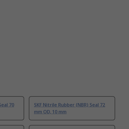
Seal 70
SKF Nitrile Rubber (NBR) Seal 72
mm OD, 10 mm