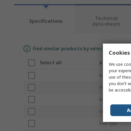
Technical
Specifications
data sheets
Find similar products by selecting one or
Cookies 
Select all
Attribute
We use cook
your experi
Brand
use of thes
you don’t w
Product Type
be accessib
Inside Diameter
A
Outside Diamet
Seal Type