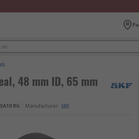
Pa
als
Seal, 48 mm ID, 65 mm
SA10 RG
Manufacturer
:
SKF