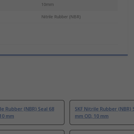
10mm
Nitrile Rubber (NBR)
ile Rubber (NBR) Seal 68
SKF Nitrile Rubber (NBR) 
10 mm
mm OD, 10 mm