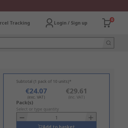
0
rcel Tracking
Login / Sign up
Subtotal (1 pack of 10 units)*
€24.07
€29.61
(exc. VAT)
(inc. VAT)
Add
Pack(s)
to
Select or type quantity
Basket
Add to basket