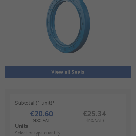
View all Seals
Subtotal (1 unit)*
€20.60
€25.34
(exc. VAT)
(inc. VAT)
Add
Units
to
Select or type quantity