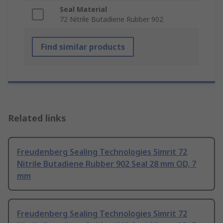
Seal Material
72 Nitrile Butadiene Rubber 902
Find similar products
Related links
Freudenberg Sealing Technologies Simrit 72
Nitrile Butadiene Rubber 902 Seal 28 mm OD, 7
mm
Freudenberg Sealing Technologies Simrit 72