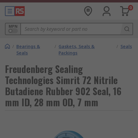
0
MPN
/
Bearings &
/
Gaskets, Seals &
/
Seals
Seals
Packings
Freudenberg Sealing
Technologies Simrit 72 Nitrile
Butadiene Rubber 902 Seal, 16
mm ID, 28 mm OD, 7 mm