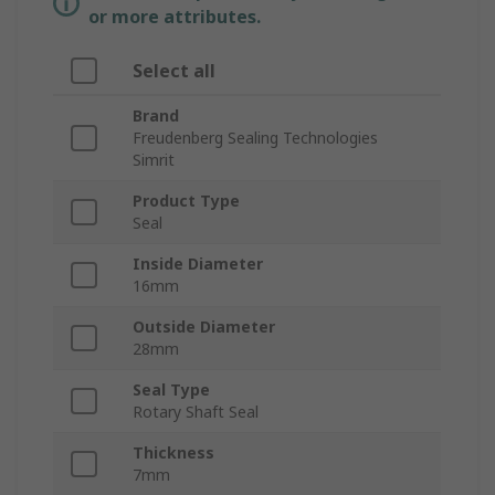
or more attributes.
Select all
Brand
Freudenberg Sealing Technologies
Simrit
Product Type
Seal
Inside Diameter
16mm
Outside Diameter
28mm
Seal Type
Rotary Shaft Seal
Thickness
7mm