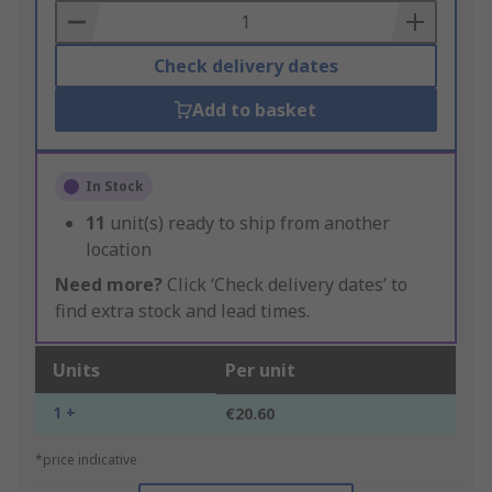
Basket
Check delivery dates
Add to basket
In Stock
11
unit(s) ready to ship from another
location
Need more?
Click ‘Check delivery dates’ to
find extra stock and lead times.
Units
Per unit
1 +
€20.60
*price indicative