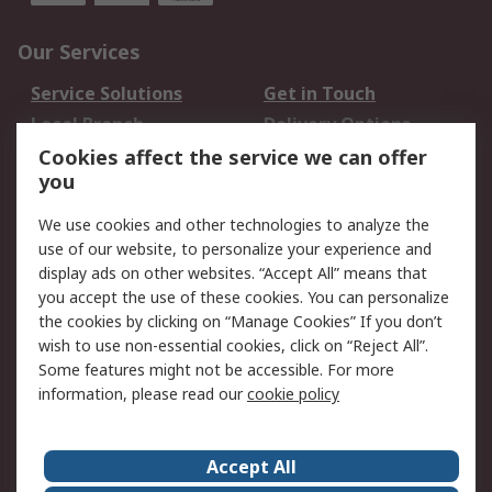
Our Services
Service Solutions
Get in Touch
Local Branch
Delivery Options
Order History
Track Your Parcel
Cookies affect the service we can offer
you
Returns
Schedule Orders
We use cookies and other technologies to analyze the
Legal
use of our website, to personalize your experience and
display ads on other websites. “Accept All” means that
Cookie Policy
Email Security
you accept the use of these cookies. You can personalize
Privacy Policy
Website Terms
the cookies by clicking on “Manage Cookies” If you don’t
Terms and Conditions
wish to use non-essential cookies, click on “Reject All”.
of Sale
Some features might not be accessible. For more
information, please read our
cookie policy
About RS
Accept All
About RS
RS Careers