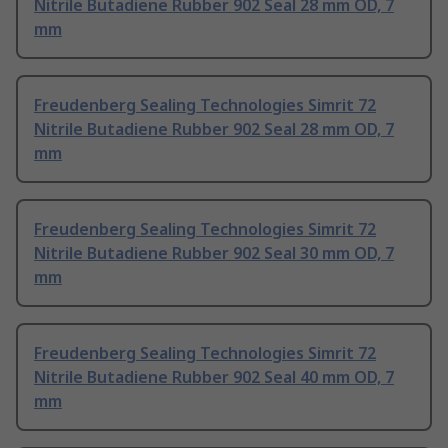
Nitrile Butadiene Rubber 902 Seal 28 mm OD, 7
mm
Freudenberg Sealing Technologies Simrit 72
Nitrile Butadiene Rubber 902 Seal 28 mm OD, 7
mm
Freudenberg Sealing Technologies Simrit 72
Nitrile Butadiene Rubber 902 Seal 30 mm OD, 7
mm
Freudenberg Sealing Technologies Simrit 72
Nitrile Butadiene Rubber 902 Seal 40 mm OD, 7
mm