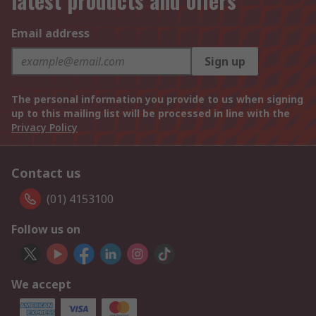
latest products and offers
Email address
Sign up
The personal information you provide to us when signing
up to this mailing list will be processed in line with the
Privacy Policy
Contact us
(01) 4153100
Follow us on
We accept