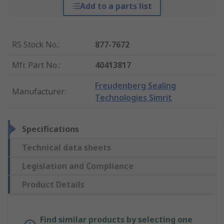
Add to a parts list
RS Stock No.
:
877-7672
Mfr. Part No.
:
40413817
Freudenberg Sealing
Manufacturer
:
Technologies Simrit
Specifications
Technical data sheets
Legislation and Compliance
Product Details
Find similar products by selecting one