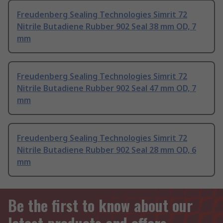
Freudenberg Sealing Technologies Simrit 72
Nitrile Butadiene Rubber 902 Seal 38 mm OD, 7
mm
Freudenberg Sealing Technologies Simrit 72
Nitrile Butadiene Rubber 902 Seal 47 mm OD, 7
mm
Freudenberg Sealing Technologies Simrit 72
Nitrile Butadiene Rubber 902 Seal 28 mm OD, 6
mm
Be the first to know about our