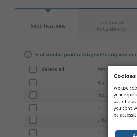
Technical
Specifications
data sheets
Find similar products by selecting one or
Select all
Attribute
Cookies 
Brand
We use cook
your experi
Product Type
use of thes
Socket Size
you don’t w
be accessib
Drive Size
Socket Type
A