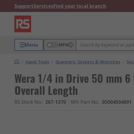
Support
Services
Find your local branch
Menu
MPN
/
Hand Tools
/
Spanners, Sockets & Wrenches
/
Soc
Wera 1/4 in Drive 50 mm 6
Overall Length
RS Stock No.
:
267-1370
Mfr. Part No.
:
05004504001