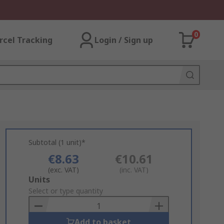
0
rcel Tracking
Login / Sign up
Subtotal (1 unit)*
€8.63
€10.61
(exc. VAT)
(inc. VAT)
Add
Units
to
Select or type quantity
Basket
Add to basket