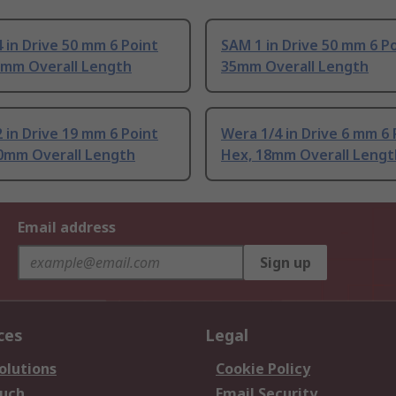
 in Drive 50 mm 6 Point
SAM 1 in Drive 50 mm 6 P
6mm Overall Length
35mm Overall Length
 in Drive 19 mm 6 Point
Wera 1/4 in Drive 6 mm 6 
.0mm Overall Length
Hex, 18mm Overall Lengt
Email address
Sign up
ces
Legal
olutions
Cookie Policy
ouch
Email Security