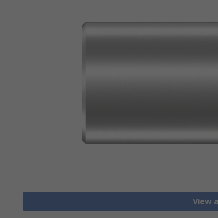
View a