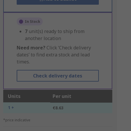
In Stock
7
unit(s) ready to ship from
another location
Need more?
Click ‘Check delivery
dates’ to find extra stock and lead
times.
Check delivery dates
Units
Per unit
1 +
€8.63
*price indicative