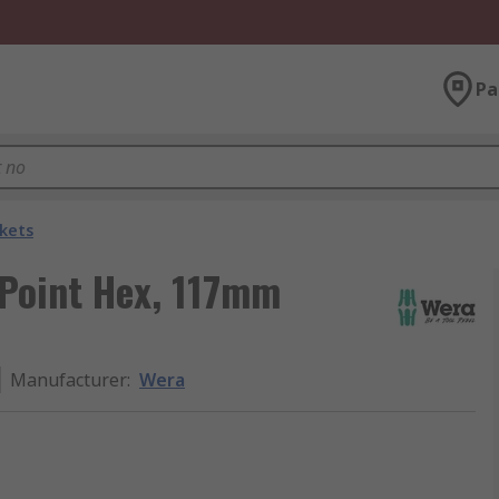
Pa
kets
 Point Hex, 117mm
Manufacturer
:
Wera