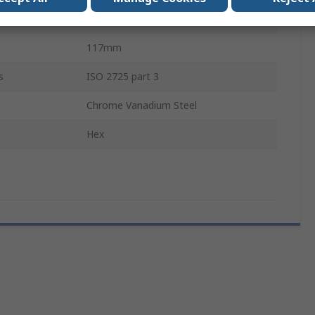
Matt Chrome
117mm
s
ISO 2725 part 3
Chrome Vanadium Steel
Hex