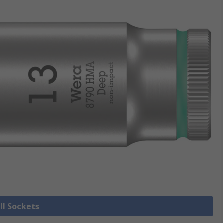
ll Sockets