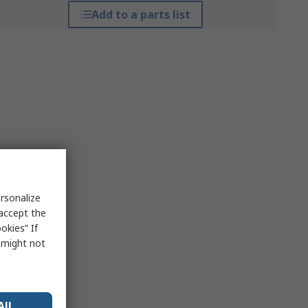
Add to a parts list
rsonalize
 accept the
okies” If
s might not
All