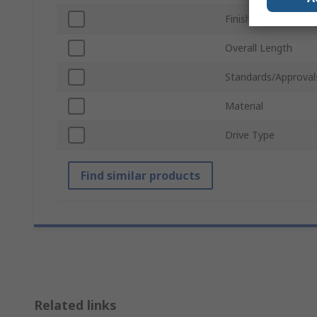
Finish
Overall Length
Standards/Approval
Material
Drive Type
Find similar products
Related links