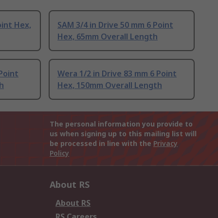
oint Hex,
SAM 3/4 in Drive 50 mm 6 Point
Hex, 65mm Overall Length
Point
Wera 1/2 in Drive 83 mm 6 Point
h
Hex, 150mm Overall Length
The personal information you provide to
us when signing up to this mailing list will
be processed in line with the
Privacy
Policy
About RS
About RS
RS Careers