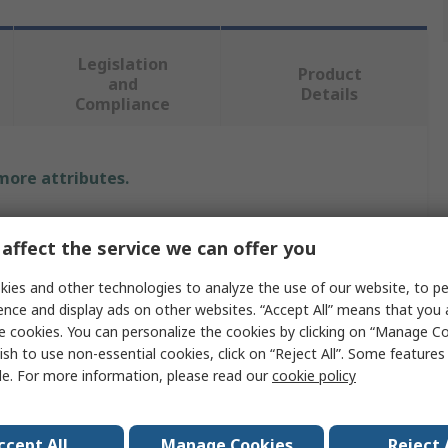
Legislation
Product
and
Details
Compliance
 more attributes.
Value
affect the service we can offer you
Wera
ies and other technologies to analyze the use of our website, to pe
ence and display ads on other websites. “Accept All” means that you
Socket
e cookies. You can personalize the cookies by clicking on “Manage Co
50 mm
ish to use non-essential cookies, click on “Reject All”. Some feature
le. For more information, please read our
cookie policy
1/4 in
6 Point
ccept All
Manage Cookies
Reject 