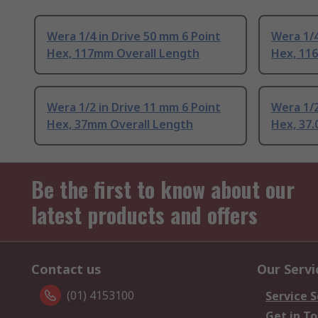
Wera 1/4 in Drive 50 mm 6 Point
Wera 1/4
Hex, 117mm Overall Length
Hex, 11
Wera 1/2 in Drive 11 mm 6 Point
Wera 1/2
Hex, 37mm Overall Length
Hex, 37
Be the first to know about our
latest products and offers
Contact us
Our Servi
(01) 4153100
Service S
Get in T