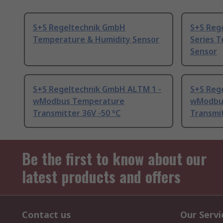
S+S Regeltechnik GmbH
S+S Reg
Temperature & Humidity Sensor
Series 
Sensor
S+S Regeltechnik GmbH ALTM 1 -
S+S Reg
wModbus Temperature
wModbu
Transmitter 36V -50 °C
Transmit
Be the first to know about our
latest products and offers
Contact us
Our Servi