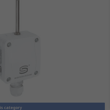
is category