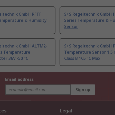
eltechnik GmbH RFTF
S+S Regeltechnik GmbH 
Temperature & Humidity
Series Temperature & Hu
Sensor
eltechnik GmbH ALTM2-
S+S Regeltechnik GmbH 
s Temperature
Temperature Sensor 1.5
ter 36V -50 °C
Class B 105 °C Max
Email address
Sign up
ces
Legal