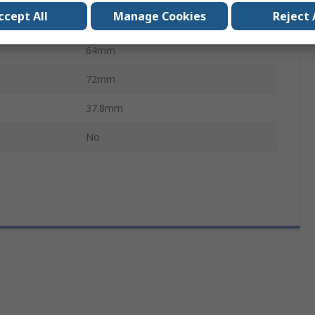
ccept All
Manage Cookies
Reject 
No
64mm
72mm
37.8mm
No