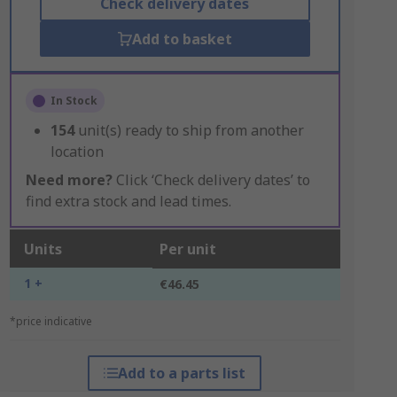
Check delivery dates
Add to basket
In Stock
154
unit(s) ready to ship from another
location
Need more?
Click ‘Check delivery dates’ to
find extra stock and lead times.
Units
Per unit
1 +
€46.45
*price indicative
Add to a parts list