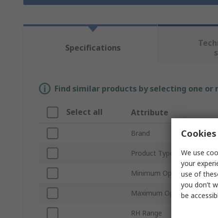
Tech
Specifications
Find similar products by selecting one or
Select all
Attribute
Cookies 
Brand
We use cook
Product Type
your experi
Minimum Operating Tempe
use of thes
you don’t w
Maximum Operating Tempe
be accessib
RH Range