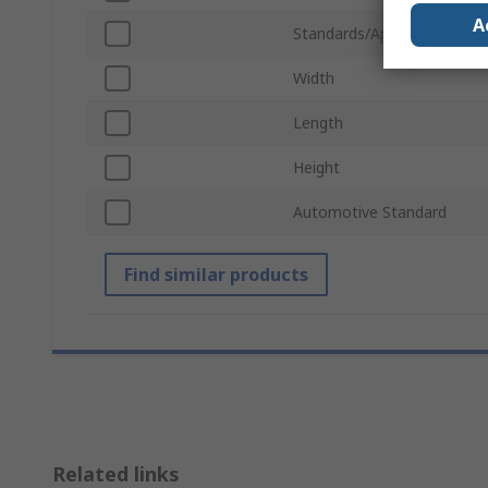
A
Standards/Approvals
Width
Length
Height
Automotive Standard
Find similar products
Related links