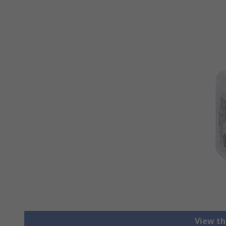
View th