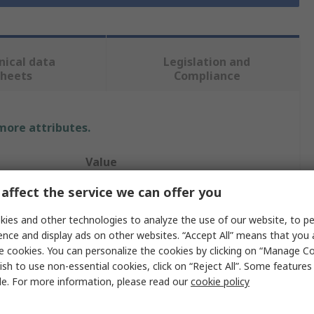
nical data
Legislation and
sheets
Compliance
 more attributes.
Value
affect the service we can offer you
S+S Regeltechnik GmbH
ies and other technologies to analyze the use of our website, to pe
Temperature & Humidity Sensor
ence and display ads on other websites. “Accept All” means that you
rature
-50°C
e cookies. You can personalize the cookies by clicking on “Manage Co
ish to use non-essential cookies, click on “Reject All”. Some feature
rature
90°C
le. For more information, please read our
cookie policy
95 %