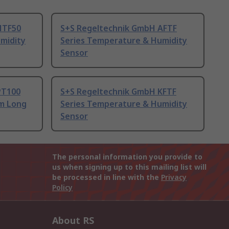
HTF50
S+S Regeltechnik GmbH AFTF
midity
Series Temperature & Humidity
Sensor
PT100
S+S Regeltechnik GmbH KFTF
 m Long
Series Temperature & Humidity
Sensor
The personal information you provide to
us when signing up to this mailing list will
be processed in line with the
Privacy
Policy
About RS