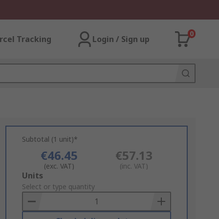
0
rcel Tracking
Login / Sign up
Subtotal (1 unit)*
€46.45
€57.13
(exc. VAT)
(inc. VAT)
Add
Units
to
Select or type quantity
Basket