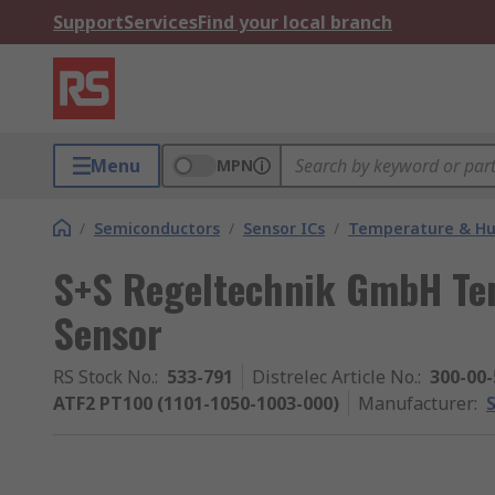
Support
Services
Find your local branch
Menu
MPN
/
Semiconductors
/
Sensor ICs
/
Temperature & Hum
S+S Regeltechnik GmbH Te
Sensor
RS Stock No.
:
533-791
Distrelec Article No.
:
300-00-
ATF2 PT100 (1101-1050-1003-000)
Manufacturer
: