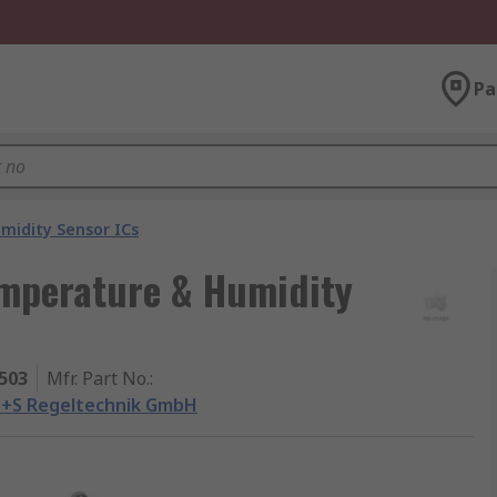
Pa
idity Sensor ICs
mperature & Humidity
503
Mfr. Part No.
:
S+S Regeltechnik GmbH