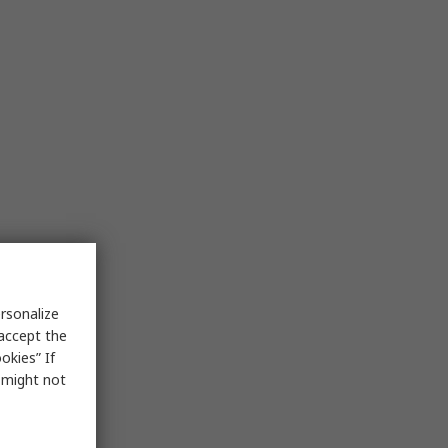
rsonalize
 accept the
okies” If
s might not