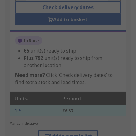
Check delivery dates
Add to basket
In Stock
65
unit(s) ready to ship
Plus
792
unit(s) ready to ship from
another location
Need more?
Click ‘Check delivery dates’ to
find extra stock and lead times.
Units
Per unit
1 +
€6.37
*price indicative