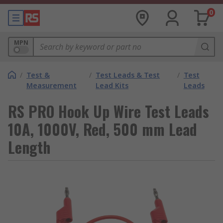
0
MPN
/
Test &
/
Test Leads & Test
/
Test
Measurement
Lead Kits
Leads
RS PRO Hook Up Wire Test Leads
10A, 1000V, Red, 500 mm Lead
Length