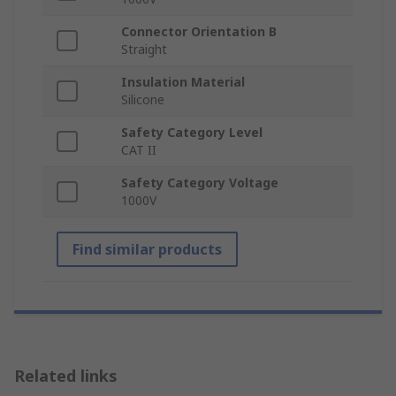
Connector Orientation B
Straight
Insulation Material
Silicone
Safety Category Level
CAT II
Safety Category Voltage
1000V
Find similar products
Related links