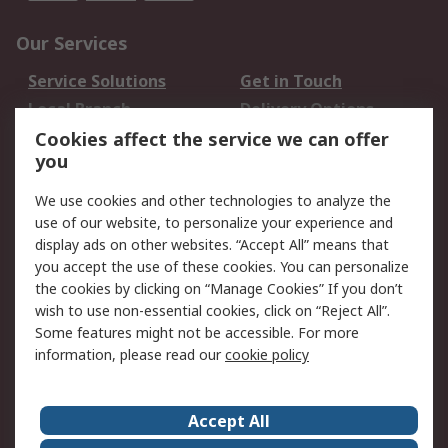
Our Services
Service Solutions
Get in Touch
Local Branch
Delivery Options
Order History
Track Your Parcel
Cookies affect the service we can offer
you
Returns
Schedule Orders
We use cookies and other technologies to analyze the
Legal
use of our website, to personalize your experience and
display ads on other websites. “Accept All” means that
Cookie Policy
Email Security
you accept the use of these cookies. You can personalize
Privacy Policy
Website Terms
the cookies by clicking on “Manage Cookies” If you don’t
Terms and Conditions
wish to use non-essential cookies, click on “Reject All”.
of Sale
Some features might not be accessible. For more
information, please read our
cookie policy
About RS
Accept All
About RS
RS Careers