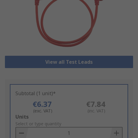
View all Test Leads
Subtotal (1 unit)*
€6.37
€7.84
(exc. VAT)
(inc. VAT)
Add
Units
to
Select or type quantity
Basket