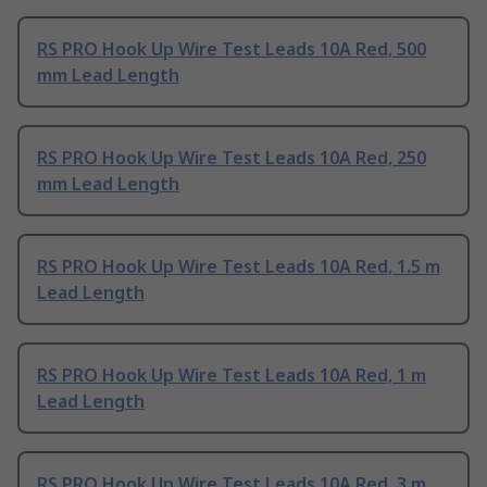
RS PRO Hook Up Wire Test Leads 10A Red, 500
mm Lead Length
RS PRO Hook Up Wire Test Leads 10A Red, 250
mm Lead Length
RS PRO Hook Up Wire Test Leads 10A Red, 1.5 m
Lead Length
RS PRO Hook Up Wire Test Leads 10A Red, 1 m
Lead Length
RS PRO Hook Up Wire Test Leads 10A Red, 3 m