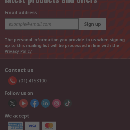
Email address
Sign up
The personal information you provide to us when signing
up to this mailing list will be processed in line with the
Privacy Policy
Contact us
(01) 4153100
Follow us on
We accept