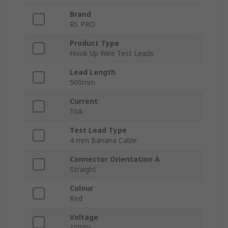
Brand
RS PRO
Product Type
Hook Up Wire Test Leads
Lead Length
500mm
Current
10A
Test Lead Type
4 mm Banana Cable
Connector Orientation A
Straight
Colour
Red
Voltage
1000V