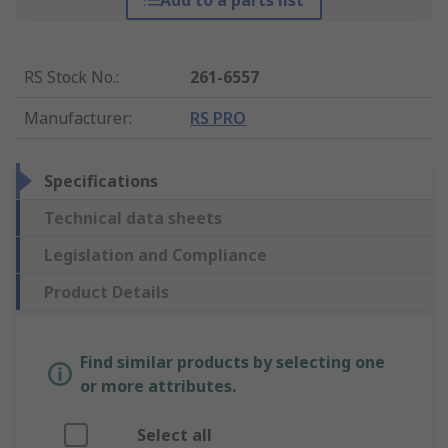
Add to a parts list
RS Stock No.
:
261-6557
Manufacturer
:
RS PRO
Specifications
Technical data sheets
Legislation and Compliance
Product Details
Find similar products by selecting one
or more attributes.
Select all