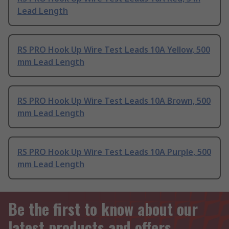
Lead Length
RS PRO Hook Up Wire Test Leads 10A Yellow, 500
mm Lead Length
RS PRO Hook Up Wire Test Leads 10A Brown, 500
mm Lead Length
RS PRO Hook Up Wire Test Leads 10A Purple, 500
mm Lead Length
Be the first to know about our
latest products and offers