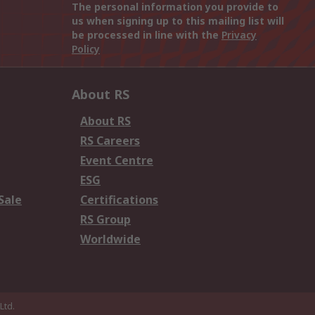
The personal information you provide to
us when signing up to this mailing list will
be processed in line with the
Privacy
Policy
About RS
About RS
RS Careers
Event Centre
ESG
Sale
Certifications
RS Group
Worldwide
Ltd.