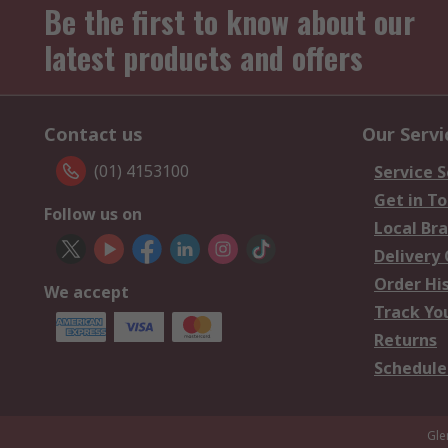
Be the first to know about our
latest products and offers
Contact us
Our Servi
(01) 4153100
Service S
Get in T
Follow us on
Local Br
Delivery
Order Hi
We accept
Track Yo
Returns
Schedule
Gle