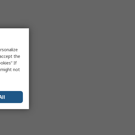
rsonalize
 accept the
okies” If
s might not
All