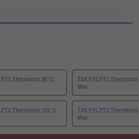
PTC Thermistor, 80 °C
TDK PTC PTC Thermistor,
Max
 PTC Thermistor, 155 °C
TDK PTC PTC Thermistor, 
Max