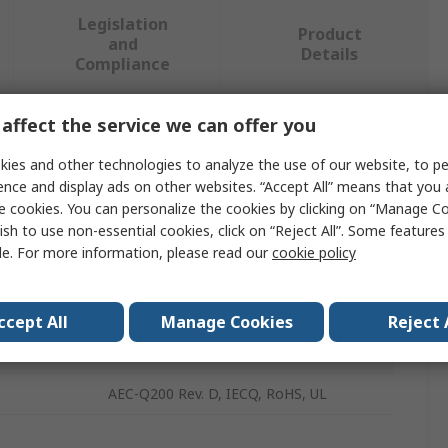
Legislation
Product
and
Details
Compliance
affect the service we can offer you
 more attributes.
ies and other technologies to analyze the use of our website, to pe
Value
ence and display ads on other websites. “Accept All” means that you
e cookies. You can personalize the cookies by clicking on “Manage Co
TDK
ish to use non-essential cookies, click on “Reject All”. Some feature
le. For more information, please read our
cookie policy
PTC Thermistor
PTC
ccept All
Manage Cookies
Reject 
nsed
115°C
AEC-Q200 Rev. D, IECQ, RoHS, UL