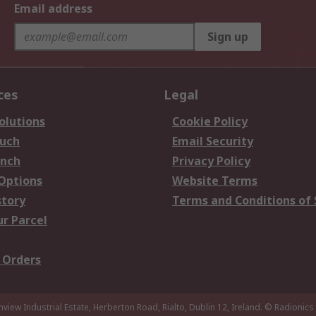
Email address
Sign up
ces
Legal
olutions
Cookie Policy
ouch
Email Security
anch
Privacy Policy
 Options
Website Terms
story
Terms and Conditions of 
ur Parcel
 Orders
nview Industrial Estate, Herberton Road, Rialto, Dublin 12, Ireland.
© Radionics 