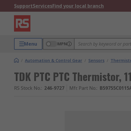
Support
Services
Find your local branch
Menu
MPN
/
Automation & Control Gear
/
Sensors
/
Thermist
TDK PTC PTC Thermistor, 1
RS Stock No.
:
246-9727
Mfr. Part No.
:
B59755C0115