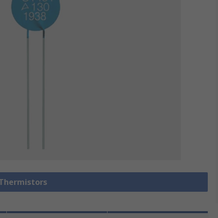
 Thermistors