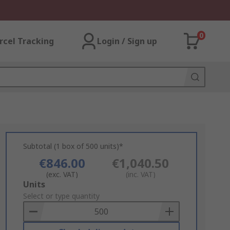
0
rcel Tracking
Login / Sign up
Subtotal (1 box of 500 units)*
€846.00
€1,040.50
(exc. VAT)
(inc. VAT)
Add
Units
to
Select or type quantity
Basket