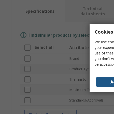
Technical
Specifications
data sheets
Cookies 
Find similar products by selecting one or
We use cook
Select all
Attribute
your experi
use of thes
Brand
you don’t w
be accessib
Product Type
Thermistor Type
A
Maximum Temperature Se
Standards/Approvals