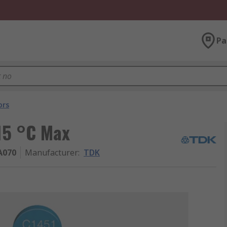
Pa
ors
15 °C Max
A070
Manufacturer
:
TDK