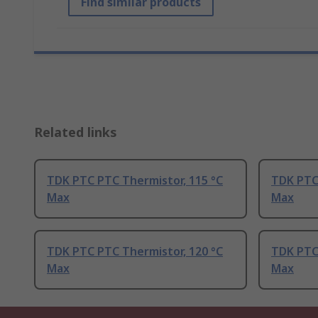
Find similar products
Related links
TDK PTC PTC Thermistor, 115 °C
TDK PTC 
Max
Max
TDK PTC PTC Thermistor, 120 °C
TDK PTC
Max
Max