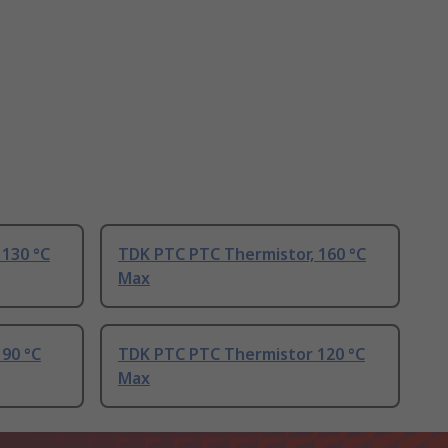
 130 °C
TDK PTC PTC Thermistor, 160 °C
Max
90 °C
TDK PTC PTC Thermistor 120 °C
Max