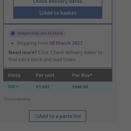
Check delivery dates
Add to basket
Temporarily out of stock
Shipping from
08 March 2027
Need more?
Click ‘Check delivery dates’ to
find extra stock and lead times.
Units
Per unit
Per Box*
500 +
€1.692
€846.00
*price indicative
Add to a parts list