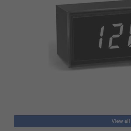
View al