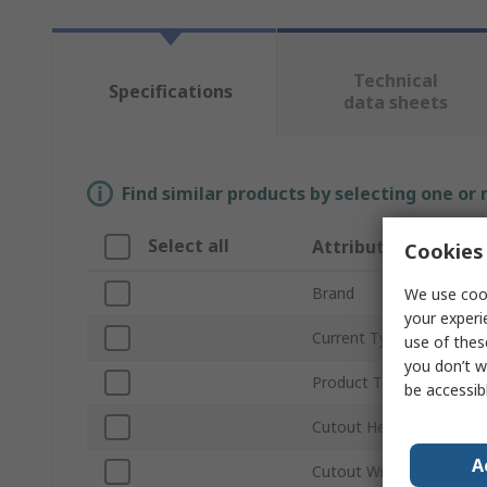
Technical
Specifications
data sheets
Find similar products by selecting one or
Select all
Attribute
Cookies 
Brand
We use cook
your experi
Current Type
use of thes
you don’t w
Product Type
be accessib
Cutout Height
A
Cutout Width