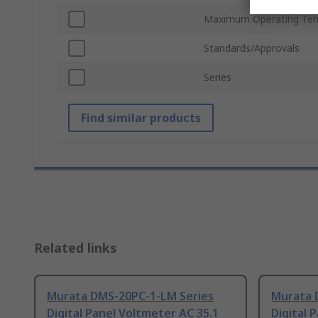
Maximum Operating Te
Standards/Approvals
Series
Find similar products
Related links
Murata DMS-20PC-1-LM Series
Murata 
Digital Panel Voltmeter AC 35.1
Digital 