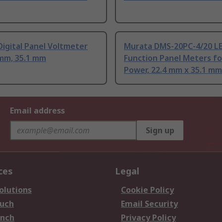
igital Panel Voltmeter
Murata DMS-20PC-4/20 LE
 mm, 35.1 mm
Function Panel Meters fo
Power, 22.4 mm x 35.1 mm
Email address
Sign up
ces
Legal
olutions
Cookie Policy
ouch
Email Security
anch
Privacy Policy