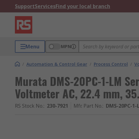
Support
Services
Find your local branch
Menu
MPN
/
Automation & Control Gear
/
Process Control
/
V
Murata DMS-20PC-1-LM Seri
Voltmeter AC, 22.4 mm, 35
RS Stock No.
:
230-7921
Mfr. Part No.
:
DMS-20PC-1-