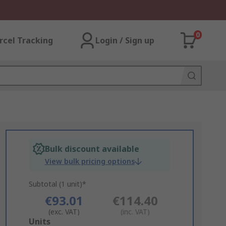
0
rcel Tracking
Login / Sign up
Bulk discount available
View bulk pricing options
Subtotal (1 unit)*
€93.01
€114.40
(exc. VAT)
(inc. VAT)
Add
Units