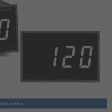
l Voltmeters