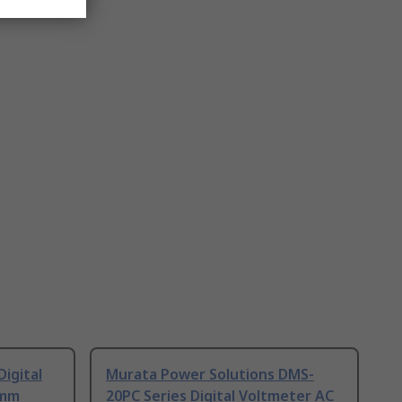
igital
Murata Power Solutions DMS-
 mm
20PC Series Digital Voltmeter AC