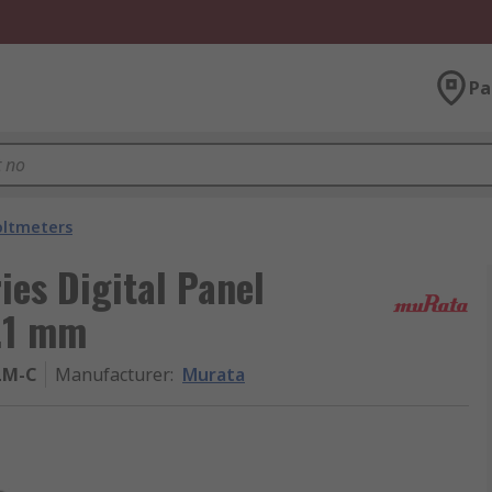
Pa
oltmeters
es Digital Panel
.1 mm
LM-C
Manufacturer
:
Murata