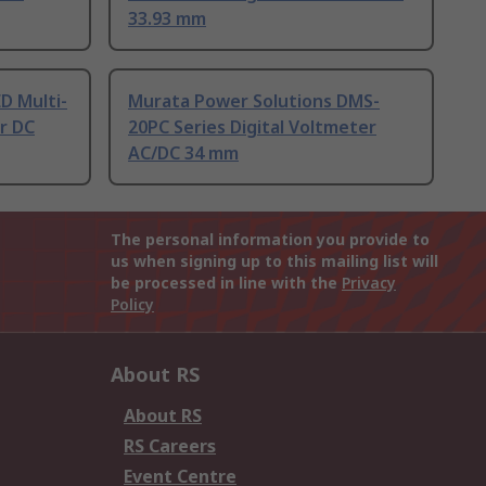
33.93 mm
D Multi-
Murata Power Solutions DMS-
r DC
20PC Series Digital Voltmeter
AC/DC 34 mm
The personal information you provide to
us when signing up to this mailing list will
be processed in line with the
Privacy
Policy
About RS
About RS
RS Careers
Event Centre