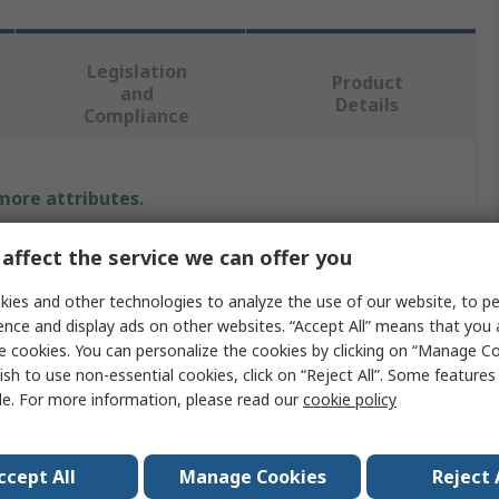
Legislation
Product
and
Details
Compliance
 more attributes.
Value
affect the service we can offer you
Murata
ies and other technologies to analyze the use of our website, to pe
ence and display ads on other websites. “Accept All” means that you
AC
e cookies. You can personalize the cookies by clicking on “Manage Co
ish to use non-essential cookies, click on “Reject All”. Some feature
Digital Panel Voltmeter
le. For more information, please read our
cookie policy
22.4mm
ccept All
Manage Cookies
Reject 
35.1mm