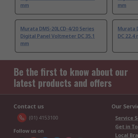
mm
mm
Murata DMS-20LCD-4/20 Series
Murata D
Digital Panel Voltmeter DC 35.1
DC 22.4
mm
Be the first to know about our
latest products and offers
Contact us
Our Servi
(01) 4153100
Service S
Get in T
Follow us on
Local Br