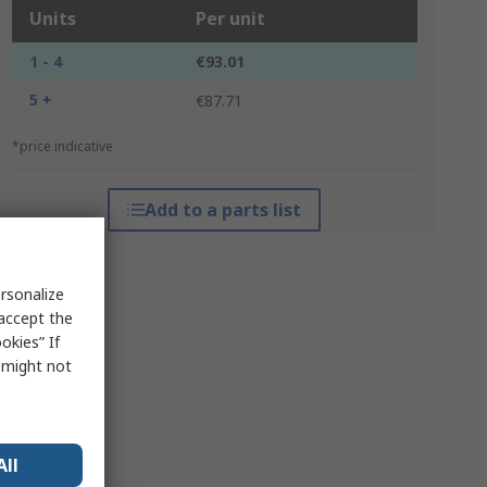
Units
Per unit
1 - 4
€93.01
5 +
€87.71
*price indicative
Add to a parts list
rsonalize
 accept the
okies” If
s might not
All