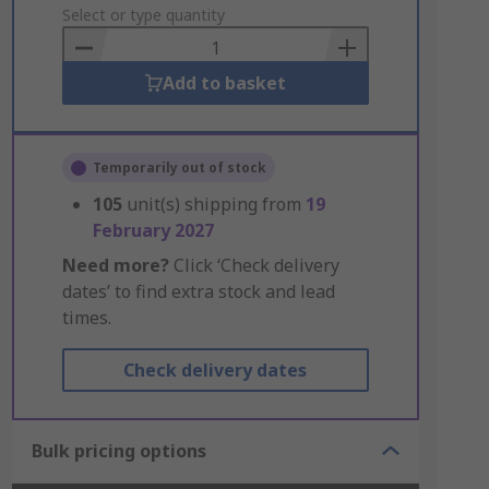
to
Select or type quantity
Basket
Add to basket
Temporarily out of stock
105
unit(s) shipping from
19
February 2027
Need more?
Click ‘Check delivery
dates’ to find extra stock and lead
times.
Check delivery dates
Bulk pricing options