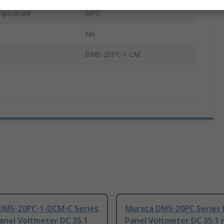
mperature
60°C
No
DMS-20PC-1-LM
DMS-20PC-1-DCM-C Series
Murata DMS-20PC Series D
Panel Voltmeter DC 35.1
Panel Voltmeter DC 35.1