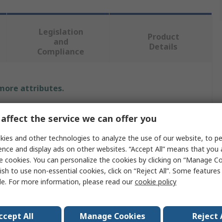
Legislation
Product
and
Details
Compliance
 more attributes.
Value
affect the service we can offer you
CK
ies and other technologies to analyze the use of our website, to pe
ence and display ads on other websites. “Accept All” means that you
55 mm
e cookies. You can personalize the cookies by clicking on “Manage Co
ish to use non-essential cookies, click on “Reject All”. Some feature
Hinged Water Tap Wrench
le. For more information, please read our
cookie policy
Wrench
No
ccept All
Manage Cookies
Reject 