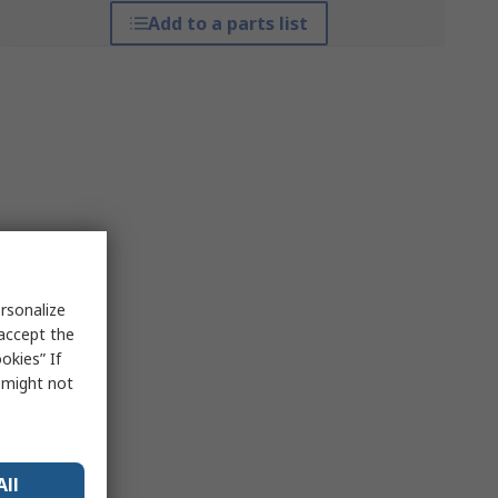
Add to a parts list
rsonalize
 accept the
okies” If
s might not
All