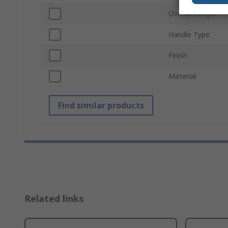
Overall Length
Handle Type
Finish
Material
Find similar products
Related links