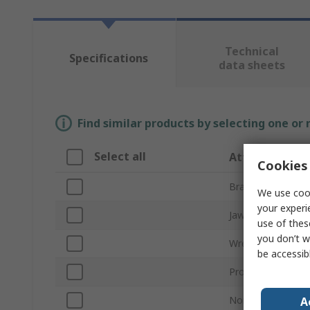
Technical
Specifications
data sheets
Find similar products by selecting one or
Select all
Attribute
Cookies 
Brand
We use cook
your experi
Jaw Capacity
use of thes
you don’t w
Wrench Type
be accessib
Product Type
Non-Sparking
A