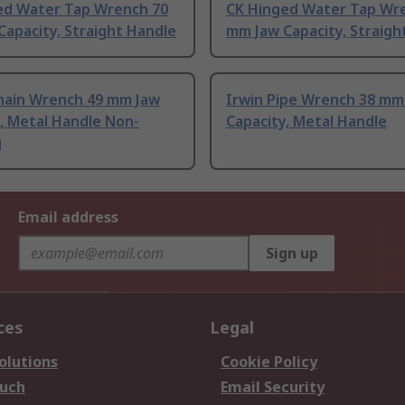
ed Water Tap Wrench 70
CK Hinged Water Tap Wr
apacity, Straight Handle
mm Jaw Capacity, Straigh
hain Wrench 49 mm Jaw
Irwin Pipe Wrench 38 mm
, Metal Handle Non-
Capacity, Metal Handle
g
Email address
Sign up
ces
Legal
olutions
Cookie Policy
ouch
Email Security