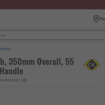
Pa
enches
h, 350mm Overall, 55
 Handle
nufacturer
:
CK