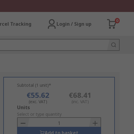
0
rcel Tracking
Login / Sign up
Subtotal (1 unit)*
€55.62
€68.41
(exc. VAT)
(inc. VAT)
Add
Units
to
Select or type quantity
Basket
Add to basket