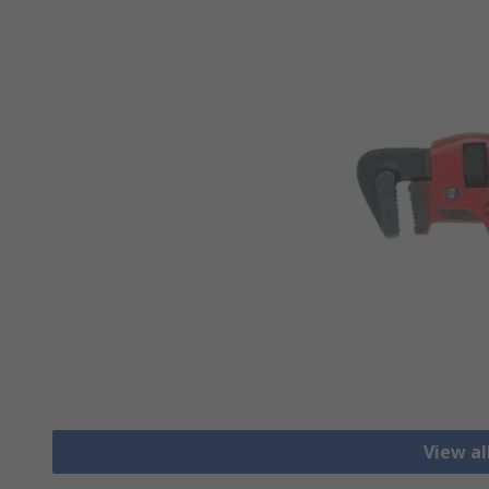
View a