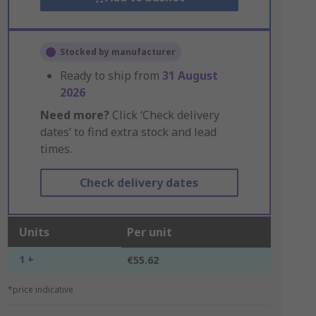
Stocked by manufacturer
Ready to ship from
31 August
2026
Need more?
Click ‘Check delivery
dates’ to find extra stock and lead
times.
Check delivery dates
Units
Per unit
1 +
€55.62
*price indicative