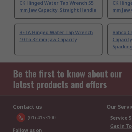
CK Hinged Water Tap Wrench 55
CK Hing
mm Jaw Capacity, Straight Handle
mm Jaw C
BETA Hinged Water Tap Wrench
Bahco C
10 to 32 mm Jaw Capacity
Capacity
Sparkin
Be the first to know about our
latest products and offers
Contact us
Our Servi
(01) 4153100
Service S
Get in T
Follow us on