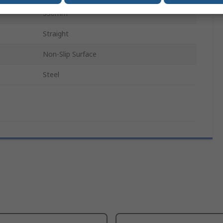
350mm
Straight
Non-Slip Surface
Steel