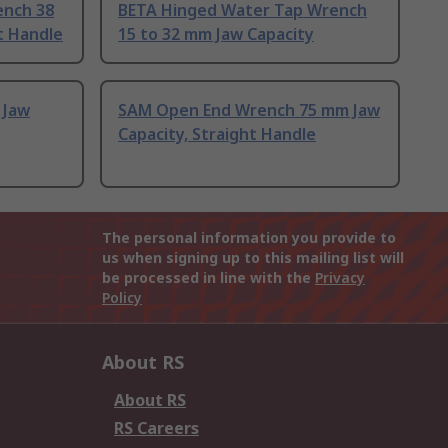
ench 38
BETA Hinged Water Tap Wrench
t Handle
15 to 32 mm Jaw Capacity
 Jaw
SAM Open End Wrench 75 mm Jaw
Capacity, Straight Handle
The personal information you provide to
us when signing up to this mailing list will
be processed in line with the
Privacy
Policy
About RS
About RS
RS Careers