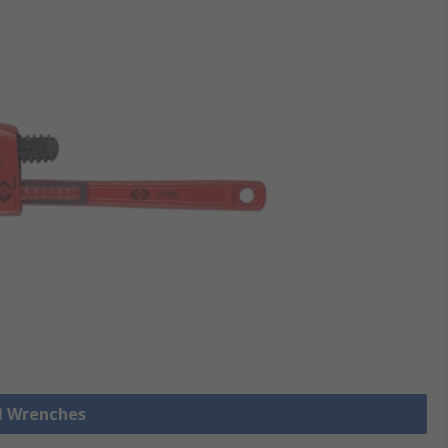
ll Wrenches