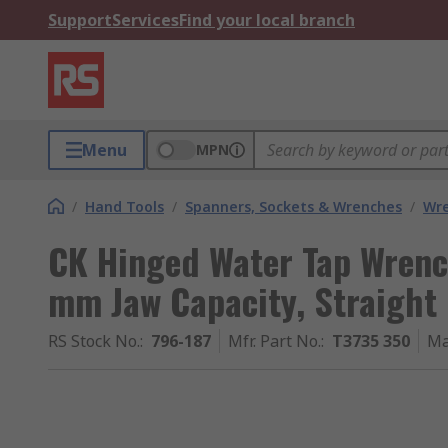
Support
Services
Find your local branch
Menu
MPN
/
Hand Tools
/
Spanners, Sockets & Wrenches
/
Wr
CK Hinged Water Tap Wrenc
mm Jaw Capacity, Straight
RS Stock No.
:
796-187
Mfr. Part No.
:
T3735 350
Ma