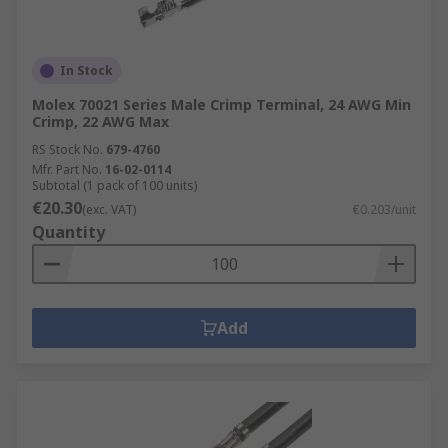
In Stock
Molex 70021 Series Male Crimp Terminal, 24 AWG Min
Crimp, 22 AWG Max
RS Stock No.
679-4760
Mfr. Part No.
16-02-0114
Subtotal (1 pack of 100 units)
€20.30
(exc. VAT)
€0.203/unit
Quantity
Add