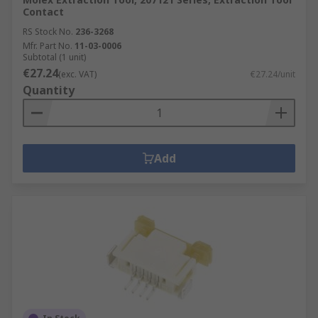
Contact
RS Stock No.
236-3268
Mfr. Part No.
11-03-0006
Subtotal (1 unit)
€27.24
(exc. VAT)
€27.24/unit
Quantity
Add