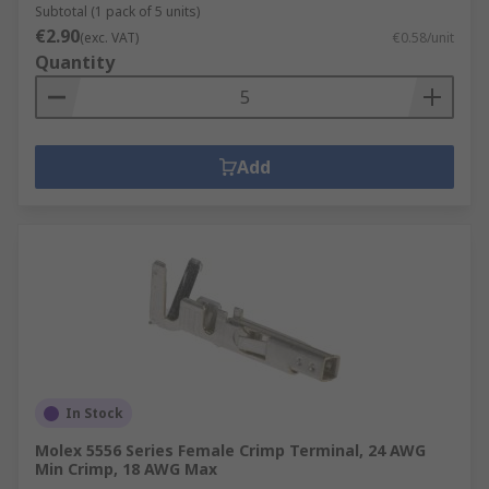
Subtotal (1 pack of 5 units)
€2.90
(exc. VAT)
€0.58/unit
Quantity
Add
In Stock
Molex 5556 Series Female Crimp Terminal, 24 AWG
Min Crimp, 18 AWG Max