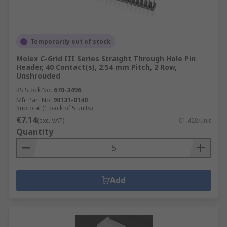
Temporarily out of stock
Molex C-Grid III Series Straight Through Hole Pin
Header, 40 Contact(s), 2.54 mm Pitch, 2 Row,
Unshrouded
RS Stock No.
670-3496
Mfr. Part No.
90131-0140
Subtotal (1 pack of 5 units)
€7.14
(exc. VAT)
€1.428/unit
Quantity
Add