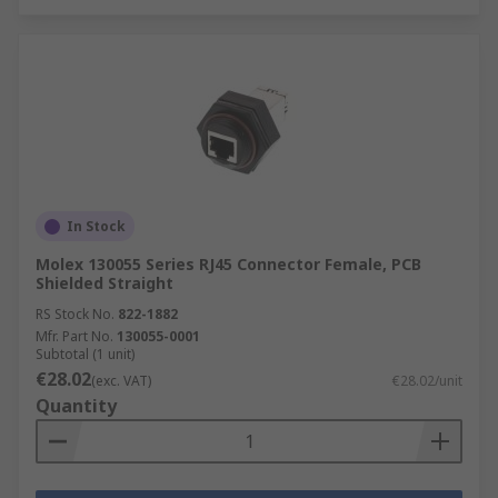
In Stock
Molex 130055 Series RJ45 Connector Female, PCB
Shielded Straight
RS Stock No.
822-1882
Mfr. Part No.
130055-0001
Subtotal (1 unit)
€28.02
(exc. VAT)
€28.02/unit
Quantity