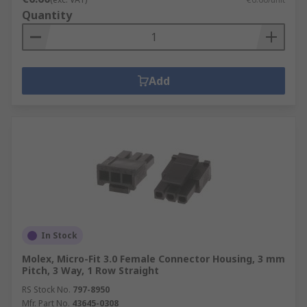
Quantity
Add
In Stock
Molex, Micro-Fit 3.0 Female Connector Housing, 3 mm
Pitch, 3 Way, 1 Row Straight
RS Stock No.
797-8950
Mfr. Part No.
43645-0308