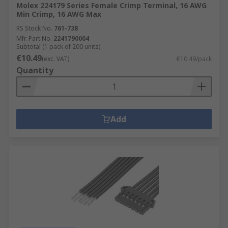
Molex 224179 Series Female Crimp Terminal, 16 AWG
Min Crimp, 16 AWG Max
RS Stock No.
761-738
Mfr. Part No.
2241790004
Subtotal (1 pack of 200 units)
€10.49
(exc. VAT)
€10.49/pack
Quantity
Add