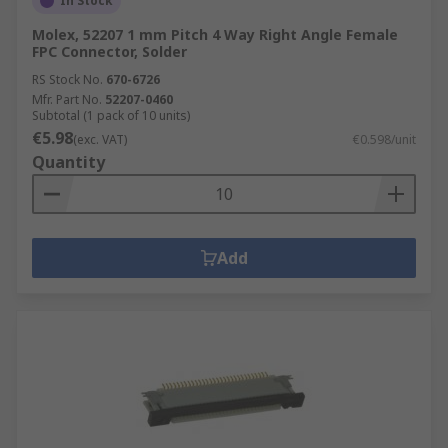
In Stock
Molex, 52207 1 mm Pitch 4 Way Right Angle Female
FPC Connector, Solder
RS Stock No.
670-6726
Mfr. Part No.
52207-0460
Subtotal (1 pack of 10 units)
€5.98
(exc. VAT)
€0.598/unit
Quantity
Add