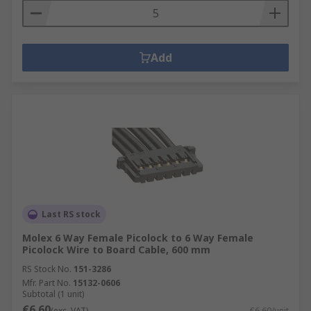
Add
Last RS stock
Molex 6 Way Female Picolock to 6 Way Female
Picolock Wire to Board Cable, 600 mm
RS Stock No.
151-3286
Mfr. Part No.
15132-0606
Subtotal (1 unit)
€6.60
(exc. VAT)
€6.60/unit