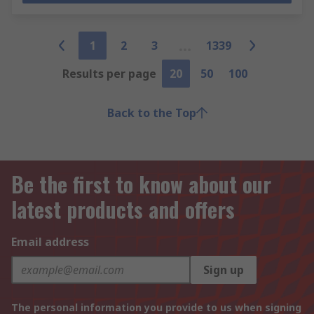
1
2
3
1339
Results per page
20
50
100
Back to the Top
Be the first to know about our
latest products and offers
Email address
Sign up
The personal information you provide to us when signing