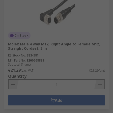
In Stock
Molex Male 4 way M12, Right Angle to Female M12,
Straight Cordset, 2 m
RS Stock No.
323-581
Mfr. Part No.
1200668831
Subtotal (1 unit)
€21.29
(exc. VAT)
€21.29/unit
Quantity
Add