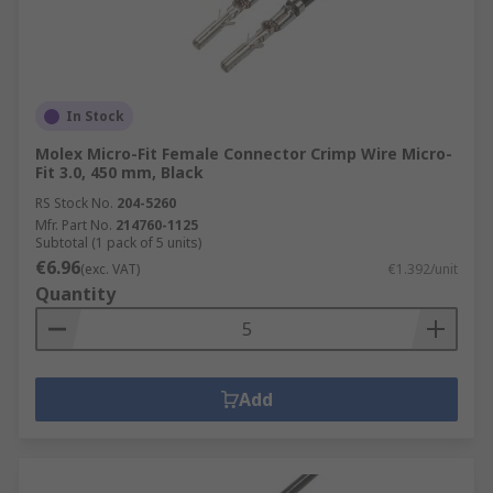
In Stock
Molex Micro-Fit Female Connector Crimp Wire Micro-
Fit 3.0, 450 mm, Black
RS Stock No.
204-5260
Mfr. Part No.
214760-1125
Subtotal (1 pack of 5 units)
€6.96
(exc. VAT)
€1.392/unit
Quantity
Add