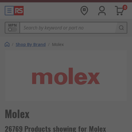
0
MPN
/
Shop By Brand
/
Molex
Molex
26769 Products showing for Molex