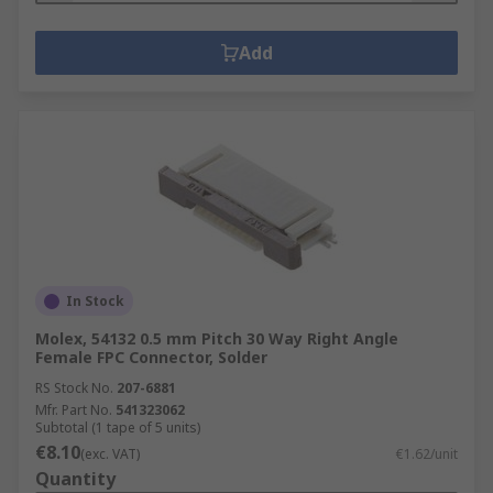
Add
In Stock
Molex, 54132 0.5 mm Pitch 30 Way Right Angle
Female FPC Connector, Solder
RS Stock No.
207-6881
Mfr. Part No.
541323062
Subtotal (1 tape of 5 units)
€8.10
(exc. VAT)
€1.62/unit
Quantity