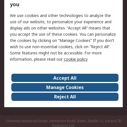
you
Returns
Schedule Orders
We use cookies and other technologies to analyze the
Legal
use of our website, to personalize your experience and
display ads on other websites. “Accept All” means that
Cookie Policy
Email Security
you accept the use of these cookies. You can personalize
Privacy Policy
Website Terms
the cookies by clicking on “Manage Cookies” If you don’t
Terms and Conditions
wish to use non-essential cookies, click on “Reject All”.
of Sale
Some features might not be accessible. For more
information, please read our
cookie policy
About RS
Accept All
About RS
RS Careers
Event Centre
ESG
Manage Cookies
Certifications
RS Group
Reject All
Worldwide
Glenview Industrial Estate, Herberton Road, Rialto, Dublin 12, Ireland.
©
Radionics Ltd.