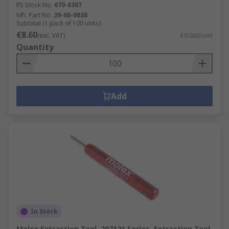
RS Stock No.
670-6307
Mfr. Part No.
39-00-0038
Subtotal (1 pack of 100 units)
€8.60
(exc. VAT)
€0.086/unit
Quantity
Add
In Stock
Molex Extraction Tool, 207121 Series, Extraction Tool