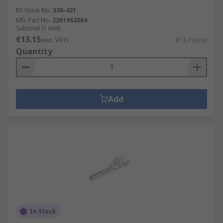
RS Stock No.
536-421
Mfr. Part No.
2261962084
Subtotal (1 unit)
€13.15
(exc. VAT)
€13.15/unit
Quantity
Add
In Stock