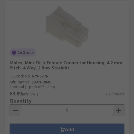
In Stock
Molex, Mini-Fit Jr Female Connector Housing, 4.2 mm
Pitch, 4 Way, 2 Row Straight
RS Stock No.
679-5776
Mfr. Part No.
39-01-2045
Subtotal (1 pack of 5 units)
€3.89
(exc. VAT)
€0.778/unit
Quantity
Add