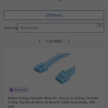
Filters
Sort by
Relevance
1
of
999+
In Stock
Molex 8 Way Female Mini-Fit, Versa to 8 Way Female
Crimp Terminal Wire to Board Cable Assembly, 600
mm