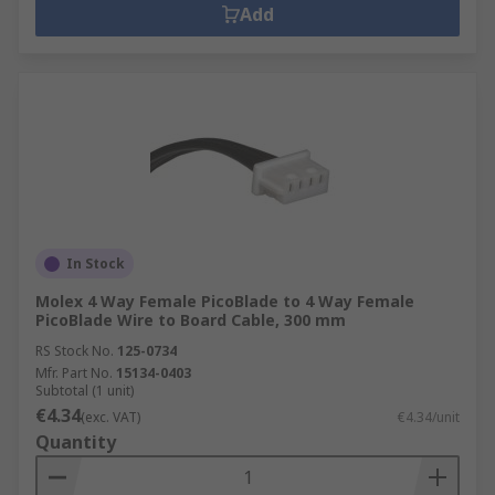
Add
In Stock
Molex 4 Way Female PicoBlade to 4 Way Female
PicoBlade Wire to Board Cable, 300 mm
RS Stock No.
125-0734
Mfr. Part No.
15134-0403
Subtotal (1 unit)
€4.34
(exc. VAT)
€4.34/unit
Quantity