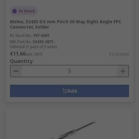
In Stock
Molex, 52435 0.5 mm Pitch 30 Way Right Angle FPC
Connector, Solder
RS Stock No.
797-6581
Mfr. Part No.
52435-3071
Subtotal (1 pack of 5 units)
€11.66
(exc. VAT)
€2.332/unit
Quantity
Add