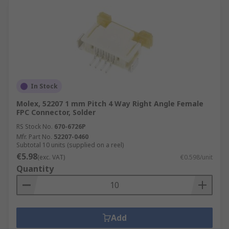
In Stock
Molex, 52207 1 mm Pitch 4 Way Right Angle Female
FPC Connector, Solder
RS Stock No.
670-6726P
Mfr. Part No.
52207-0460
Subtotal 10 units (supplied on a reel)
€5.98
(exc. VAT)
€0.598/unit
Quantity
Add