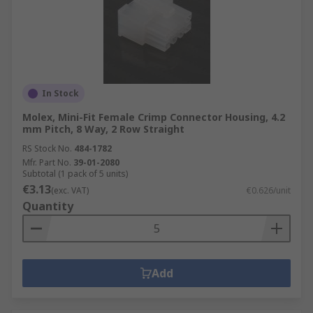
In Stock
Molex, Mini-Fit Female Crimp Connector Housing, 4.2
mm Pitch, 8 Way, 2 Row Straight
RS Stock No.
484-1782
Mfr. Part No.
39-01-2080
Subtotal (1 pack of 5 units)
€3.13
(exc. VAT)
€0.626/unit
Quantity
Add