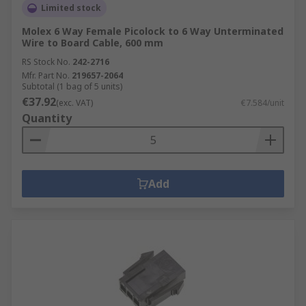
Limited stock
Molex 6 Way Female Picolock to 6 Way Unterminated
Wire to Board Cable, 600 mm
RS Stock No.
242-2716
Mfr. Part No.
219657-2064
Subtotal (1 bag of 5 units)
€37.92
(exc. VAT)
€7.584/unit
Quantity
Add