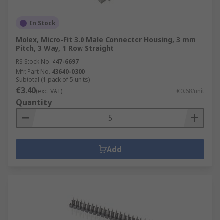
In Stock
Molex, Micro-Fit 3.0 Male Connector Housing, 3 mm
Pitch, 3 Way, 1 Row Straight
RS Stock No.
447-6697
Mfr. Part No.
43640-0300
Subtotal (1 pack of 5 units)
€3.40
(exc. VAT)
€0.68/unit
Quantity
Add