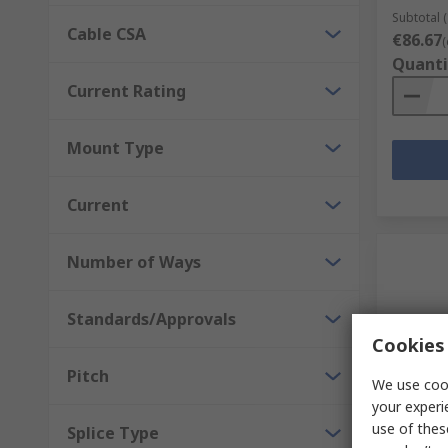
Subtotal (
Cable CSA
€86.67
(
Quanti
Current Rating
Mount Type
Current
Number of Ways
Standards/Approvals
Cookies 
Pitch
We use cook
your experi
In S
use of thes
Splice Type
WAGO 75