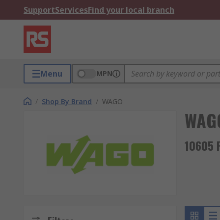
Support
Services
Find your local branch
Menu
MPN
/
Shop By Brand
/
WAGO
WAG
10605 