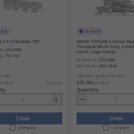
tock
In Stock
LC I/O Module 753
WAGO TOPJOB S Series Mul
Terminal Block Grey, 2.5mm
No.
279-3099
Level, Cage Clamp
No.
753-110
RS Stock No.
278-3286
Mfr. Part No.
2003-7645
1 unit)
Subtotal (1 pack of 10 units)
€31.90
xc. VAT)
€3.82/unit
(exc. VAT)
ty
Quantity
Add
Add
Compare
Compare