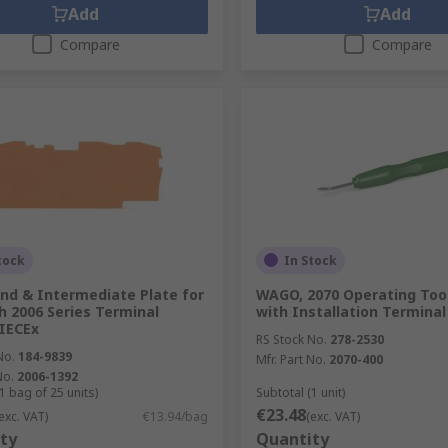
Add
Add
Compare
Compare
tock
In Stock
d & Intermediate Plate for
WAGO, 2070 Operating Tool
h 2006 Series Terminal
with Installation Terminal
 IECEx
RS Stock No.
278-2530
No.
184-9839
Mfr. Part No.
2070-400
No.
2006-1392
1 bag of 25 units)
Subtotal (1 unit)
€23.48
exc. VAT)
€13.94/bag
(exc. VAT)
ty
Quantity