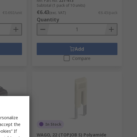
Mfr. Part No.
221-413
Subtotal (1 pack of 10 units)
€6.43
€0.692/unit
(exc. VAT)
€6.43/pack
Quantity
Add
Compare
rsonalize
 accept the
In Stock
okies” If
t Cage
WAGO, 22 (TOPJOB S) Polyamide