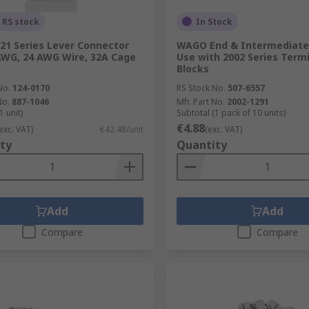
 RS stock
In Stock
1 Series Lever Connector
WAGO End & Intermediate 
AWG, 24 AWG Wire, 32A Cage
Use with 2002 Series Term
Blocks
No.
124-0170
RS Stock No.
507-6557
No.
887-1046
Mfr. Part No.
2002-1291
1 unit)
Subtotal (1 pack of 10 units)
€4.88
exc. VAT)
€42.48/unit
(exc. VAT)
ty
Quantity
Add
Add
Compare
Compare