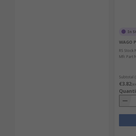
In S
WAGO P
RS Stock 
Mfr. Part 
Subtotal (
€3.82
(e
Quanti