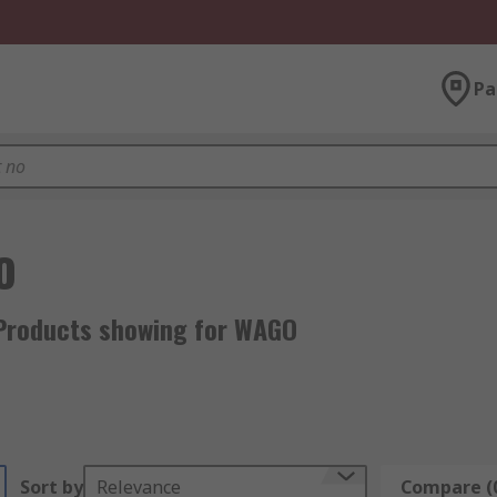
Pa
O
Products showing for WAGO
Sort by
Relevance
Compare (