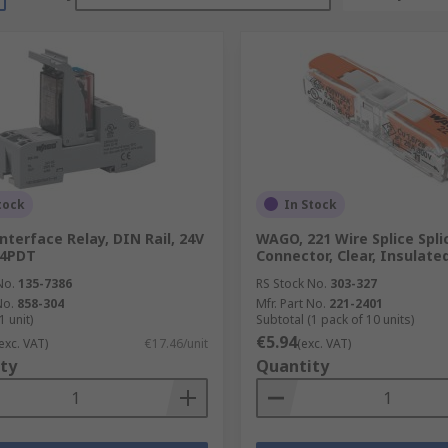
tock
In Stock
terface Relay, DIN Rail, 24V
WAGO, 221 Wire Splice Spli
, 4PDT
Connector, Clear, Insulat
No.
135-7386
RS Stock No.
303-327
No.
858-304
Mfr. Part No.
221-2401
1 unit)
Subtotal (1 pack of 10 units)
€5.94
exc. VAT)
€17.46/unit
(exc. VAT)
ty
Quantity