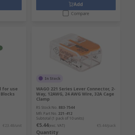
Add
Compare
In Stock
 for use
WAGO 221 Series Lever Connector, 2-
 Blocks
Way, 12AWG, 24 AWG Wire, 32A Cage
Clamp
RS Stock No.
883-7544
Mfr. Part No.
221-412
Subtotal (1 pack of 10 units)
€5.44
€23.48/unit
(exc. VAT)
€5.44/pack
Quantity