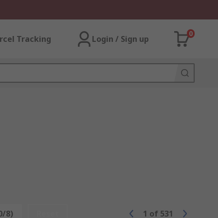
0
rcel Tracking
Login / Sign up
0/8)
Reset
1
of
531