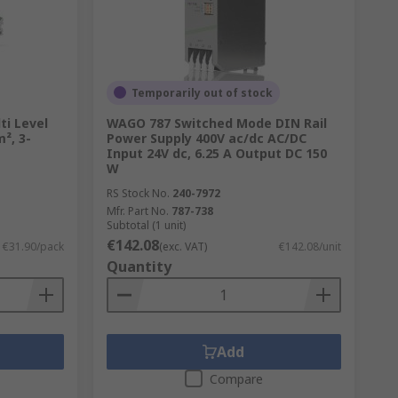
Temporarily out of stock
ti Level
WAGO 787 Switched Mode DIN Rail
², 3-
Power Supply 400V ac/dc AC/DC
Input 24V dc, 6.25 A Output DC 150
W
RS Stock No.
240-7972
Mfr. Part No.
787-738
Subtotal (1 unit)
€142.08
€31.90/pack
(exc. VAT)
€142.08/unit
Quantity
Add
Compare