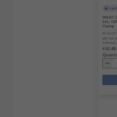
Last
WAGO 22
Set, 12
Clamp
RS Stock 
Mfr. Part 
Subtotal (
€42.48
(
Quanti