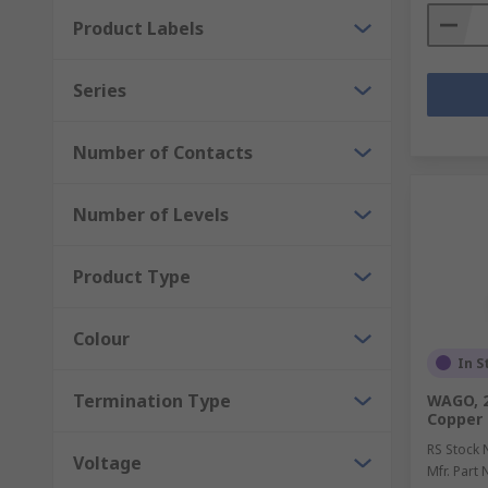
Product Labels
Series
Number of Contacts
Number of Levels
Product Type
Colour
In S
Termination Type
WAGO, 2
Copper
RS Stock 
Voltage
Mfr. Part 