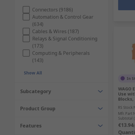
Connectors (9186)
Automation & Control Gear
(634)
Cables & Wires (187)
Relays & Signal Conditioning
(173)
Computing & Peripherals
(143)
Show All
In S
WAGO En
Subcategory
Use wit
Blocks,
RS Stock 
Product Group
Mfr. Part 
Subtotal (
€13.94
Features
(
Quanti