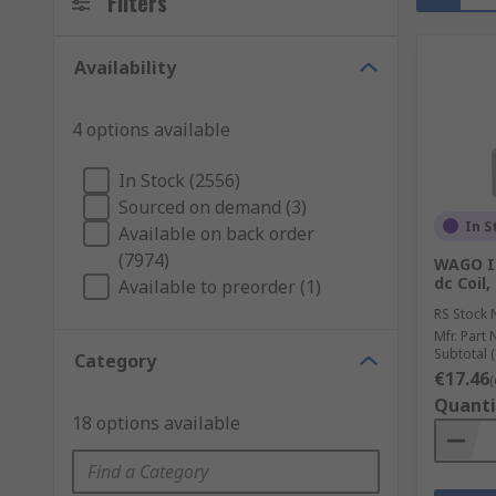
Filters
Availability
4 options available
In Stock (2556)
Sourced on demand (3)
In S
Available on back order
(7974)
WAGO In
dc Coil
Available to preorder (1)
RS Stock 
Mfr. Part 
Subtotal (
Category
€17.46
(
Quanti
18 options available