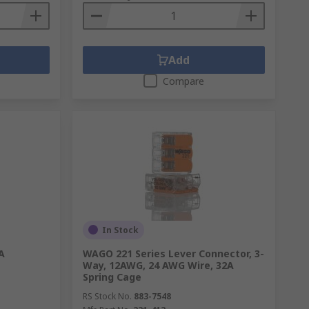
Add
Compare
In Stock
A
WAGO 221 Series Lever Connector, 3-
Way, 12AWG, 24 AWG Wire, 32A
Spring Cage
RS Stock No.
883-7548