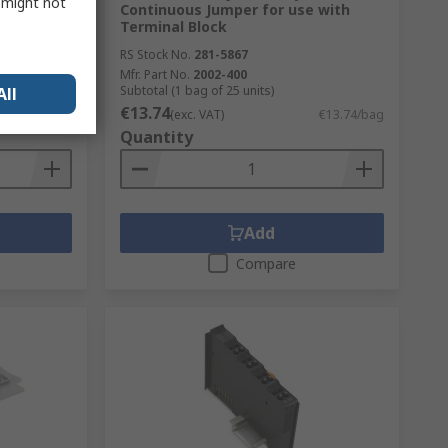
s might not
Continuous Jumper for use with
Terminal Block
RS Stock No.
281-5867
Mfr. Part No.
2002-400
Subtotal (1 bag of 25 units)
All
€13.74
€146.79/unit
(exc. VAT)
€13.74/bag
Quantity
Add
Compare