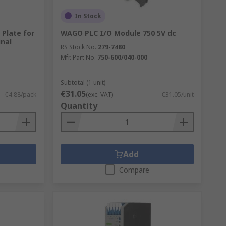
In Stock
Plate for
WAGO PLC I/O Module 750 5V dc
inal
RS Stock No.
279-7480
Mfr. Part No.
750-600/040-000
Subtotal (1 unit)
€31.05
€4.88/pack
(exc. VAT)
€31.05/unit
Quantity
Add
Compare