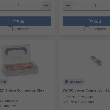
Add
Add
Compare
Compare
tock
In Stock
21 Splice Connector, Clear,
WAGO Lever Connector, 20
RS Stock No.
283-5453
No.
288-5315
Mfr. Part No.
221-2411
No.
887-952