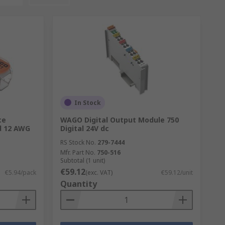
In Stock
ce
WAGO Digital Output Module 750
ed 12 AWG
Digital 24V dc
RS Stock No.
279-7444
Mfr. Part No.
750-516
Subtotal (1 unit)
€59.12
€5.94/pack
(exc. VAT)
€59.12/unit
Quantity