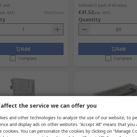
1 unit)
Subtotal (1 pack of 60 units)
€41.52
exc. VAT)
€86.67/unit
(exc. VAT)
ty
Quantity
Add
Add
Compare
Compare
affect the service we can offer you
ies and other technologies to analyze the use of our website, to pe
ence and display ads on other websites. “Accept All” means that you
tock
In Stock
e cookies. You can personalize the cookies by clicking on “Manage Co
0 Series PLC Power Supply
WAGO Lever Connector Se