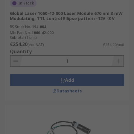
In Stock
Global Laser 1060-42-000 Laser Module 670 nm 3 mW
Modulating, TTL control Ellipse pattern -12V -8 V
RS Stock No.
194-004
Mfr. Part No.
1060-42-000
Subtotal (1 unit)
€254.20
(exc. VAT)
€254.20/unit
Quantity
Add
Datasheets