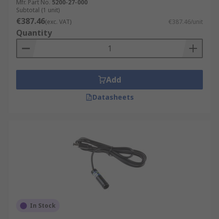
Mfr. Part No.
5200-27-000
Subtotal (1 unit)
€387.46
(exc. VAT)
€387.46/unit
Quantity
Add
Datasheets
In Stock