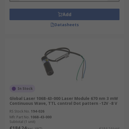
Add
Datasheets
In Stock
Global Laser 1068-43-000 Laser Module 670 nm 3 mW
Continuous Wave, TTL control Dot pattern -12V -8 V
RS Stock No.
194-026
Mfr. Part No.
1068-43-000
Subtotal (1 unit)
€184.24
(exc. VAT)
€184.24/unit