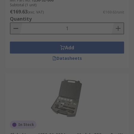
Mfr. Part No.
1250-32-000
Subtotal (1 unit)
€169.63
(exc. VAT)
€169.63/unit
Quantity
Add
Datasheets
In Stock