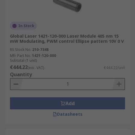
In Stock
Global Laser 1421-120-000 Laser Module 405 nm 15
mW Modulating, PWM control Ellipse pattern 10V 0 V
RS Stock No.
210-7348
Mfr. Part No.
1421-120-000
Subtotal (1 unit)
€444.22
(exc. VAT)
€444.22/unit
Quantity
Add
Datasheets