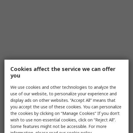
Cookies affect the service we can offer
you
We use cookies and other technologies to analyze the
use of our website, to personalize your experience and
display ads on other websites. “Accept All” means that
you accept the use of these cookies. You can personalize
the cookies by clicking on “Manage Cookies” If you don’t
wish to use non-essential cookies, click on “Reject All”.
Some features might not be accessible. For more
information, please read our
cookie policy