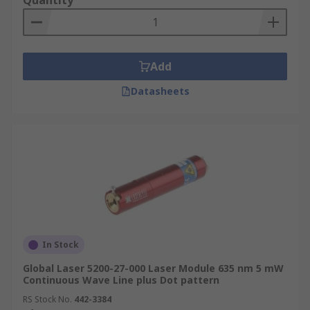
Quantity
Add
Datasheets
In Stock
Global Laser 5200-27-000 Laser Module 635 nm 5 mW
Continuous Wave Line plus Dot pattern
RS Stock No.
442-3384