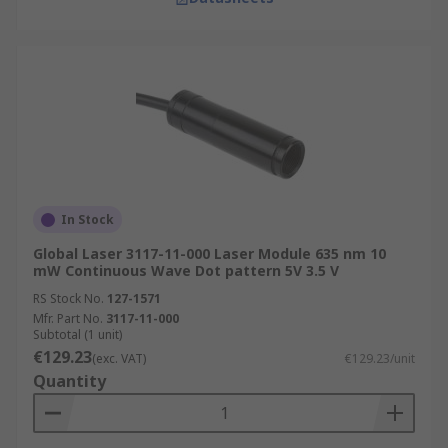
In Stock
Global Laser 3117-11-000 Laser Module 635 nm 10
mW Continuous Wave Dot pattern 5V 3.5 V
RS Stock No.
127-1571
Mfr. Part No.
3117-11-000
Subtotal (1 unit)
€129.23
(exc. VAT)
€129.23/unit
Quantity