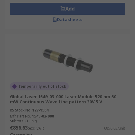
Add
Datasheets
Temporarily out of stock
Global Laser 1549-03-000 Laser Module 520 nm 50
mW Continuous Wave Line pattern 30V 5 V
RS Stock No.
127-1564
Mfr. Part No.
1549-03-000
Subtotal (1 unit)
€856.63
(exc. VAT)
€856.63/unit