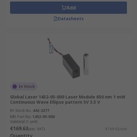
• Robotics
Add
Datasheets
• Positioning systems
Different colours available:
• Blue
• Green
• Red
In Stock
Global Laser 1452-05-000 Laser Module 650 nm 1 mW
Continuous Wave Ellipse pattern 5V 3.5 V
RS Stock No.
442-3277
Mfr. Part No.
1452-05-000
Subtotal (1 unit)
€169.63
(exc. VAT)
€169.63/unit
Quantity