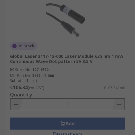
In Stock
Global Laser 3117-12-000 Laser Module 635 nm 1 mW
Continuous Wave Dot pattern 5V 3.5 V
RS Stock No.
127-1572
Mfr. Part No.
3117-12-000
Subtotal (1 unit)
€106.34
(exc. VAT)
€106.34/unit
Quantity
Add
Datasheets