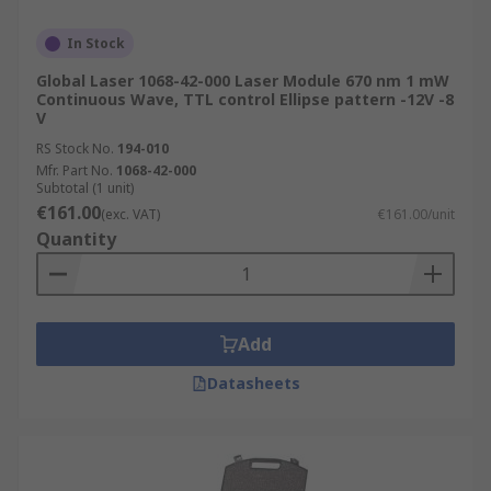
In Stock
Global Laser 1068-42-000 Laser Module 670 nm 1 mW
Continuous Wave, TTL control Ellipse pattern -12V -8
V
RS Stock No.
194-010
Mfr. Part No.
1068-42-000
Subtotal (1 unit)
€161.00
(exc. VAT)
€161.00/unit
Quantity
Add
Datasheets