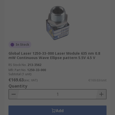
In Stock
Global Laser 1250-33-000 Laser Module 635 nm 0.8
mW Continuous Wave Ellipse pattern 5.5V 4.5 V
RS Stock No.
213-3562
Mfr. Part No.
1250-33-000
Subtotal (1 unit)
€169.63
(exc. VAT)
€169.63/unit
Quantity
Add