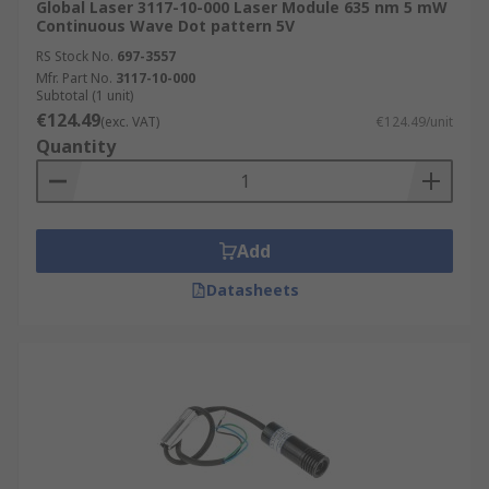
Global Laser 3117-10-000 Laser Module 635 nm 5 mW
Continuous Wave Dot pattern 5V
RS Stock No.
697-3557
Mfr. Part No.
3117-10-000
Subtotal (1 unit)
€124.49
(exc. VAT)
€124.49/unit
Quantity
Add
Datasheets