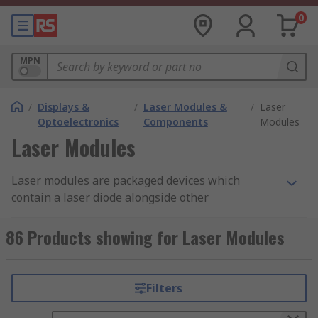
0
MPN
/
Displays &
/
Laser Modules &
/
Laser
Optoelectronics
Components
Modules
Laser Modules
Laser modules are packaged devices which
contain a laser diode alongside other
components, such as power control. They often
have an aluminium body and cables to connect to
86 Products showing for Laser Modules
power.
Continuous wave lasers have a continuous
Filters
output beam which remains constantly on, until
they are switched off. It is used for fibre optics,