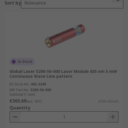
Sort by
Relevance
laser printing and barcode reading.
Output Power, measured in mW, rates the power
of the laser beam. Your choice of output power
will vary depending on how powerful you require
the laser to be.
The colour of the laser output is called
wavelength and is measured in nanometres (nm).
In Stock
Different wavelengths represent different
colours.
Global Laser 5200-56-000 Laser Module 635 nm 5 mW
Continuous Wave Line pattern
Where are they used?
RS Stock No.
442-3340
Mfr. Part No.
5200-56-000
Subtotal (1 unit)
• Laboratories
€365.69
(exc. VAT)
€365.69/unit
Quantity
• Industrial applications
• Laser alignment