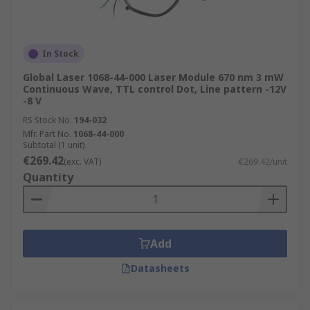
In Stock
Global Laser 1068-44-000 Laser Module 670 nm 3 mW
Continuous Wave, TTL control Dot, Line pattern -12V
-8 V
RS Stock No.
194-032
Mfr. Part No.
1068-44-000
Subtotal (1 unit)
€269.42
(exc. VAT)
€269.42/unit
Quantity
Add
Datasheets