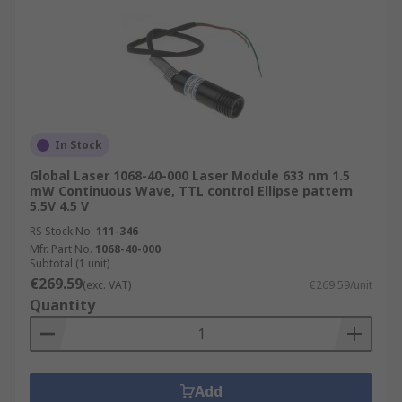
In Stock
Global Laser 1068-40-000 Laser Module 633 nm 1.5
mW Continuous Wave, TTL control Ellipse pattern
5.5V 4.5 V
RS Stock No.
111-346
Mfr. Part No.
1068-40-000
Subtotal (1 unit)
€269.59
(exc. VAT)
€269.59/unit
Quantity
Add