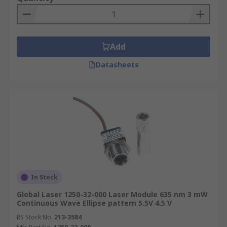
Add
Datasheets
In Stock
Global Laser 1250-32-000 Laser Module 635 nm 3 mW
Continuous Wave Ellipse pattern 5.5V 4.5 V
RS Stock No.
213-3584