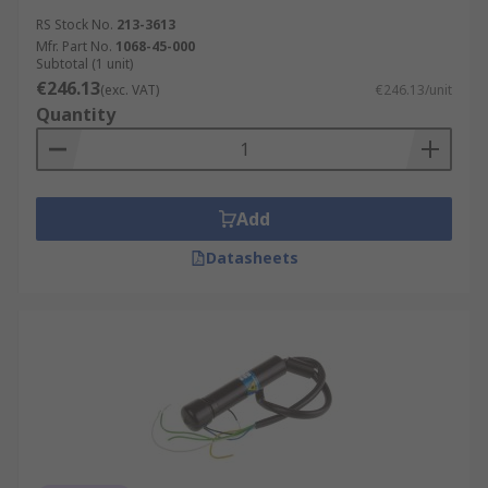
RS Stock No.
213-3613
Mfr. Part No.
1068-45-000
Subtotal (1 unit)
€246.13
(exc. VAT)
€246.13/unit
Quantity
Add
Datasheets