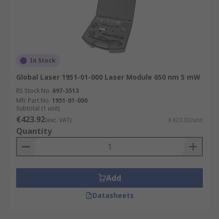
In Stock
Global Laser 1951-01-000 Laser Module 650 nm 5 mW
RS Stock No.
697-3513
Mfr. Part No.
1951-01-000
Subtotal (1 unit)
€423.92
(exc. VAT)
€423.92/unit
Quantity
Add
Datasheets