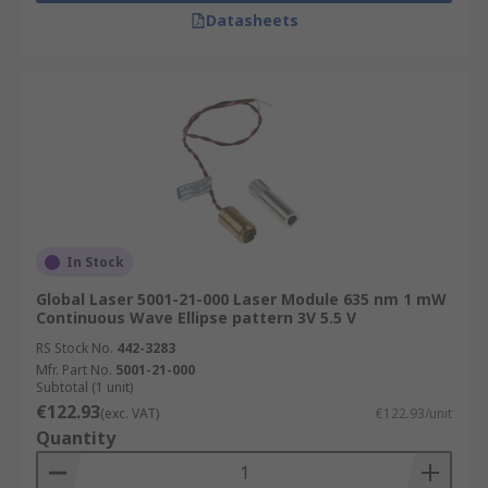
Datasheets
In Stock
Global Laser 5001-21-000 Laser Module 635 nm 1 mW
Continuous Wave Ellipse pattern 3V 5.5 V
RS Stock No.
442-3283
Mfr. Part No.
5001-21-000
Subtotal (1 unit)
€122.93
(exc. VAT)
€122.93/unit
Quantity