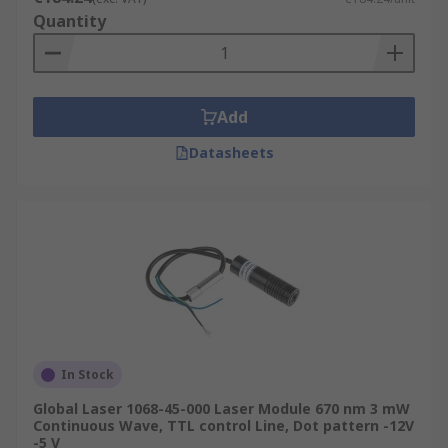
Quantity
Add
Datasheets
In Stock
Global Laser 1068-45-000 Laser Module 670 nm 3 mW
Continuous Wave, TTL control Line, Dot pattern -12V
-5 V