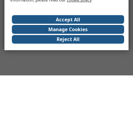
Accept All
Manage Cookies
Reject All