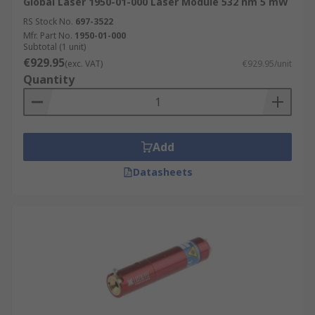
Global Laser 1950-01-000 Laser Module 532 nm 5 mW
RS Stock No.
697-3522
Mfr. Part No.
1950-01-000
Subtotal (1 unit)
€929.95
(exc. VAT)
€929.95/unit
Quantity
Add
Datasheets