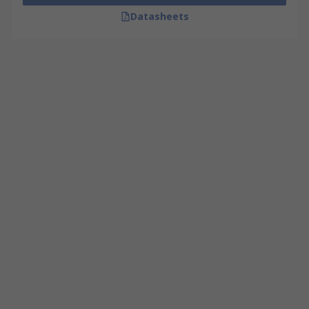
Datasheets