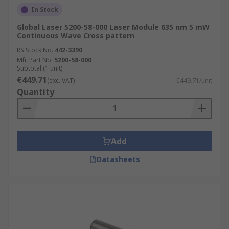
In Stock
Global Laser 5200-58-000 Laser Module 635 nm 5 mW
Continuous Wave Cross pattern
RS Stock No.
442-3390
Mfr. Part No.
5200-58-000
Subtotal (1 unit)
€449.71
(exc. VAT)
€449.71/unit
Quantity
Add
Datasheets