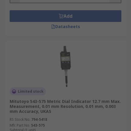
Add
Datasheets
Limited stock
Mitutoyo 543-575 Metric Dial Indicator 12.7 mm Max.
Measurement, 0.01 mm Resolution, 0.01 mm, 0.003
mm Accuracy, UKAS
RS Stock No.
794-5418
Mfr. Part No.
543-575
Subtotal (1 unit)