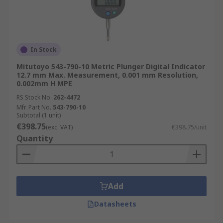
In Stock
Mitutoyo 543-790-10 Metric Plunger Digital Indicator
12.7 mm Max. Measurement, 0.001 mm Resolution,
0.002mm H MPE
RS Stock No.
262-4472
Mfr. Part No.
543-790-10
Subtotal (1 unit)
€398.75
(exc. VAT)
€398.75/unit
Quantity
Add
Datasheets