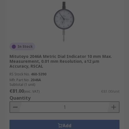
In Stock
Mitutoyo 2046A Metric Dial Indicator 10 mm Max.
Measurement, 0.01 mm Resolution, ±12 μm
Accuracy, RSCAL
RS Stock No.
460-5390
Mfr. Part No.
2046A
Subtotal (1 unit)
€81.00
(exc. VAT)
€81.00/unit
Quantity
Add