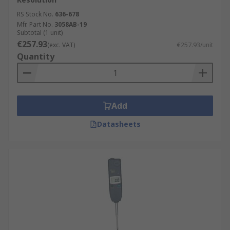
RS Stock No.
636-678
Mfr. Part No.
3058AB-19
Subtotal (1 unit)
€257.93
(exc. VAT)
€257.93/unit
Quantity
Add
Datasheets