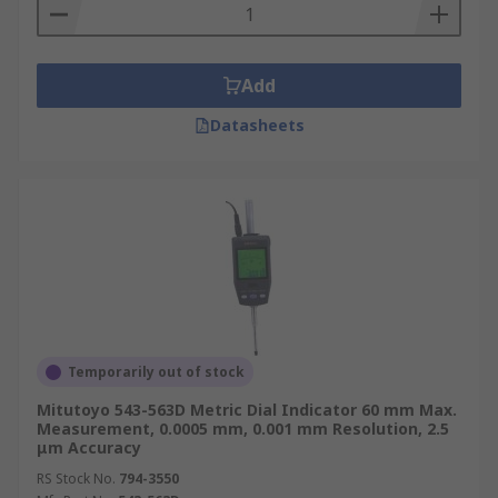
Add
Datasheets
Temporarily out of stock
Mitutoyo 543-563D Metric Dial Indicator 60 mm Max.
Measurement, 0.0005 mm, 0.001 mm Resolution, 2.5
μm Accuracy
RS Stock No.
794-3550