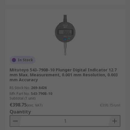
In Stock
Mitutoyo 543-790B-10 Plunger Digital Indicator 12.7
mm Max. Measurement, 0.001 mm Resolution, 0.003
mm Accuracy
RS Stock No.
269-8426
Mfr. Part No.
543-790B-10
Subtotal (1 unit)
€398.75
(exc. VAT)
€398.75/unit
Quantity