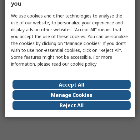
you
We use cookies and other technologies to analyze the
use of our website, to personalize your experience and
display ads on other websites. “Accept All” means that
you accept the use of these cookies. You can personalize
the cookies by clicking on “Manage Cookies” If you don’t
wish to use non-essential cookies, click on “Reject All”.
Some features might not be accessible. For more
information, please read our
cookie policy
Accept All
Manage Cookies
Reject All