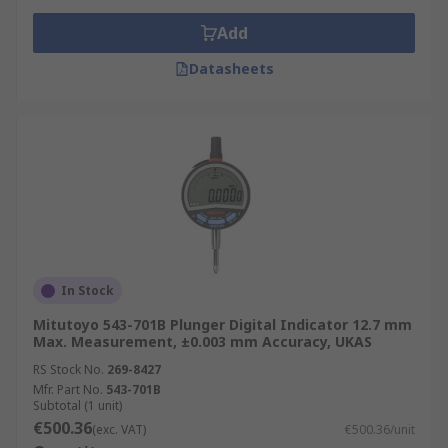
Add
Datasheets
In Stock
Mitutoyo 543-701B Plunger Digital Indicator 12.7 mm
Max. Measurement, ±0.003 mm Accuracy, UKAS
RS Stock No.
269-8427
Mfr. Part No.
543-701B
Subtotal (1 unit)
€500.36
(exc. VAT)
€500.36/unit