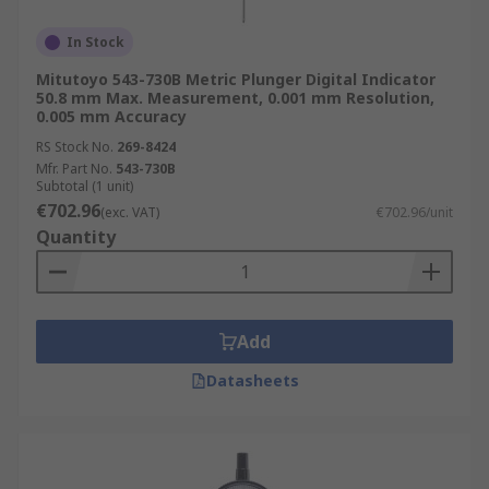
In Stock
Mitutoyo 543-730B Metric Plunger Digital Indicator
50.8 mm Max. Measurement, 0.001 mm Resolution,
0.005 mm Accuracy
RS Stock No.
269-8424
Mfr. Part No.
543-730B
Subtotal (1 unit)
€702.96
(exc. VAT)
€702.96/unit
Quantity
Add
Datasheets