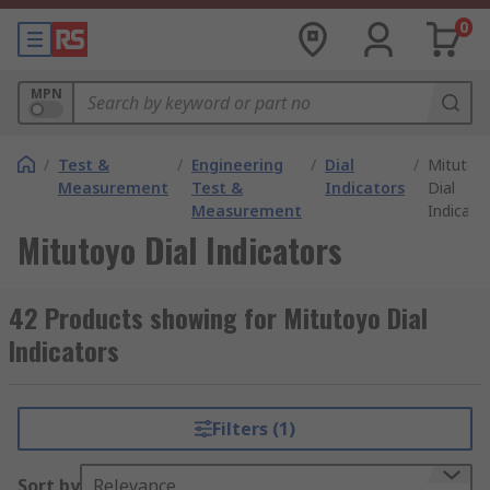
0
MPN
/
Test &
/
Engineering
/
Dial
/
Mitutoy
Measurement
Test &
Indicators
Dial
Measurement
Indicato
Mitutoyo Dial Indicators
42 Products showing for Mitutoyo Dial
Indicators
Filters (1)
Sort by
Relevance