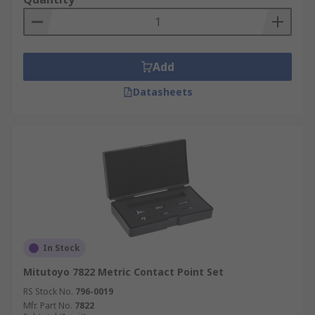
Add
Datasheets
In Stock
Mitutoyo 7822 Metric Contact Point Set
RS Stock No.
796-0019
Mfr. Part No.
7822