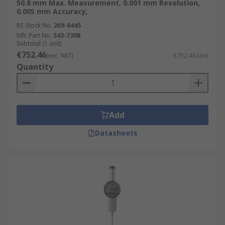
50.8 mm Max. Measurement, 0.001 mm Resolution,
0.005 mm Accuracy,
RS Stock No.
269-8445
Mfr. Part No.
543-730B
Subtotal (1 unit)
€752.46
(exc. VAT)
€752.46/unit
Quantity
Add
Datasheets