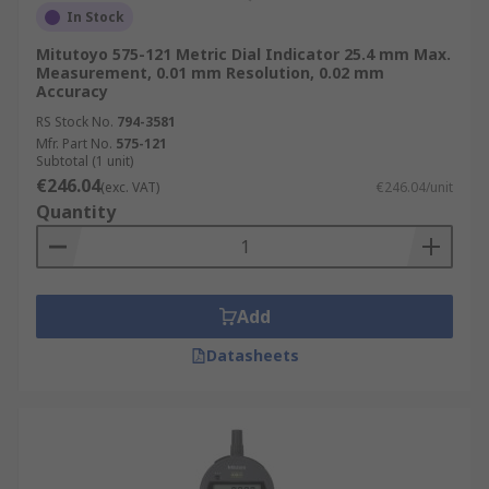
In Stock
Mitutoyo 575-121 Metric Dial Indicator 25.4 mm Max.
Measurement, 0.01 mm Resolution, 0.02 mm
Accuracy
RS Stock No.
794-3581
Mfr. Part No.
575-121
Subtotal (1 unit)
€246.04
(exc. VAT)
€246.04/unit
Quantity
Add
Datasheets