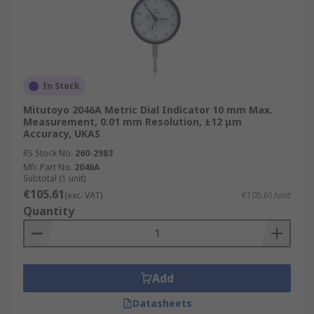
In Stock
Mitutoyo 2046A Metric Dial Indicator 10 mm Max.
Measurement, 0.01 mm Resolution, ±12 μm
Accuracy, UKAS
RS Stock No.
260-2983
Mfr. Part No.
2046A
Subtotal (1 unit)
€105.61
(exc. VAT)
€105.61/unit
Quantity
Add
Datasheets