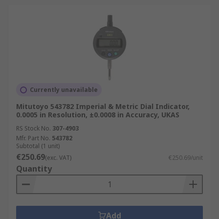
Currently unavailable
Mitutoyo 543782 Imperial & Metric Dial Indicator,
0.0005 in Resolution, ±0.0008 in Accuracy, UKAS
RS Stock No.
307-4903
Mfr. Part No.
543782
Subtotal (1 unit)
€250.69
(exc. VAT)
€250.69/unit
Quantity
Add