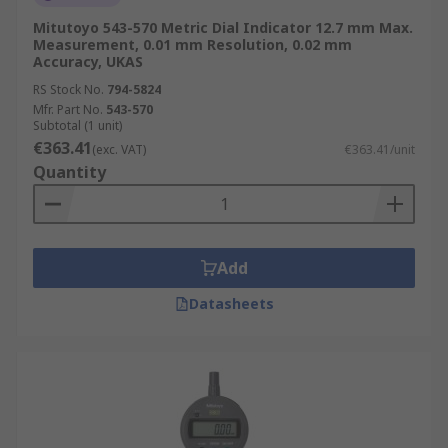
Mitutoyo 543-570 Metric Dial Indicator 12.7 mm Max.
Measurement, 0.01 mm Resolution, 0.02 mm
Accuracy, UKAS
RS Stock No.
794-5824
Mfr. Part No.
543-570
Subtotal (1 unit)
€363.41
(exc. VAT)
€363.41/unit
Quantity
Add
Datasheets