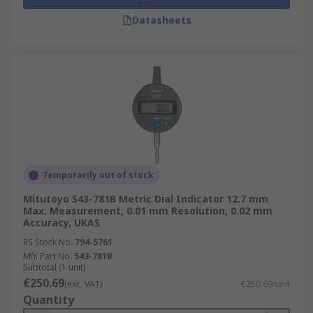
Datasheets
Temporarily out of stock
Mitutoyo 543-781B Metric Dial Indicator 12.7 mm
Max. Measurement, 0.01 mm Resolution, 0.02 mm
Accuracy, UKAS
RS Stock No.
794-5761
Mfr. Part No.
543-781B
Subtotal (1 unit)
€250.69
(exc. VAT)
€250.69/unit
Quantity