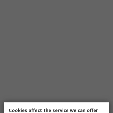
Cookies affect the service we can offer