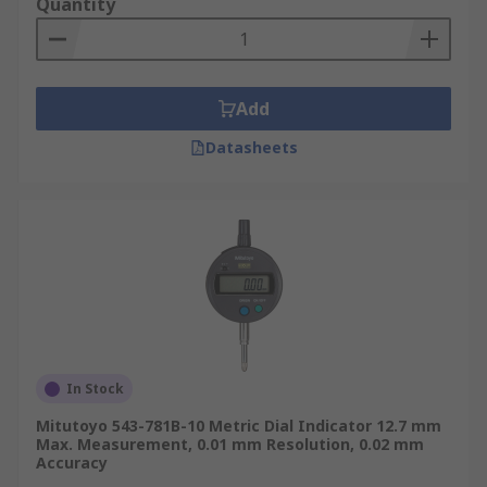
Quantity
Add
Datasheets
In Stock
Mitutoyo 543-781B-10 Metric Dial Indicator 12.7 mm
Max. Measurement, 0.01 mm Resolution, 0.02 mm
Accuracy