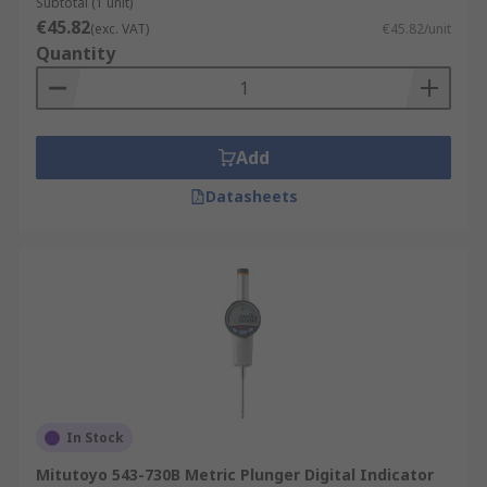
Subtotal (1 unit)
€45.82
(exc. VAT)
€45.82/unit
Quantity
Add
Datasheets
In Stock
Mitutoyo 543-730B Metric Plunger Digital Indicator