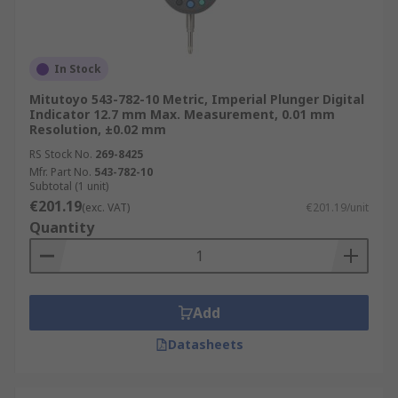
In Stock
Mitutoyo 543-782-10 Metric, Imperial Plunger Digital
Indicator 12.7 mm Max. Measurement, 0.01 mm
Resolution, ±0.02 mm
RS Stock No.
269-8425
Mfr. Part No.
543-782-10
Subtotal (1 unit)
€201.19
(exc. VAT)
€201.19/unit
Quantity
Add
Datasheets