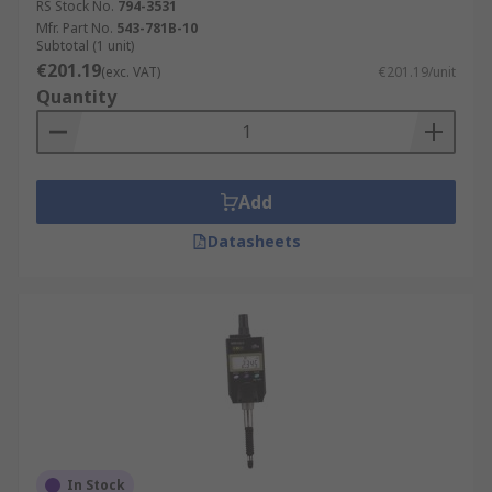
RS Stock No.
794-3531
Mfr. Part No.
543-781B-10
Subtotal (1 unit)
€201.19
(exc. VAT)
€201.19/unit
Quantity
Add
Datasheets
In Stock