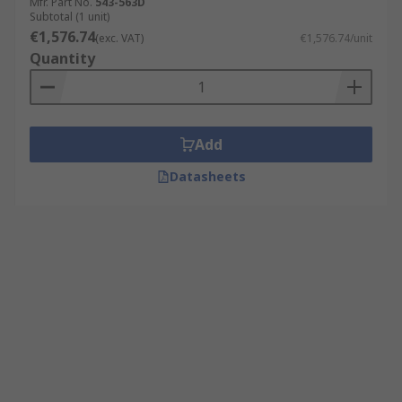
Mfr. Part No.
543-563D
Subtotal (1 unit)
€1,576.74
(exc. VAT)
€1,576.74/unit
Quantity
Add
Datasheets