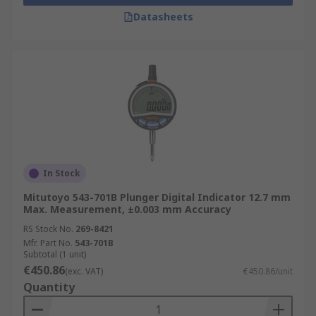
Datasheets
In Stock
Mitutoyo 543-701B Plunger Digital Indicator 12.7 mm
Max. Measurement, ±0.003 mm Accuracy
RS Stock No.
269-8421
Mfr. Part No.
543-701B
Subtotal (1 unit)
€450.86
(exc. VAT)
€450.86/unit
Quantity