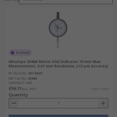
In Stock
Mitutoyo 2046A Metric Dial Indicator 10 mm Max.
Measurement, 0.01 mm Resolution, ±12 μm Accuracy
RS Stock No.
397-6629
Mfr. Part No.
2046A
Subtotal (1 unit)
€56.11
(exc. VAT)
€56.11/unit
Quantity