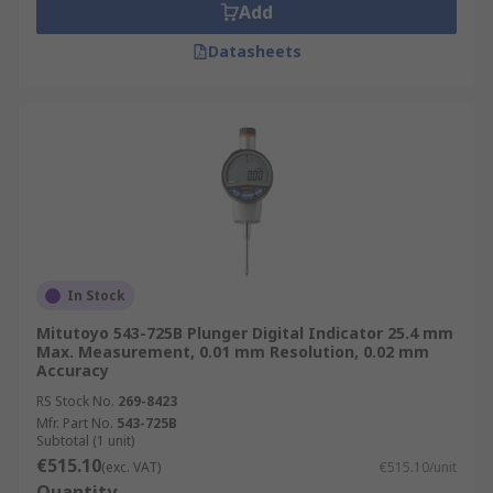
Add
Datasheets
In Stock
Mitutoyo 543-725B Plunger Digital Indicator 25.4 mm
Max. Measurement, 0.01 mm Resolution, 0.02 mm
Accuracy
RS Stock No.
269-8423
Mfr. Part No.
543-725B
Subtotal (1 unit)
€515.10
(exc. VAT)
€515.10/unit
Quantity