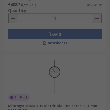
€488.24
(exc. VAT)
€488.24/unit
Quantity
Add
Datasheets
In Stock
Mitutoyo 3058AB-19 Metric Dial Indicator, 0.01 mm
Resolution