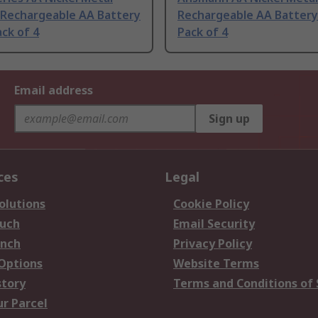
 Rechargeable AA Battery
Rechargeable AA Battery 
ack of 4
Pack of 4
Email address
Sign up
ces
Legal
olutions
Cookie Policy
ouch
Email Security
anch
Privacy Policy
 Options
Website Terms
story
Terms and Conditions of 
ur Parcel