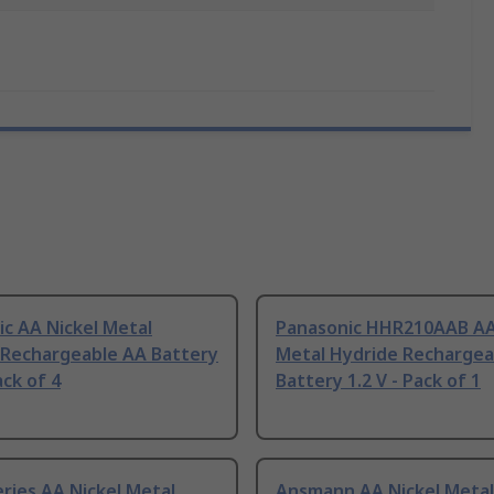
c AA Nickel Metal
Panasonic HHR210AAB AA
 Rechargeable AA Battery
Metal Hydride Rechargea
ack of 4
Battery 1.2 V - Pack of 1
ries AA Nickel Metal
Ansmann AA Nickel Metal