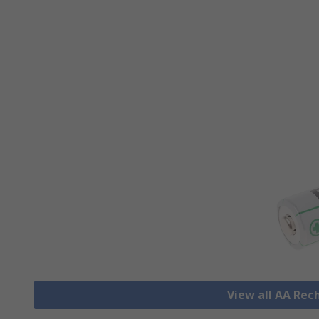
View all AA Rec