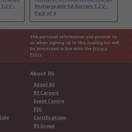
1.2 V -
Rechargeable AA Battery 1.2 V -
Pack of 4
The personal information you provide to
us when signing up to this mailing list will
be processed in line with the
Privacy
Policy
About RS
About RS
RS Careers
Event Centre
ESG
Sale
Certifications
RS Group