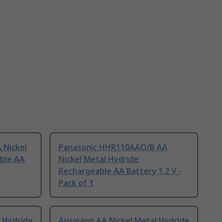
 Nickel
Panasonic HHR110AAO/B AA
ble AA
Nickel Metal Hydride
Rechargeable AA Battery 1.2 V -
Pack of 1
 Hydride
Ansmann AA Nickel Metal Hydride