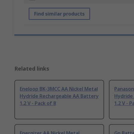
Find similar products
Related links
Eneloop BK-3MCC AA Nickel Metal
Panasoni
Hydride Rechargeable AA Battery
Hydride
1.2 V - Pack of 8
1.2 V - P
Energizer AA Nickel Metal
Gp Batte