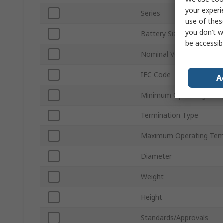
your experi
Series
use of thes
you don’t w
Battery Size
be accessib
Nominal Voltage
IEC Code
A
Minimum Operating Tem
Termination Type
Maximum Operating Tem
Diameter
Weight
Height
Standards/Approvals