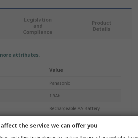
Legislation
Product
and
Details
Compliance
 more attributes.
Value
Panasonic
1.9Ah
Rechargeable AA Battery
2
affect the service we can offer you
Nickel Metal Hydride
ies and other technologies to analyze the use of our website, to pe