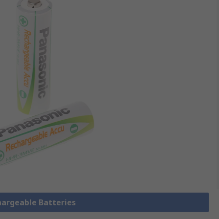
hargeable Batteries