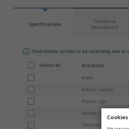
Technical
Specifications
data sheets
Find similar products by selecting one or
Select all
Attribute
Brand
Battery Capacity
Product Type
Number of Batteries
Cookies 
Chemistry
We use cook