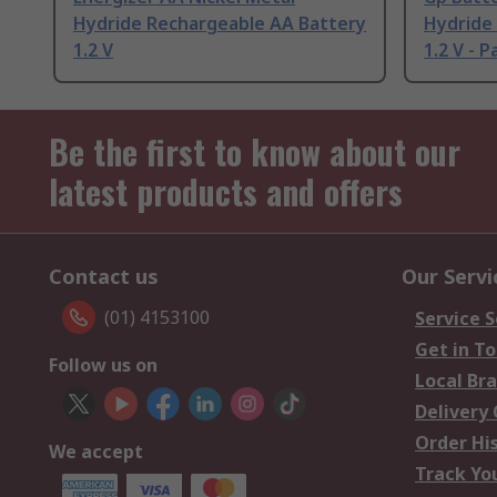
Hydride Rechargeable AA Battery
Hydride
1.2 V
1.2 V - P
Be the first to know about our
latest products and offers
Contact us
Our Servi
(01) 4153100
Service S
Get in T
Follow us on
Local Br
Delivery
Order Hi
We accept
Track Yo