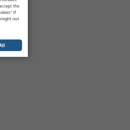
 accept the
okies” If
s might not
All