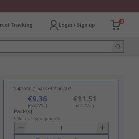
0
rcel Tracking
Login / Sign up
Subtotal (1 pack of 2 units)*
€9.36
€11.51
(exc. VAT)
(inc. VAT)
Add
Pack(s)
to
Select or type quantity
Basket