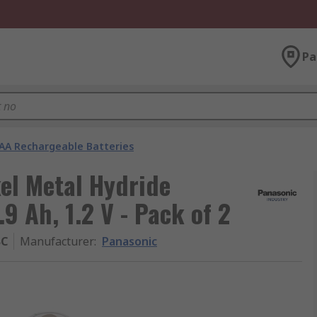
Pa
AA Rechargeable Batteries
el Metal Hydride
9 Ah, 1.2 V - Pack of 2
BC
Manufacturer
:
Panasonic