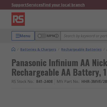
Support
Services
Find your local branch
Menu
MPN
/
Batteries & Chargers
/
Rechargeable Batteries
/
Panasonic Infinium AA Nick
Rechargeable AA Battery, 1.
RS Stock No.
:
841-2408
Mfr. Part No.
:
HHR-3MVE/2