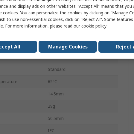
ence and display ads on other websites. “Accept All” means that you
Infinium
e cookies. You can personalize the cookies by clicking on “Manage Co
ish to use non-essential cookies, click on “Reject All”. Some feature
AA
le. For more information, please read our
cookie policy
1.2V
Hr15/51
ccept All
Manage Cookies
Reject 
perature
-20°C
Standard
perature
65°C
14.5mm
29g
50.5mm
IEC