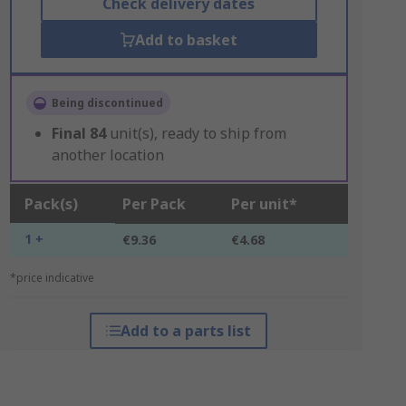
Check delivery dates
Add to basket
Being discontinued
Final
84
unit(s), ready to ship from
another location
Pack(s)
Per Pack
Per unit*
1 +
€9.36
€4.68
*price indicative
Add to a parts list