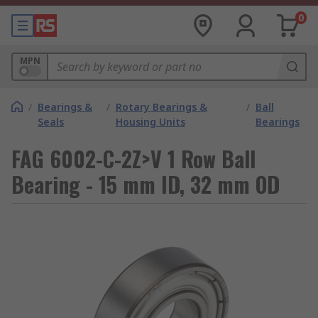
0
MPN
/
Bearings &
/
Rotary Bearings &
/
Ball
Seals
Housing Units
Bearings
FAG 6002-C-2Z>V 1 Row Ball
Bearing - 15 mm ID, 32 mm OD