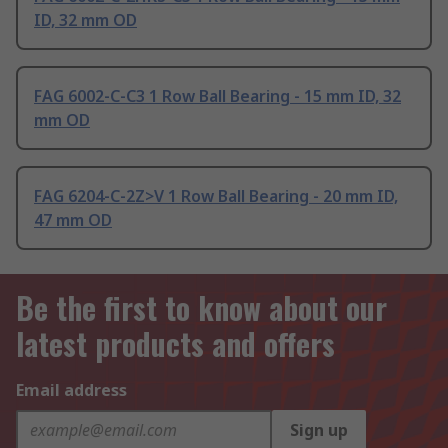
ID, 32 mm OD
FAG 6002-C-C3 1 Row Ball Bearing - 15 mm ID, 32
mm OD
FAG 6204-C-2Z>V 1 Row Ball Bearing - 20 mm ID,
47 mm OD
Be the first to know about our
latest products and offers
Email address
Sign up