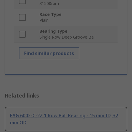
31500rpm
Race Type
Plain
Bearing Type
Single Row Deep Groove Ball
Find similar products
Related links
FAG 6002-C-2Z 1 Row Ball Bearing - 15 mm ID, 32
mm OD