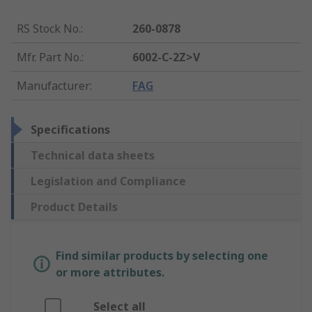
RS Stock No.
:
260-0878
Mfr. Part No.
:
6002-C-2Z>V
Manufacturer
:
FAG
Specifications
Technical data sheets
Legislation and Compliance
Product Details
Find similar products by selecting one
or more attributes.
Select all