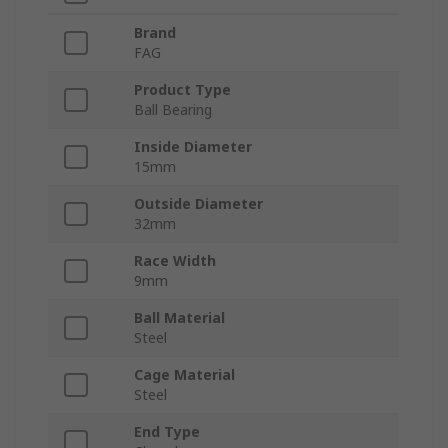
Brand
FAG
Product Type
Ball Bearing
Inside Diameter
15mm
Outside Diameter
32mm
Race Width
9mm
Ball Material
Steel
Cage Material
Steel
End Type