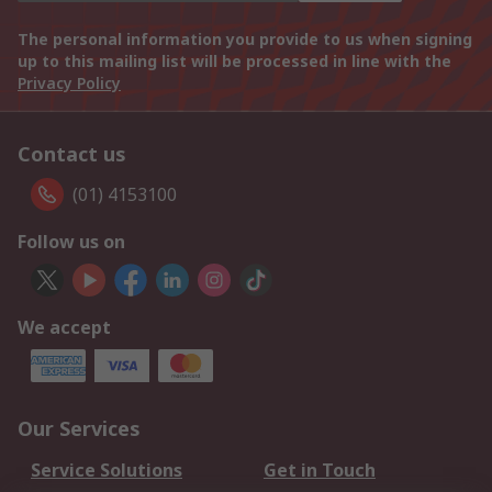
The personal information you provide to us when signing
up to this mailing list will be processed in line with the
Privacy Policy
Contact us
(01) 4153100
Follow us on
We accept
Our Services
Service Solutions
Get in Touch