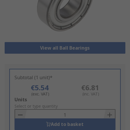
View all Ball Bearings
Subtotal (1 unit)*
€5.54
€6.81
(exc. VAT)
(inc. VAT)
Add
Units
to
Select or type quantity
Basket
Add to basket