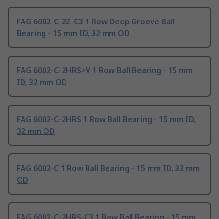
FAG 6002-C-2Z-C3 1 Row Deep Groove Ball
Bearing - 15 mm ID, 32 mm OD
FAG 6002-C-2HRS>V 1 Row Ball Bearing - 15 mm
ID, 32 mm OD
FAG 6002-C-2HRS 1 Row Ball Bearing - 15 mm ID,
32 mm OD
FAG 6002-C 1 Row Ball Bearing - 15 mm ID, 32 mm
OD
FAG 6002-C-2HRS-C3 1 Row Ball Bearing - 15 mm