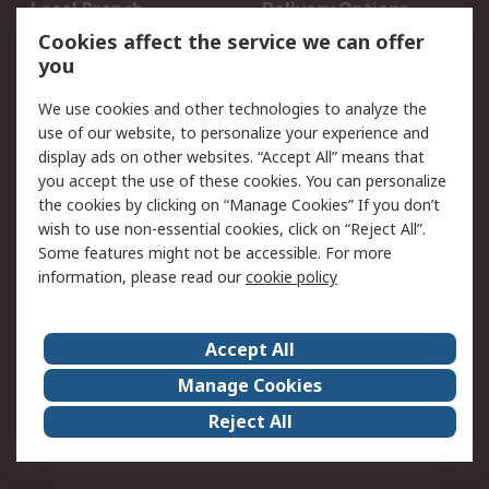
Local Branch
Delivery Options
Order History
Track Your Parcel
Cookies affect the service we can offer
you
Returns
Schedule Orders
We use cookies and other technologies to analyze the
Legal
use of our website, to personalize your experience and
display ads on other websites. “Accept All” means that
Cookie Policy
Email Security
you accept the use of these cookies. You can personalize
Privacy Policy
Website Terms
the cookies by clicking on “Manage Cookies” If you don’t
Terms and Conditions
wish to use non-essential cookies, click on “Reject All”.
of Sale
Some features might not be accessible. For more
information, please read our
cookie policy
About RS
Accept All
About RS
RS Careers
Event Centre
ESG
Manage Cookies
Certifications
RS Group
Reject All
Worldwide