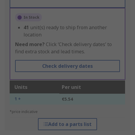
In Stock
41
unit(s) ready to ship from another
location
Need more?
Click ‘Check delivery dates’ to
find extra stock and lead times.
Check delivery dates
Units
Per unit
1 +
€5.54
*price indicative
Add to a parts list