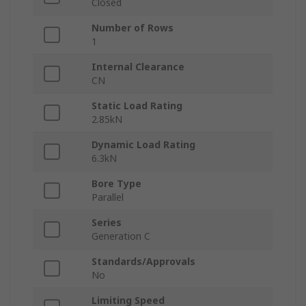
Closed
Number of Rows
1
Internal Clearance
CN
Static Load Rating
2.85kN
Dynamic Load Rating
6.3kN
Bore Type
Parallel
Series
Generation C
Standards/Approvals
No
Limiting Speed