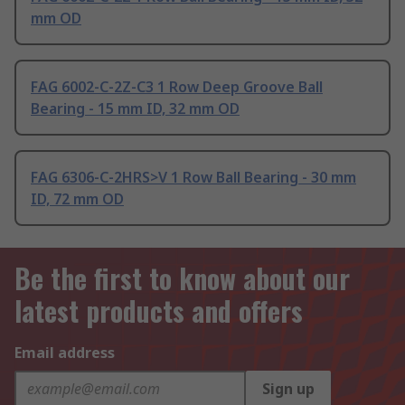
mm OD
FAG 6002-C-2Z-C3 1 Row Deep Groove Ball
Bearing - 15 mm ID, 32 mm OD
FAG 6306-C-2HRS>V 1 Row Ball Bearing - 30 mm
ID, 72 mm OD
Be the first to know about our
latest products and offers
Email address
Sign up