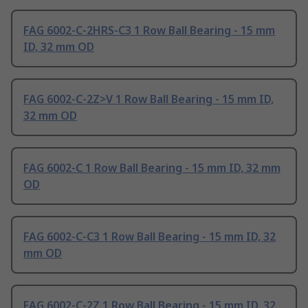
FAG 6002-C-2HRS-C3 1 Row Ball Bearing - 15 mm
ID, 32 mm OD
FAG 6002-C-2Z>V 1 Row Ball Bearing - 15 mm ID,
32 mm OD
FAG 6002-C 1 Row Ball Bearing - 15 mm ID, 32 mm
OD
FAG 6002-C-C3 1 Row Ball Bearing - 15 mm ID, 32
mm OD
FAG 6002-C-2Z 1 Row Ball Bearing - 15 mm ID, 32