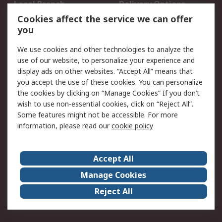
Local Branch
Delivery Options
Order History
Track Your Parcel
Cookies affect the service we can offer
you
Returns
Schedule Orders
We use cookies and other technologies to analyze the
Legal
use of our website, to personalize your experience and
display ads on other websites. “Accept All” means that
Cookie Policy
Email Security
you accept the use of these cookies. You can personalize
Privacy Policy
Website Terms
the cookies by clicking on “Manage Cookies” If you don’t
Terms and Conditions
wish to use non-essential cookies, click on “Reject All”.
of Sale
Some features might not be accessible. For more
information, please read our
cookie policy
About RS
Accept All
About RS
RS Careers
Event Centre
ESG
Manage Cookies
Certifications
RS Group
Reject All
Worldwide