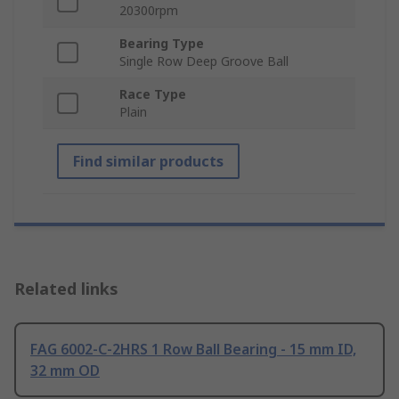
20300rpm
Bearing Type
Single Row Deep Groove Ball
Race Type
Plain
Find similar products
Related links
FAG 6002-C-2HRS 1 Row Ball Bearing - 15 mm ID,
32 mm OD