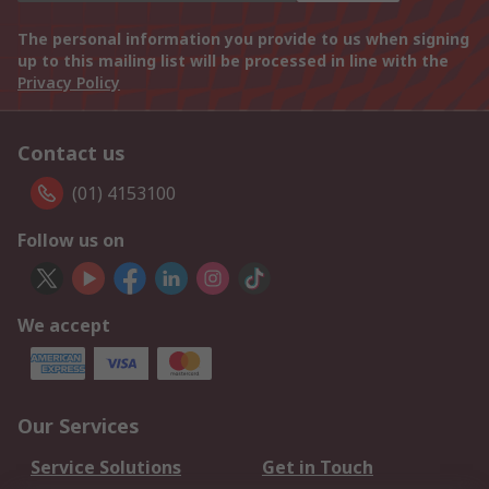
The personal information you provide to us when signing
up to this mailing list will be processed in line with the
Privacy Policy
Contact us
(01) 4153100
Follow us on
We accept
Our Services
Service Solutions
Get in Touch