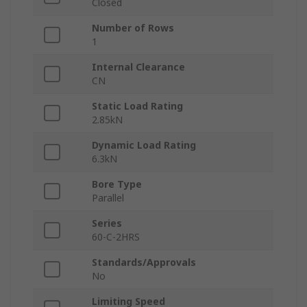
Closed
Number of Rows
1
Internal Clearance
CN
Static Load Rating
2.85kN
Dynamic Load Rating
6.3kN
Bore Type
Parallel
Series
60-C-2HRS
Standards/Approvals
No
Limiting Speed