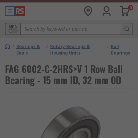
0
MPN
/
Bearings &
/
Rotary Bearings &
/
Ball
Seals
Housing Units
Bearings
FAG 6002-C-2HRS>V 1 Row Ball
Bearing - 15 mm ID, 32 mm OD