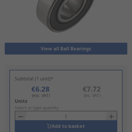
View all Ball Bearings
Subtotal (1 unit)*
€6.28
€7.72
(exc. VAT)
(inc. VAT)
Add
Units
to
Select or type quantity
Basket
Add to basket