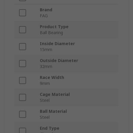
Brand
FAG
Product Type
Ball Bearing
Inside Diameter
15mm
Outside Diameter
32mm
Race Width
9mm
Cage Material
Steel
Ball Material
Steel
End Type