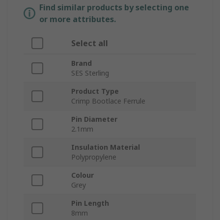
Find similar products by selecting one
or more attributes.
Select all
Brand
SES Sterling
Product Type
Crimp Bootlace Ferrule
Pin Diameter
2.1mm
Insulation Material
Polypropylene
Colour
Grey
Pin Length
8mm