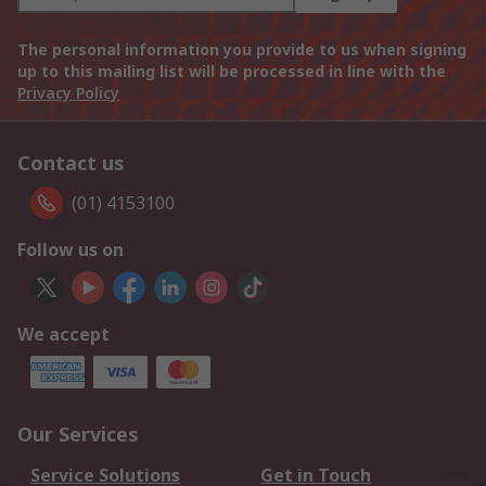
The personal information you provide to us when signing
up to this mailing list will be processed in line with the
Privacy Policy
Contact us
(01) 4153100
Follow us on
We accept
Our Services
Service Solutions
Get in Touch