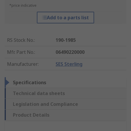
*price indicative
Add to a parts list
RS Stock No.
:
190-1985
Mfr. Part No.
:
06490220000
Manufacturer
:
SES Sterling
Specifications
Technical data sheets
Legislation and Compliance
Product Details