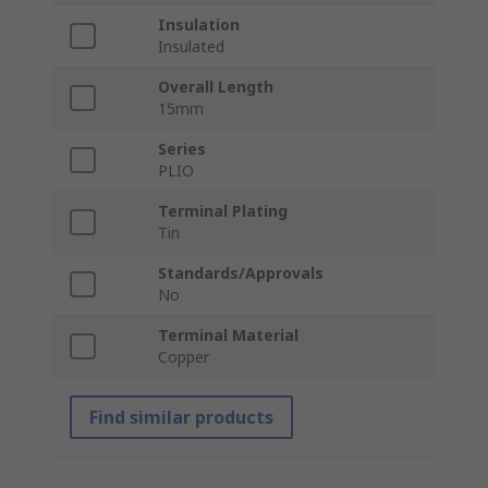
Insulation
Insulated
Overall Length
15mm
Series
PLIO
Terminal Plating
Tin
Standards/Approvals
No
Terminal Material
Copper
Find similar products