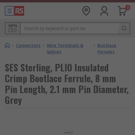
0
MPN
/
Connectors
/
Wire Terminals &
/
Bootlace
Splices
Ferrules
SES Sterling, PLIO Insulated
Crimp Bootlace Ferrule, 8 mm
Pin Length, 2.1 mm Pin Diameter,
Grey