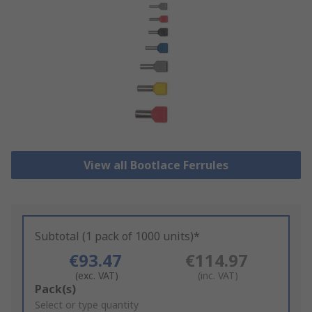
View all Bootlace Ferrules
Subtotal (1 pack of 1000 units)*
€93.47
€114.97
(exc. VAT)
(inc. VAT)
Add
Pack(s)
to
Select or type quantity