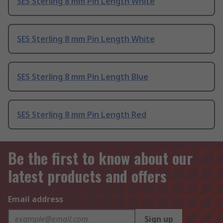
SES Sterling 8 mm Pin Length White
SES Sterling 8 mm Pin Length White
SES Sterling 8 mm Pin Length Blue
SES Sterling 8 mm Pin Length Red
Be the first to know about our
latest products and offers
Email address
Sign up