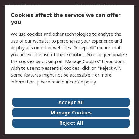
Local Branch
Delivery Options
Order History
Track Your Parcel
Cookies affect the service we can offer
you
Returns
Schedule Orders
We use cookies and other technologies to analyze the
Legal
use of our website, to personalize your experience and
display ads on other websites. “Accept All” means that
Cookie Policy
Email Security
you accept the use of these cookies. You can personalize
Privacy Policy
Website Terms
the cookies by clicking on “Manage Cookies” If you don’t
Terms and Conditions
wish to use non-essential cookies, click on “Reject All”.
of Sale
Some features might not be accessible. For more
information, please read our
cookie policy
About RS
Accept All
About RS
RS Careers
Event Centre
ESG
Manage Cookies
Certifications
RS Group
Reject All
Worldwide