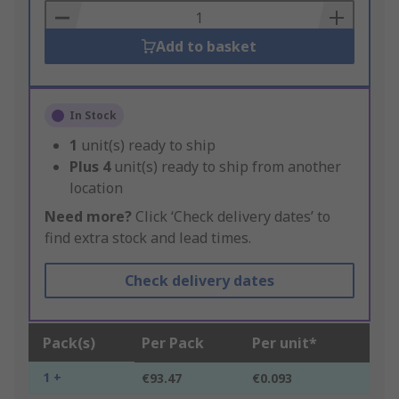
Basket
Add to basket
In Stock
1
unit(s) ready to ship
Plus
4
unit(s) ready to ship from another
location
Need more?
Click ‘Check delivery dates’ to
find extra stock and lead times.
Check delivery dates
Pack(s)
Per Pack
Per unit*
1 +
€93.47
€0.093