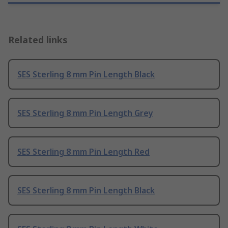
Related links
SES Sterling 8 mm Pin Length Black
SES Sterling 8 mm Pin Length Grey
SES Sterling 8 mm Pin Length Red
SES Sterling 8 mm Pin Length Black