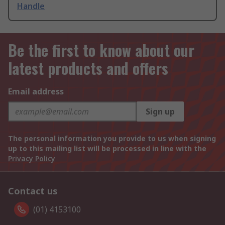
Handle
Be the first to know about our
latest products and offers
Email address
Sign up
The personal information you provide to us when signing
up to this mailing list will be processed in line with the
Privacy Policy
Contact us
(01) 4153100