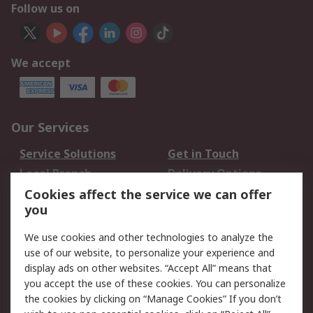
Follow us on
We accept
Our Services
Service Solutions
Get in Touch
Local Branch
Delivery Options
Order History
Track Your Parcel
Cookies affect the service we can offer
you
Returns
Schedule Orders
We use cookies and other technologies to analyze the
Legal
use of our website, to personalize your experience and
display ads on other websites. “Accept All” means that
Cookie Policy
Email Security
you accept the use of these cookies. You can personalize
Privacy Policy
Website Terms
the cookies by clicking on “Manage Cookies” If you don’t