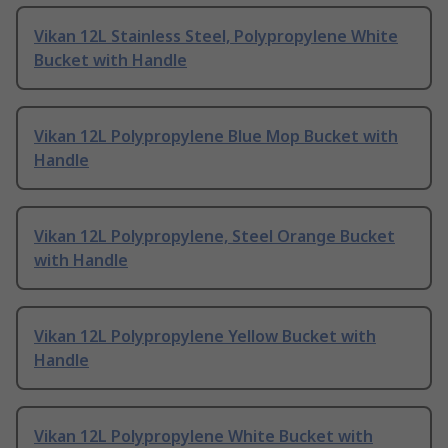
Vikan 12L Stainless Steel, Polypropylene White
Bucket with Handle
Vikan 12L Polypropylene Blue Mop Bucket with
Handle
Vikan 12L Polypropylene, Steel Orange Bucket
with Handle
Vikan 12L Polypropylene Yellow Bucket with
Handle
Vikan 12L Polypropylene White Bucket with