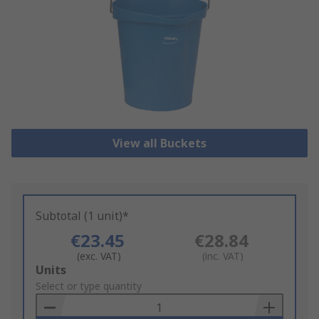
View all Buckets
Subtotal (1 unit)*
€23.45
€28.84
(exc. VAT)
(inc. VAT)
Add
Units
to
Select or type quantity
Basket