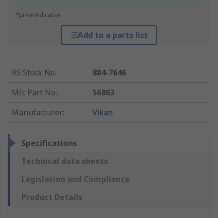
*price indicative
Add to a parts list
RS Stock No.
:
884-7646
Mfr. Part No.
:
56863
Manufacturer
:
Vikan
Specifications
Technical data sheets
Legislation and Compliance
Product Details