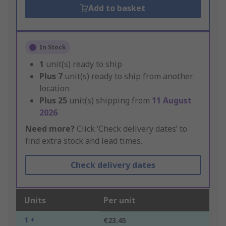
Add to basket
In Stock
1
unit(s) ready to ship
Plus
7
unit(s) ready to ship from another
location
Plus
25
unit(s) shipping from
11 August
2026
Need more?
Click ‘Check delivery dates’ to
find extra stock and lead times.
Check delivery dates
Units
Per unit
1 +
€23.45