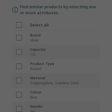
Find similar products by selecting one
or more attributes.
Select all
Brand
Vikan
Capacity
12L
Product Type
Bucket
Material
Polypropylene, Stainless Steel
Colour
Blue
Handle
Yes