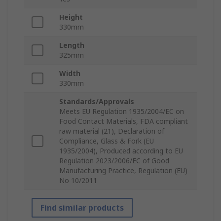
Height
330mm
Length
325mm
Width
330mm
Standards/Approvals
Meets EU Regulation 1935/2004/EC on
Food Contact Materials, FDA compliant
raw material (21), Declaration of
Compliance, Glass & Fork (EU
1935/2004), Produced according to EU
Regulation 2023/2006/EC of Good
Manufacturing Practice, Regulation (EU)
No 10/2011
Find similar products