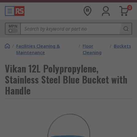
0
MPN
/
Facilities Cleaning &
/
Floor
/
Buckets
Maintenance
Cleaning
Vikan 12L Polypropylene,
Stainless Steel Blue Bucket with
Handle