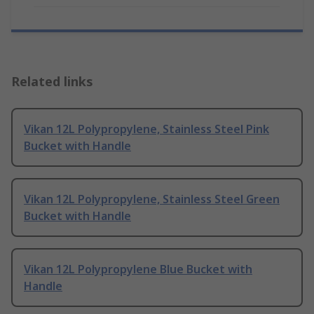
Related links
Vikan 12L Polypropylene, Stainless Steel Pink
Bucket with Handle
Vikan 12L Polypropylene, Stainless Steel Green
Bucket with Handle
Vikan 12L Polypropylene Blue Bucket with
Handle