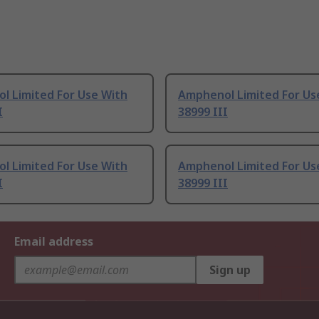
l Limited For Use With
Amphenol Limited For Us
I
38999 III
l Limited For Use With
Amphenol Limited For Us
I
38999 III
Email address
Sign up