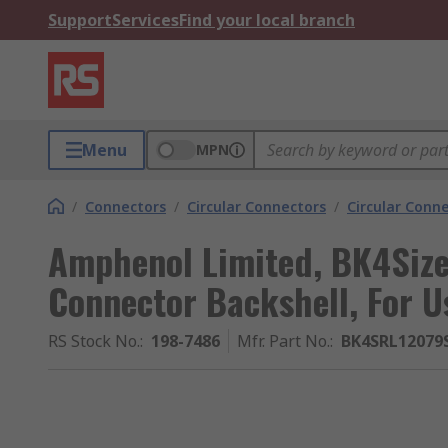
Support
Services
Find your local branch
Menu
MPN
/
Connectors
/
Circular Connectors
/
Circular Conne
Amphenol Limited, BK4Size 
Connector Backshell, For U
RS Stock No.
:
198-7486
Mfr. Part No.
:
BK4SRL12079