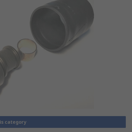
is category