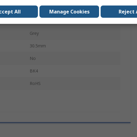
Female
ccept All
Manage Cookies
Reject 
Aluminium Alloy
Grey
30.5mm
No
BK4
RoHS