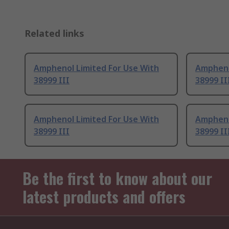
Related links
Amphenol Limited For Use With
Ampheno
38999 III
38999 II
Amphenol Limited For Use With
Ampheno
38999 III
38999 II
Be the first to know about our
latest products and offers