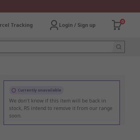
0
rcel Tracking
Login / Sign up
Currently unavailable
We don't know if this item will be back in
stock, RS intend to remove it from our range
soon.