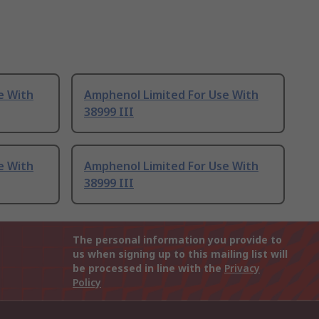
e With
Amphenol Limited For Use With
38999 III
e With
Amphenol Limited For Use With
38999 III
The personal information you provide to
us when signing up to this mailing list will
be processed in line with the
Privacy
Policy