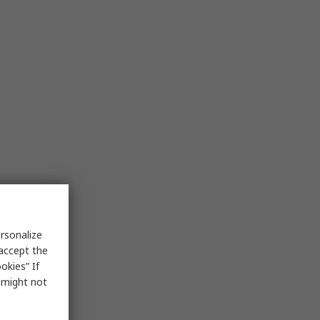
rsonalize
 accept the
okies” If
s might not