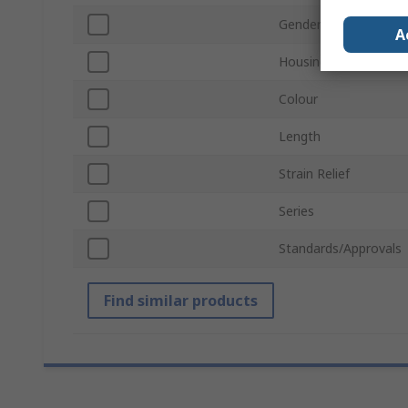
Gender
A
Housing Material
Colour
Length
Strain Relief
Series
Standards/Approvals
Find similar products