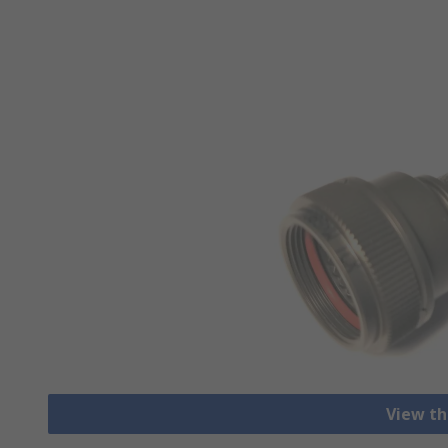
View th