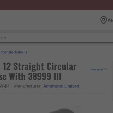
Pa
ctor Backshells
12 Straight Circular
se With 38999 III
SY-B1
Manufacturer
:
Amphenol Limited