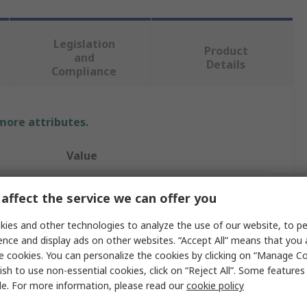
Legislation
Product
and
Details
Compliance
 more attributes.
Value
Amphenol Limited
affect the service we can offer you
Circular Connector Backshell
ies and other technologies to analyze the use of our website, to pe
ence and display ads on other websites. “Accept All” means that you
38999 III
e cookies. You can personalize the cookies by clicking on “Manage Co
12
ish to use non-essential cookies, click on “Reject All”. Some feature
le. For more information, please read our
cookie policy
Straight