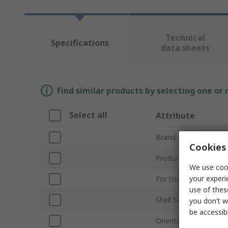
Technical
Specifications
data sheets
Find similar products by selecting one or
Select all
Attribute
Brand
Cookies 
Product Type
We use cook
your experi
For Use With
use of thes
Shell Size
you don’t w
be accessib
Orientation