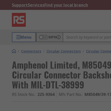
Support
Services
Find your local branch
Menu
MPN
/
Connectors
/
Circular Connectors
/
Circular Conne
Amphenol Limited, M85049S
Circular Connector Backshel
With MIL-DTL-38999
RS Stock No.
:
225-9364
Mfr. Part No.
:
M85049/39-1