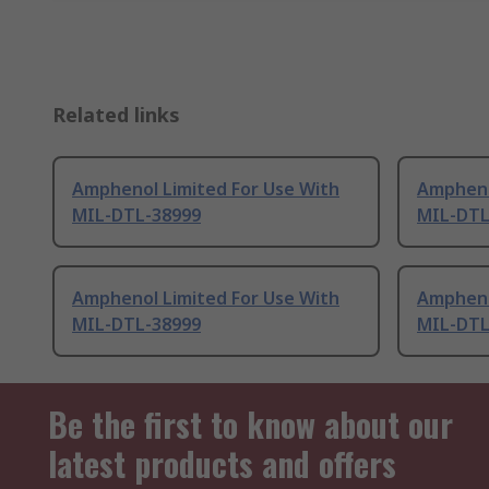
Related links
Amphenol Limited For Use With
Ampheno
MIL-DTL-38999
MIL-DTL
Amphenol Limited For Use With
Ampheno
MIL-DTL-38999
MIL-DTL
Be the first to know about our
latest products and offers