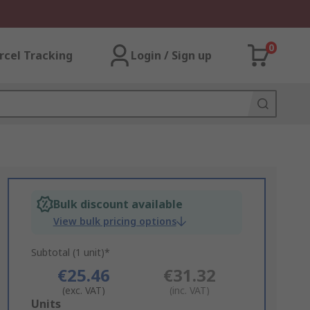
0
rcel Tracking
Login / Sign up
Bulk discount available
View bulk pricing options
Subtotal (1 unit)*
€25.46
€31.32
(exc. VAT)
(inc. VAT)
Add
Units