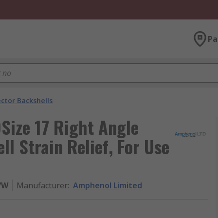
Pa
ctor Backshells
ize 17 Right Angle
l Strain Relief, For Use
7W
Manufacturer
:
Amphenol Limited