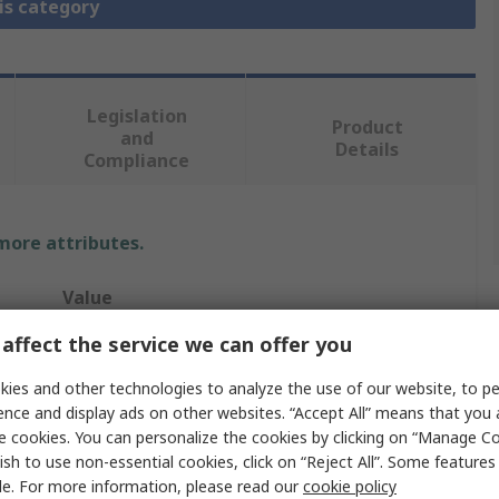
is category
Legislation
Product
and
Details
Compliance
 more attributes.
Value
affect the service we can offer you
Amphenol Limited
ies and other technologies to analyze the use of our website, to pe
Circular Connector Backshell
ence and display ads on other websites. “Accept All” means that you
MIL-DTL-38999 Series III Connector
e cookies. You can personalize the cookies by clicking on “Manage Co
ish to use non-essential cookies, click on “Reject All”. Some feature
17
le. For more information, please read our
cookie policy