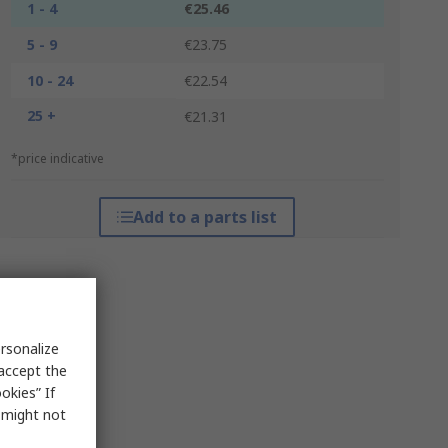
1 - 4
€25.46
5 - 9
€23.75
10 - 24
€22.54
25 +
€21.31
*price indicative
Add to a parts list
rsonalize
 accept the
okies” If
s might not