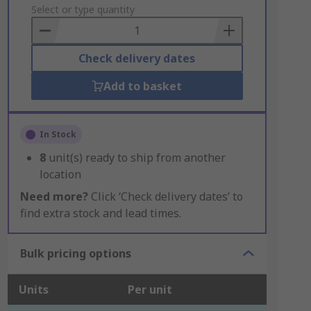
to
Select or type quantity
Basket
Check delivery dates
Add to basket
In Stock
8
unit(s) ready to ship from another
location
Need more?
Click ‘Check delivery dates’ to
find extra stock and lead times.
Bulk pricing options
Units
Per unit