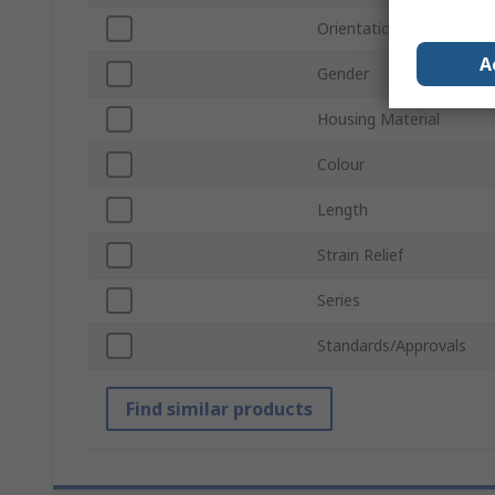
Orientation
A
Gender
Housing Material
Colour
Length
Strain Relief
Series
Standards/Approvals
Find similar products