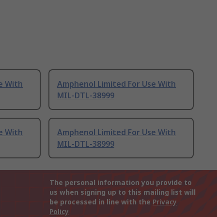
e With
Amphenol Limited For Use With
MIL-DTL-38999
e With
Amphenol Limited For Use With
MIL-DTL-38999
The personal information you provide to
us when signing up to this mailing list will
be processed in line with the
Privacy
Policy