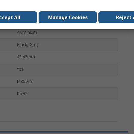
Right Angle
ccept All
Manage Cookies
Reject 
Female
Aluminium
Black, Grey
43.43mm
Yes
M85049
RoHS