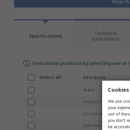
View th
Technical
Specifications
data sheets
Find similar products by selecting one or
Select all
Attribute
Cookies 
Brand
We use cook
Product Type
your experi
For Use With
use of thes
you don’t w
Shell Size
be accessib