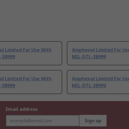
l Limited For Use With
Amphenol Limited For Us
-38999
MIL-DTL-38999
l Limited For Use With
Amphenol Limited For Us
-38999
MIL-DTL-38999
Email address
Sign up