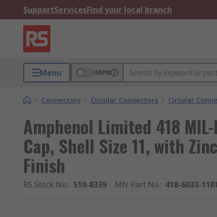
Support
Services
Find your local branch
Menu
MPN
/
Connectors
/
Circular Connectors
/
Circular Conn
Amphenol Limited 418 MIL-
Cap, Shell Size 11, with Zin
Finish
RS Stock No.
:
510-8339
Mfr. Part No.
:
418-6033-11R