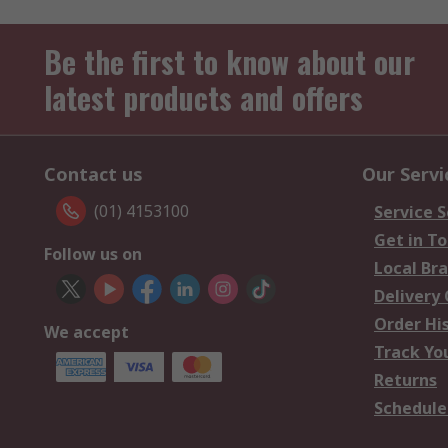
Be the first to know about our
latest products and offers
Contact us
Our Servi
(01) 4153100
Service S
Get in T
Follow us on
Local Br
Delivery
Order Hi
We accept
Track Yo
Returns
Schedule