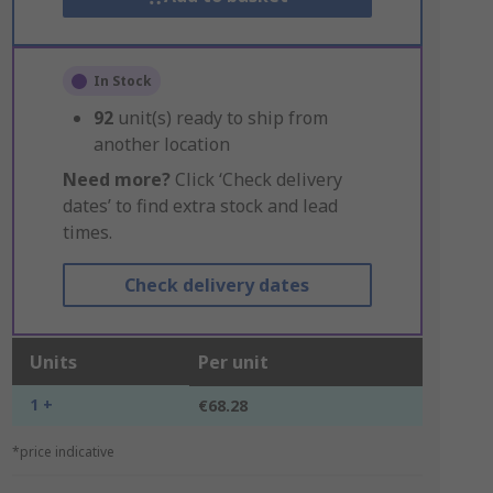
In Stock
92
unit(s) ready to ship from
another location
Need more?
Click ‘Check delivery
dates’ to find extra stock and lead
times.
Check delivery dates
Units
Per unit
1 +
€68.28
*price indicative