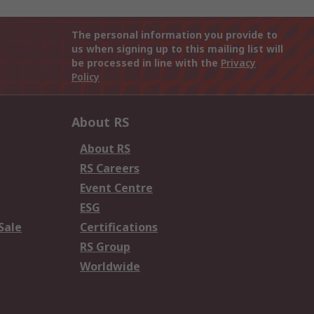
The personal information you provide to
us when signing up to this mailing list will
be processed in line with the
Privacy
Policy
About RS
About RS
RS Careers
Event Centre
ESG
Sale
Certifications
RS Group
Worldwide