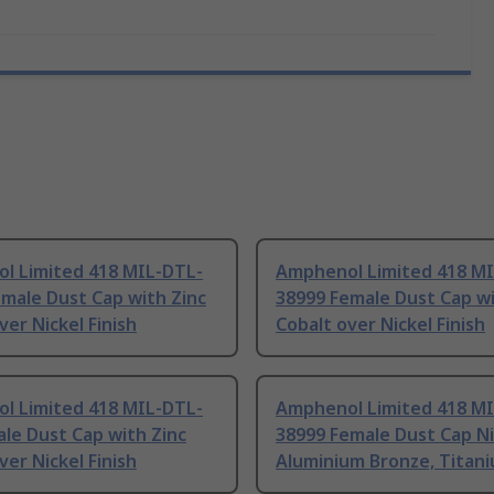
l Limited 418 MIL-DTL-
Amphenol Limited 418 M
male Dust Cap with Zinc
38999 Female Dust Cap wi
ver Nickel Finish
Cobalt over Nickel Finish
l Limited 418 MIL-DTL-
Amphenol Limited 418 M
le Dust Cap with Zinc
38999 Female Dust Cap Ni
ver Nickel Finish
Aluminium Bronze, Titan