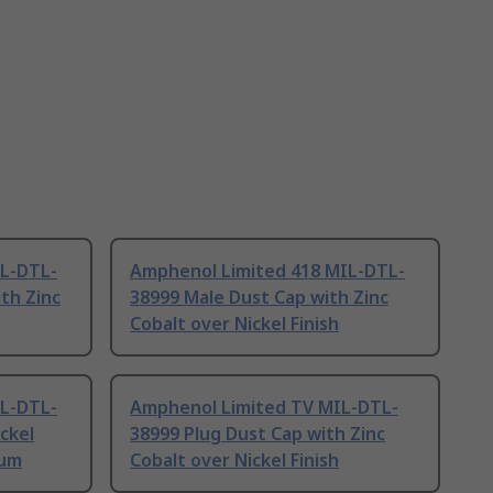
IL-DTL-
Amphenol Limited 418 MIL-DTL-
th Zinc
38999 Male Dust Cap with Zinc
Cobalt over Nickel Finish
IL-DTL-
Amphenol Limited TV MIL-DTL-
ckel
38999 Plug Dust Cap with Zinc
ium
Cobalt over Nickel Finish