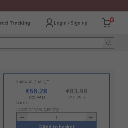
0
rcel Tracking
Login / Sign up
Subtotal (1 unit)*
€68.28
€83.98
(exc. VAT)
(inc. VAT)
Add
Units
to
Select or type quantity
Basket
Add to basket