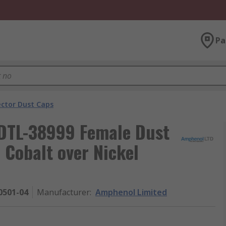
Pa
ector Dust Caps
DTL-38999 Female Dust
c Cobalt over Nickel
0501-04
Manufacturer
:
Amphenol Limited