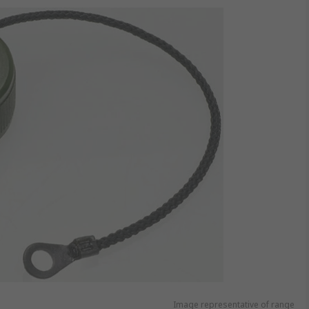
Image representative of range