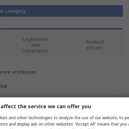
is category
Legislation
Product
and
Details
Compliance
 more attributes.
lue
phenol Limited
affect the service we can offer you
st Cap
ies and other technologies to analyze the use of our website, to pe
male
ence and display ads on other websites. “Accept All” means that you