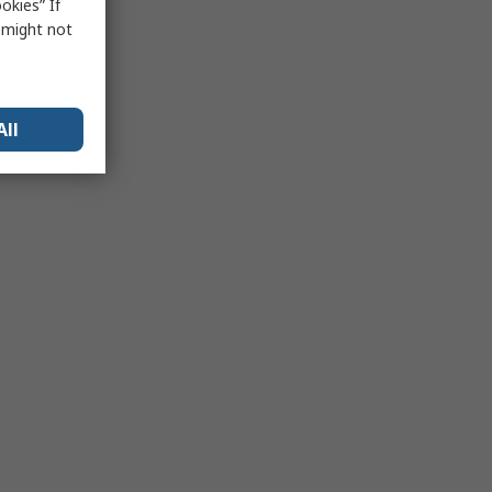
okies” If
s might not
All