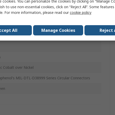
e cookies. You can personalize the cookies by clicking on “Manage Co
st Cap
ish to use non-essential cookies, click on “Reject All”. Some feature
le. For more information, please read our
cookie policy
L-DTL-38999
ccept All
Manage Cookies
Reject 
8
o
s
nc Cobalt over Nickel
phenol's MIL-DTL-D38999 Series Circular Connectors
een
o