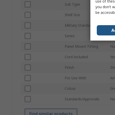
use of thes
Sub Type
Du
you don’t w
be accessib
Shell Size
11
Military Standard
MI
A
Series
41
Panel Mount Fitting
N
Cord Included
Ye
Finish
Zi
For Use With
Am
Colour
Gr
Standards/Approvals
N
Find similar products