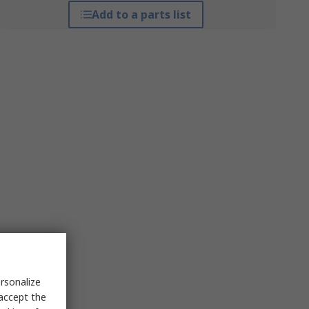
Add to a parts list
rsonalize
 accept the