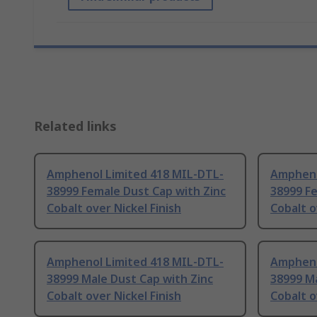
Related links
Amphenol Limited 418 MIL-DTL-
Ampheno
38999 Female Dust Cap with Zinc
38999 Fe
Cobalt over Nickel Finish
Cobalt o
Amphenol Limited 418 MIL-DTL-
Ampheno
38999 Male Dust Cap with Zinc
38999 Ma
Cobalt over Nickel Finish
Cobalt o