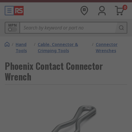
0
MPN
/
Hand
/
Cable, Connector &
/
Connector
Tools
Crimping Tools
Wrenches
Phoenix Contact Connector
Wrench