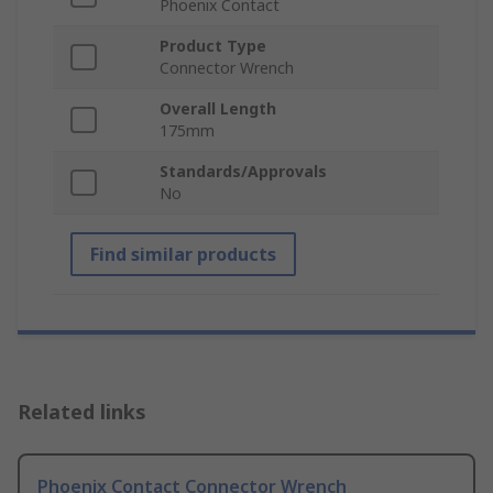
Phoenix Contact
Product Type
Connector Wrench
Overall Length
175mm
Standards/Approvals
No
Find similar products
Related links
Phoenix Contact Connector Wrench