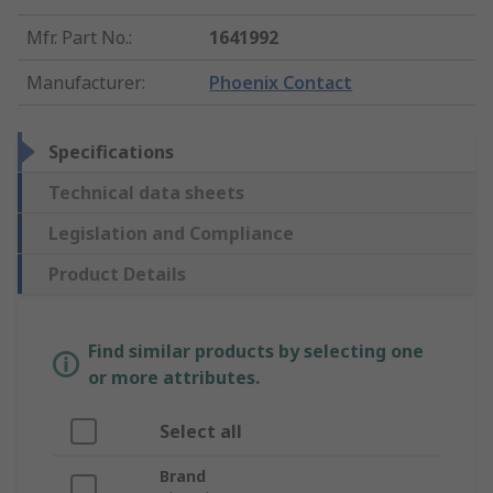
Mfr. Part No.
:
1641992
Manufacturer
:
Phoenix Contact
Specifications
Technical data sheets
Legislation and Compliance
Product Details
Find similar products by selecting one
or more attributes.
Select all
Brand