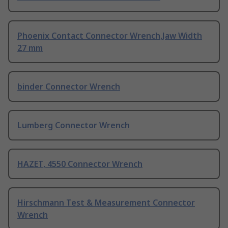
Phoenix Contact Connector Wrench,Jaw Width
27 mm
binder Connector Wrench
Lumberg Connector Wrench
HAZET, 4550 Connector Wrench
Hirschmann Test & Measurement Connector
Wrench