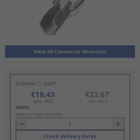
View all Connector Wrenches
Subtotal (1 unit)*
€18.43
€22.67
(exc. VAT)
(inc. VAT)
Add
Units
to
Select or type quantity
Basket
Check delivery dates