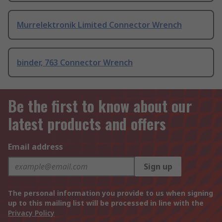
Murrelektronik Limited Connector Wrench
binder, 763 Connector Wrench
Be the first to know about our
latest products and offers
Email address
Sign up
The personal information you provide to us when signing
up to this mailing list will be processed in line with the
Privacy Policy