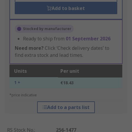
Add to basket
Stocked by manufacturer
Ready to ship from
01 September 2026
Need more?
Click ‘Check delivery dates’ to
find extra stock and lead times.
Units
Per unit
1 +
€18.43
*price indicative
Add to a parts list
RS Stock No.
:
256-1477