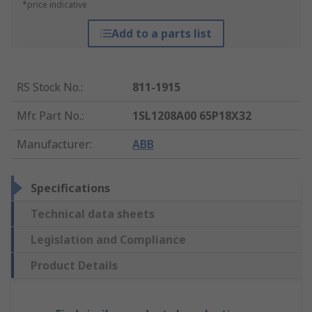
*price indicative
Add to a parts list
RS Stock No.
:
811-1915
Mfr. Part No.
:
1SL1208A00 65P18X32
Manufacturer
:
ABB
Specifications
Technical data sheets
Legislation and Compliance
Product Details