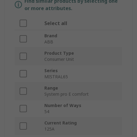
Find similar products by selecting one
or more attributes.
Select all
Brand
ABB
Product Type
Consumer Unit
Series
MISTRAL65
Range
System pro E comfort
Number of Ways
54
Current Rating
125A