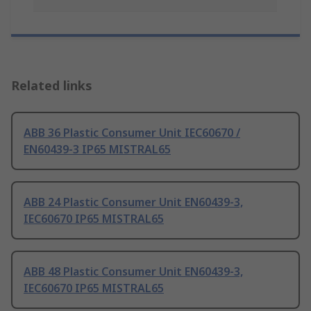
Related links
ABB 36 Plastic Consumer Unit IEC60670 /
EN60439-3 IP65 MISTRAL65
ABB 24 Plastic Consumer Unit EN60439-3,
IEC60670 IP65 MISTRAL65
ABB 48 Plastic Consumer Unit EN60439-3,
IEC60670 IP65 MISTRAL65