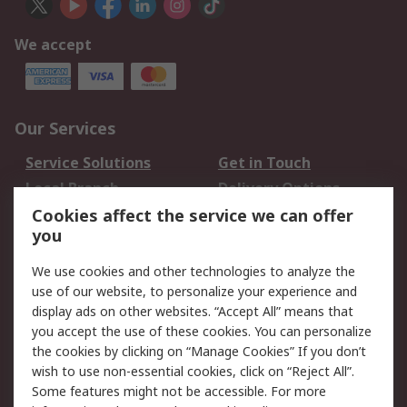
We accept
Our Services
Service Solutions
Get in Touch
Local Branch
Delivery Options
Order History
Track Your Parcel
Cookies affect the service we can offer
you
Returns
Schedule Orders
We use cookies and other technologies to analyze the
Legal
use of our website, to personalize your experience and
display ads on other websites. “Accept All” means that
Cookie Policy
Email Security
you accept the use of these cookies. You can personalize
Privacy Policy
Website Terms
the cookies by clicking on “Manage Cookies” If you don’t
Terms and Conditions
wish to use non-essential cookies, click on “Reject All”.
of Sale
Some features might not be accessible. For more