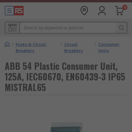
0
MPN
/
Fuses & Circuit
/
Circuit
/
Consumer
Breakers
Breakers
Units
ABB 54 Plastic Consumer Unit,
125A, IEC60670, EN60439-3 IP65
MISTRAL65