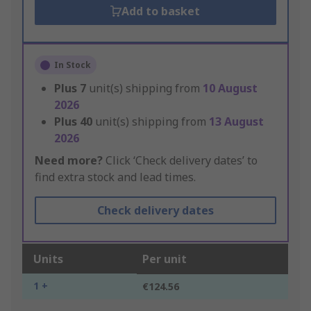
Add to basket
In Stock
Plus
7
unit(s) shipping from
10 August
2026
Plus
40
unit(s) shipping from
13 August
2026
Need more?
Click ‘Check delivery dates’ to
find extra stock and lead times.
Check delivery dates
Units
Per unit
1 +
€124.56