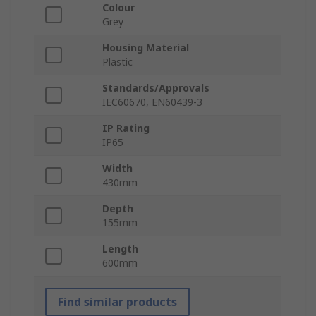
Colour
Grey
Housing Material
Plastic
Standards/Approvals
IEC60670, EN60439-3
IP Rating
IP65
Width
430mm
Depth
155mm
Length
600mm
Find similar products