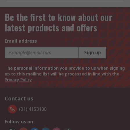
Be the first to know about our
latest products and offers
Email address
Sign up
The personal information you provide to us when signing
up to this mailing list will be processed in line with the
Privacy Policy
Contact us
(01) 4153100
Follow us on