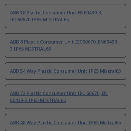
ABB 18 Plastic Consumer Unit EN60439-3,
IEC60670 IP65 MISTRAL65
ABB 8 Plastic Consumer Unit IEC60670, EN60439-
3 IP65 MISTRAL65
ABB 54 Way Plastic Consumer Unit IP65 Mistral65
ABB 72 Plastic Consumer Unit IEC 60670, EN
60439-3 IP65 MISTRAL65
ABB 48 Way Plastic Consumer Unit IP65 Mistral65