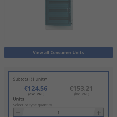
View all Consumer Units
Subtotal (1 unit)*
€124.56
€153.21
(exc. VAT)
(inc. VAT)
Add
Units
to
Select or type quantity
Basket