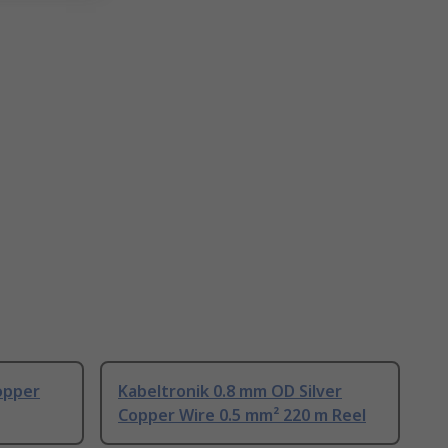
opper
Kabeltronik 0.8 mm OD Silver
Copper Wire 0.5 mm² 220 m Reel