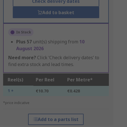
Check delivery dates
Add to basket
In Stock
Plus
57
unit(s) shipping from
10
August 2026
Need more?
Click ‘Check delivery dates’ to
find extra stock and lead times.
Reel(s)
Per Reel
Per Metre*
1 +
€10.70
€0.428
*price indicative
Add to a parts list