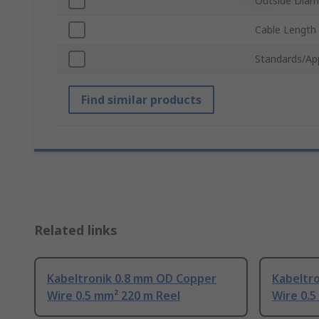
Outside Diam
Cable Length
Standards/Ap
Find similar products
Related links
Kabeltronik 0.8 mm OD Copper
Kabeltr
Wire 0.5 mm² 220 m Reel
Wire 0.5