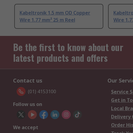
Kabeltronik 1.5 mm OD Copper
Kabeltr
Wire 1.77 mm² 25 m Reel
Wire 1.7
Be the first to know about our
latest products and offers
Contact us
Our Servi
(01) 4153100
Service S
Get in T
Follow us on
Local Br
Delivery
Order Hi
We accept