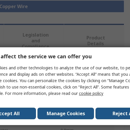
 Copper Wire
Legislation
Product
and
Details
Compliance
affect the service we can offer you
 more attributes.
ies and other technologies to analyze the use of our website, to pe
ence and display ads on other websites. “Accept All” means that you
e cookies. You can personalize the cookies by clicking on “Manage Co
Value
ish to use non-essential cookies, click on “Reject All”. Some feature
le. For more information, please read our
cookie policy
RS PRO
al Area
0.5 mm²
ccept All
Manage Cookies
Reject 
Copper Wire