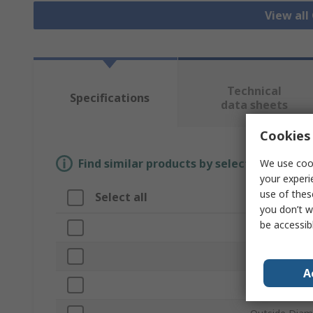
View all
Technical
Specifications
data sheets
Cookies 
Find similar products by selecting one or
We use cook
your experi
use of thes
Select all
Attribute
you don’t w
be accessib
Brand
Cross Section
A
Product Type