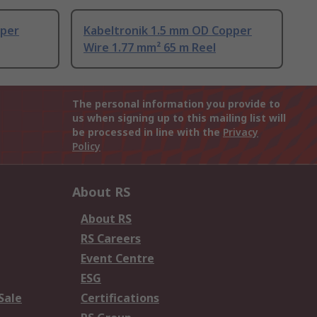
pper
Kabeltronik 1.5 mm OD Copper
Wire 1.77 mm² 65 m Reel
The personal information you provide to
us when signing up to this mailing list will
be processed in line with the
Privacy
Policy
About RS
About RS
RS Careers
Event Centre
ESG
Sale
Certifications