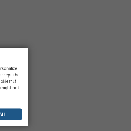
rsonalize
 accept the
okies” If
s might not
All