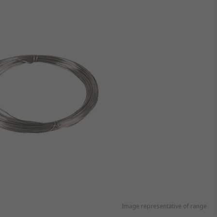
Image representative of range