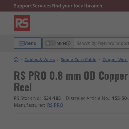
Support
Services
Find your local branch
Menu
MPN
/
Cables & Wires
/
Single Core Cable
/
Copper Wire
RS PRO 0.8 mm OD Copper
Reel
RS Stock No.
:
534-185
Distrelec Article No.
:
155-50-
Manufacturer
:
RS PRO