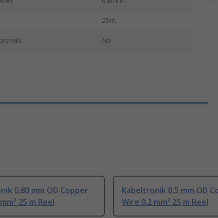
eter
0.8mm
25m
provals
No
onik 0.80 mm OD Copper
Kabeltronik 0.5 mm OD C
 mm² 25 m Reel
Wire 0.2 mm² 25 m Reel