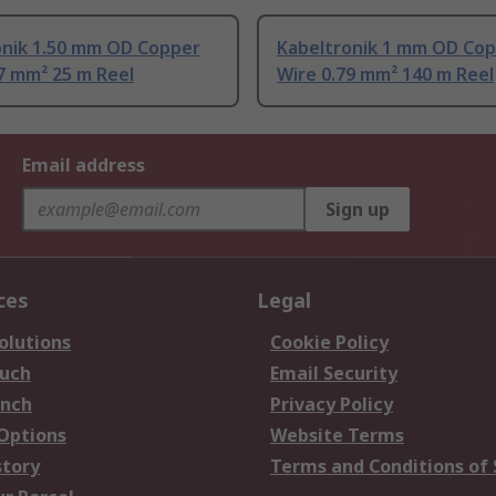
onik 1.50 mm OD Copper
Kabeltronik 1 mm OD Co
7 mm² 25 m Reel
Wire 0.79 mm² 140 m Reel
Email address
Sign up
ces
Legal
olutions
Cookie Policy
ouch
Email Security
anch
Privacy Policy
 Options
Website Terms
story
Terms and Conditions of 