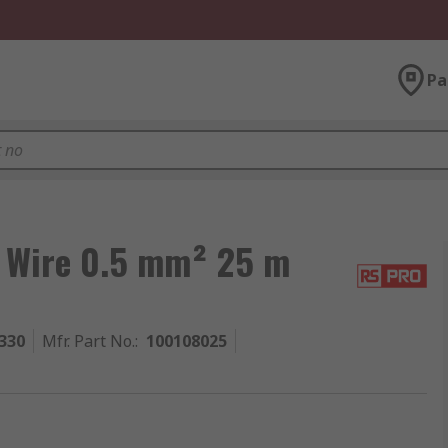
Pa
 Wire 0.5 mm² 25 m
330
Mfr. Part No.
:
100108025