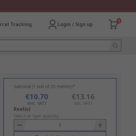
0
rcel Tracking
Login / Sign up
Subtotal (1 reel of 25 metres)*
€10.70
€13.16
(exc. VAT)
(inc. VAT)
Add
Reel(s)
to
Select or type quantity
Basket