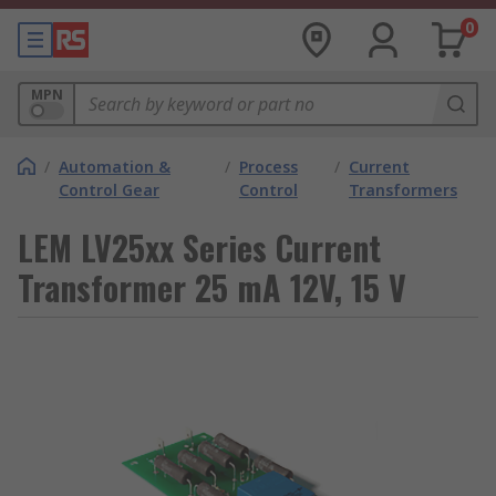
0
MPN
/
Automation &
/
Process
/
Current
Control Gear
Control
Transformers
LEM LV25xx Series Current
Transformer 25 mA 12V, 15 V