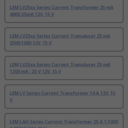
LEM LV25xx Series Current Transformer 25 mA
400V:25mA 12V, 15 V
LEM LV25xx Series Current Transducer 25 mA
2500:1000 12V, 15 V
LEM LV25xx Series Current Transducer 25 mA
1200 mA : 25 V 12V, 15 V
LEM LV Series Current Transformer 14 A 12V, 15
V
LEM LAH Series Current Transformer 25 A 1:1000