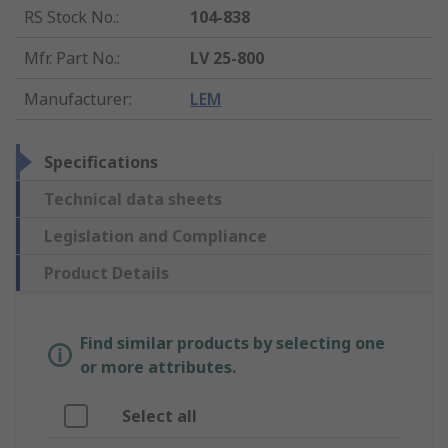
RS Stock No.
:
104-838
Mfr. Part No.
:
LV 25-800
Manufacturer
:
LEM
Specifications
Technical data sheets
Legislation and Compliance
Product Details
Find similar products by selecting one
or more attributes.
Select all