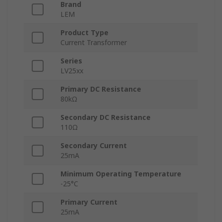
Brand
LEM
Product Type
Current Transformer
Series
LV25xx
Primary DC Resistance
80kΩ
Secondary DC Resistance
110Ω
Secondary Current
25mA
Minimum Operating Temperature
-25°C
Primary Current
25mA