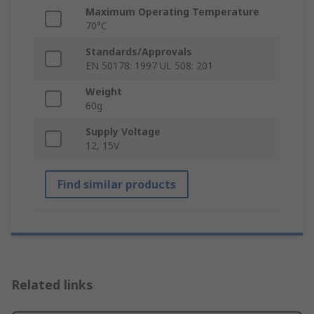
Maximum Operating Temperature
70°C
Standards/Approvals
EN 50178: 1997 UL 508: 201
Weight
60g
Supply Voltage
12, 15V
Find similar products
Related links