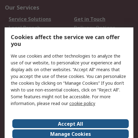
Our Services
Service Solutions
Get in Touch
Local Branch
Delivery Options
Order History
Track Your Parcel
Cookies affect the service we can offer
you
Returns
Schedule Orders
We use cookies and other technologies to analyze the
Legal
use of our website, to personalize your experience and
display ads on other websites. “Accept All” means that
Cookie Policy
Email Security
you accept the use of these cookies. You can personalize
Privacy Policy
Website Terms
the cookies by clicking on “Manage Cookies” If you don’t
Terms and Conditions
wish to use non-essential cookies, click on “Reject All”.
of Sale
Some features might not be accessible. For more
information, please read our
cookie policy
About RS
Accept All
About RS
RS Careers
Event Centre
ESG
Manage Cookies