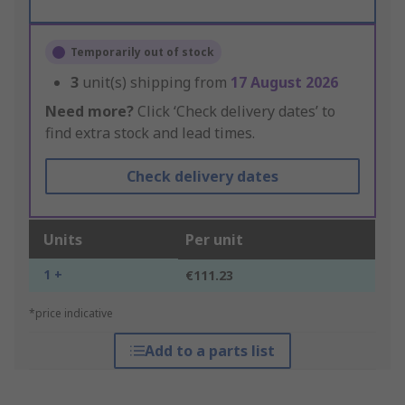
Temporarily out of stock
3
unit(s) shipping from
17 August 2026
Need more?
Click ‘Check delivery dates’ to
find extra stock and lead times.
Check delivery dates
Units
Per unit
1 +
€111.23
*price indicative
Add to a parts list