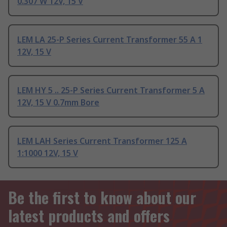
0.307 W 12V, 15 V
LEM LA 25-P Series Current Transformer 55 A 1
12V, 15 V
LEM HY 5 .. 25-P Series Current Transformer 5 A
12V, 15 V 0.7mm Bore
LEM LAH Series Current Transformer 125 A
1:1000 12V, 15 V
Be the first to know about our
latest products and offers