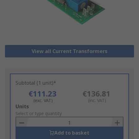
View all Current Transformers
Subtotal (1 unit)*
€111.23
€136.81
(exc. VAT)
(inc. VAT)
Add
Units
to
Select or type quantity
Basket
Add to basket