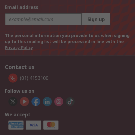
Email address
Sign up
The personal information you provide to us when signing
up to this mailing list will be processed in line with the
Privacy Policy
Contact us
(01) 4153100
Follow us on
We accept