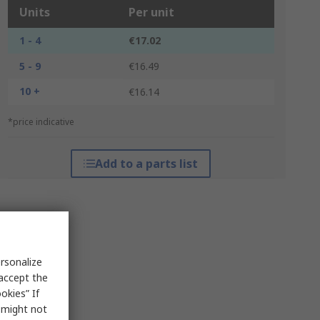
Units
Per unit
1 - 4
€17.02
5 - 9
€16.49
10 +
€16.14
*price indicative
Add to a parts list
rsonalize
 accept the
okies” If
s might not