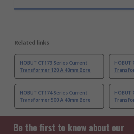
Related links
HOBUT CT173 Series Current
HOBUT C
Transformer 120 A 40mm Bore
Transfo
HOBUT CT174 Series Current
HOBUT C
Transformer 500 A 40mm Bore
Transfo
Be the first to know about our