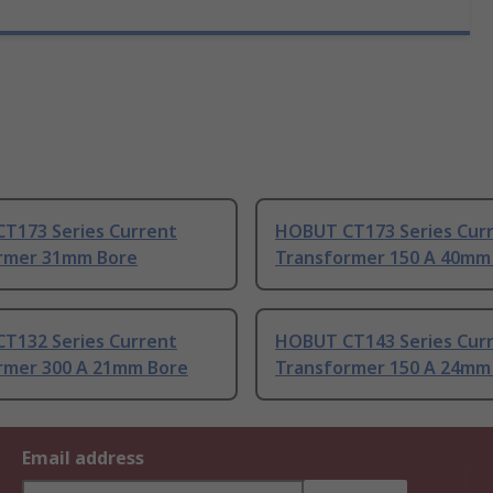
T173 Series Current
HOBUT CT173 Series Cur
rmer 31mm Bore
Transformer 150 A 40mm
T132 Series Current
HOBUT CT143 Series Cur
rmer 300 A 21mm Bore
Transformer 150 A 24mm
Email address