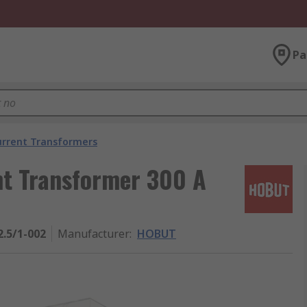
Pa
urrent Transformers
t Transformer 300 A
.5/1-002
Manufacturer
:
HOBUT