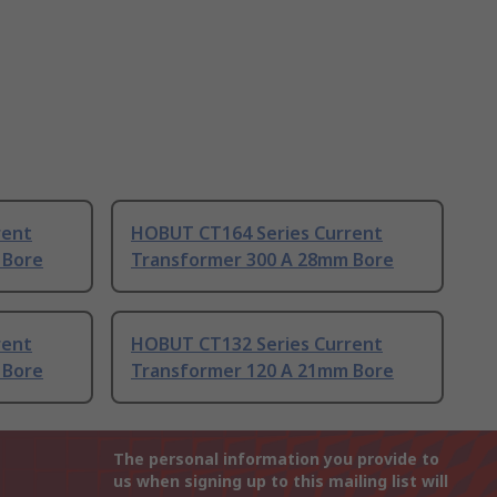
rent
HOBUT CT164 Series Current
 Bore
Transformer 300 A 28mm Bore
rent
HOBUT CT132 Series Current
 Bore
Transformer 120 A 21mm Bore
The personal information you provide to
us when signing up to this mailing list will