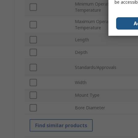
be accessib
Minimum Operating
Temperature
Maximum Operating
A
Temperature
Length
Depth
Standards/Approvals
Width
Mount Type
Bore Diameter
Find similar products