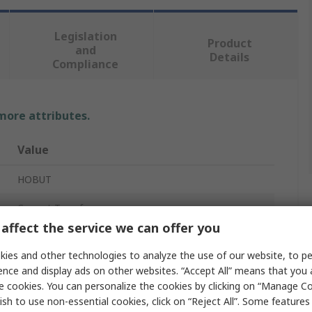
Legislation
Product
and
Details
Compliance
 more attributes.
Value
HOBUT
Current Transformer
affect the service we can offer you
CT173
ies and other technologies to analyze the use of our website, to pe
5A
ence and display ads on other websites. “Accept All” means that you
e cookies. You can personalize the cookies by clicking on “Manage Co
300A
ish to use non-essential cookies, click on “Reject All”. Some feature