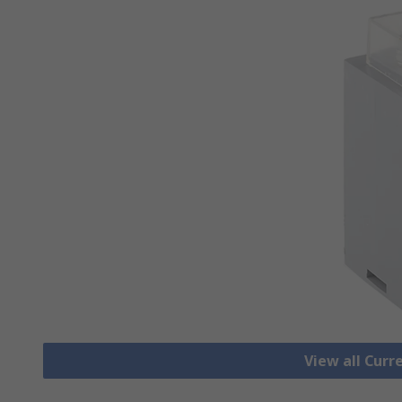
View all Cur