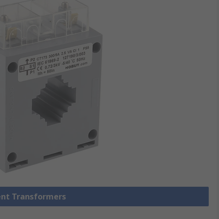
rent Transformers