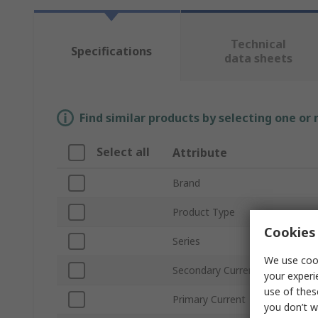
Technical
Specifications
data sheets
Find similar products by selecting one or
Select all
Attribute
Brand
Product Type
Cookies 
Series
We use cook
Secondary Current
your experi
use of thes
Primary Current
you don’t w