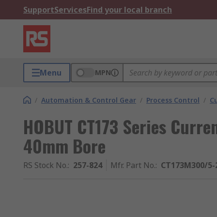
Support
Services
Find your local branch
Menu
MPN
/
Automation & Control Gear
/
Process Control
/
C
HOBUT CT173 Series Curren
40mm Bore
RS Stock No.
:
257-824
Mfr. Part No.
:
CT173M300/5-2