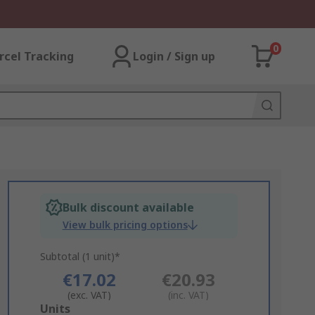
0
rcel Tracking
Login / Sign up
Bulk discount available
View bulk pricing options
Subtotal (1 unit)*
€17.02
€20.93
(exc. VAT)
(inc. VAT)
Add
Units