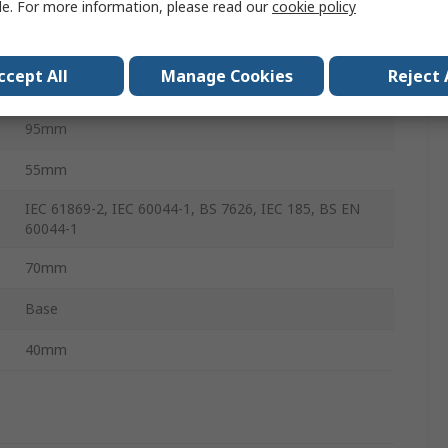
le. For more information, please read our
cookie policy
85°C
ccept All
Manage Cookies
Reject 
85°C
95mm
55mm
IEC 61869-2, IEC 60044-1, BS 7626, IEC 185, BS EN
60044-1
70mm
Base
40mm