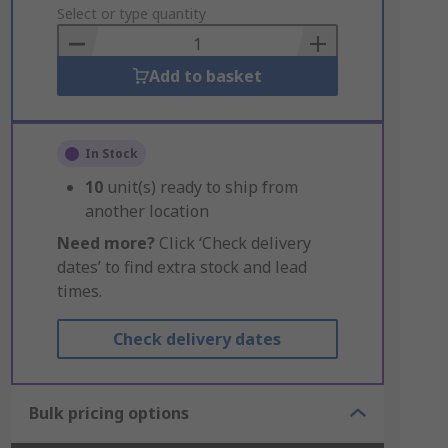
to
Select or type quantity
Basket
Add to basket
In Stock
10
unit(s) ready to ship from
another location
Need more?
Click ‘Check delivery
dates’ to find extra stock and lead
times.
Check delivery dates
Bulk pricing options