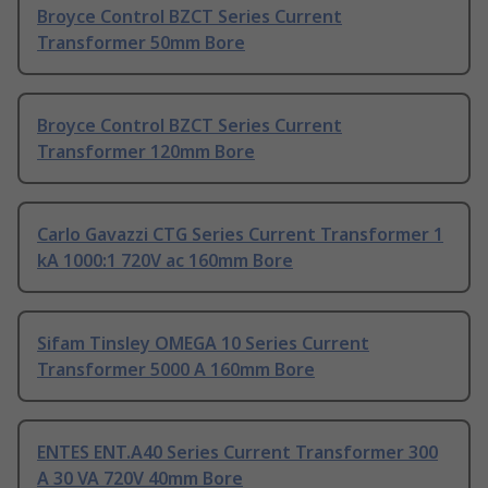
Broyce Control BZCT Series Current
Transformer 50mm Bore
Broyce Control BZCT Series Current
Transformer 120mm Bore
Carlo Gavazzi CTG Series Current Transformer 1
kA 1000:1 720V ac 160mm Bore
Sifam Tinsley OMEGA 10 Series Current
Transformer 5000 A 160mm Bore
ENTES ENT.A40 Series Current Transformer 300
A 30 VA 720V 40mm Bore