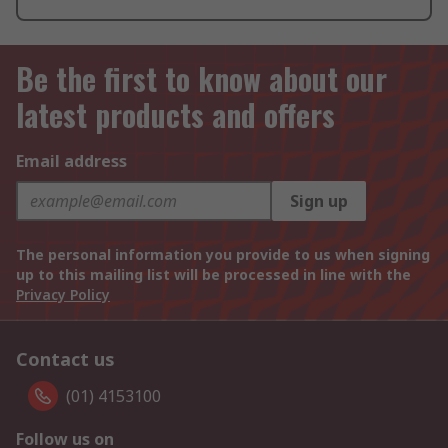
Be the first to know about our
latest products and offers
Email address
Sign up
The personal information you provide to us when signing
up to this mailing list will be processed in line with the
Privacy Policy
Contact us
(01) 4153100
Follow us on