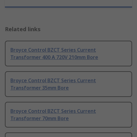
Related links
Broyce Control BZCT Series Current
Transformer 400 A 720V 210mm Bore
Broyce Control BZCT Series Current
Transformer 35mm Bore
Broyce Control BZCT Series Current
Transformer 70mm Bore