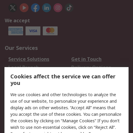
We accept
Our Services
Service Solutions
Get in Touch
Local Branch
Delivery Options
Order History
Track Your Parcel
Cookies affect the service we can offer
you
Returns
Schedule Orders
We use cookies and other technologies to analyze the
Legal
use of our website, to personalize your experience and
display ads on other websites. “Accept All” means that
Cookie Policy
Email Security
you accept the use of these cookies. You can personalize
Privacy Policy
Website Terms
the cookies by clicking on “Manage Cookies” If you don’t
Terms and Conditions
wish to use non-essential cookies, click on “Reject All”.