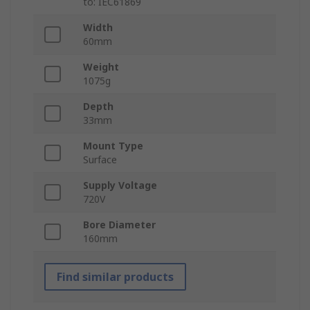
to: IEC61869
Width
60mm
Weight
1075g
Depth
33mm
Mount Type
Surface
Supply Voltage
720V
Bore Diameter
160mm
Find similar products