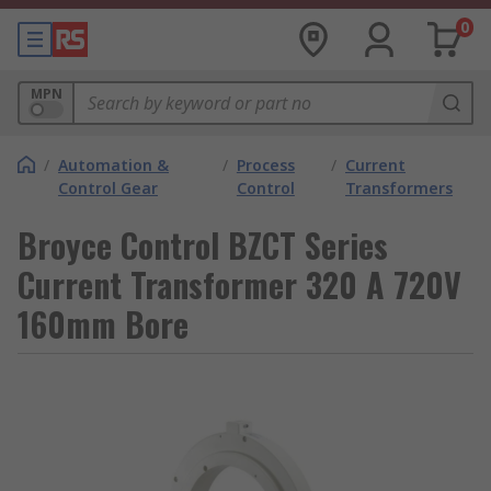
0
MPN
/
Automation &
/
Process
/
Current
Control Gear
Control
Transformers
Broyce Control BZCT Series
Current Transformer 320 A 720V
160mm Bore