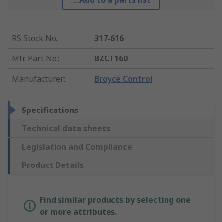
Add to a parts list
RS Stock No.
:
317-616
Mfr. Part No.
:
BZCT160
Manufacturer
:
Broyce Control
Specifications
Technical data sheets
Legislation and Compliance
Product Details
Find similar products by selecting one
or more attributes.