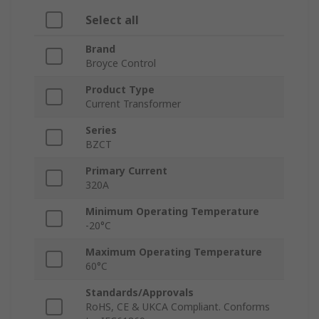
Select all
Brand
Broyce Control
Product Type
Current Transformer
Series
BZCT
Primary Current
320A
Minimum Operating Temperature
-20°C
Maximum Operating Temperature
60°C
Standards/Approvals
RoHS, CE & UKCA Compliant. Conforms