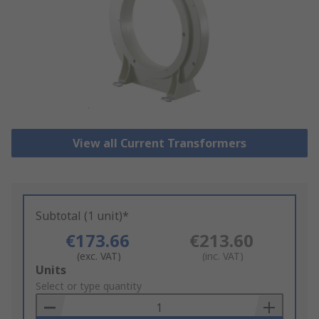
View all Current Transformers
Subtotal (1 unit)*
€173.66
€213.60
(exc. VAT)
(inc. VAT)
Add
Units
to
Select or type quantity
Basket