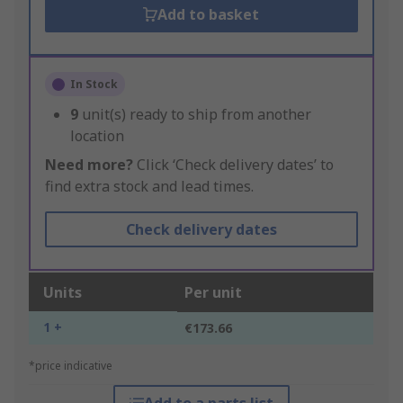
Add to basket
In Stock
9
unit(s) ready to ship from another
location
Need more?
Click ‘Check delivery dates’ to
find extra stock and lead times.
Check delivery dates
Units
Per unit
1 +
€173.66
*price indicative