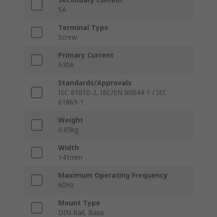
5A
Terminal Type
Screw
Primary Current
630A
Standards/Approvals
IEC 61010-2, IEC/EN 60044-1 / IEC
61869-1
Weight
0.65kg
Width
141mm
Maximum Operating Frequency
60Hz
Mount Type
DIN Rail, Base