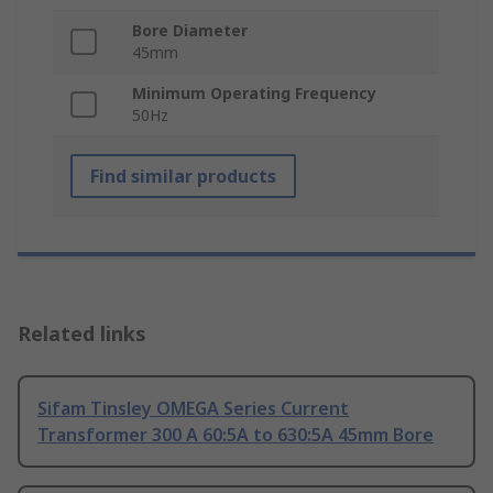
Bore Diameter
45mm
Minimum Operating Frequency
50Hz
Find similar products
Related links
Sifam Tinsley OMEGA Series Current
Transformer 300 A 60:5A to 630:5A 45mm Bore