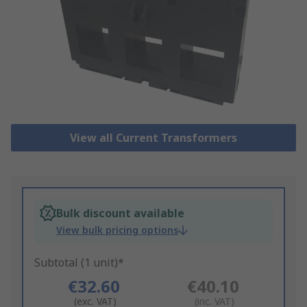
View all Current Transformers
Bulk discount available
View bulk pricing options
Subtotal (1 unit)*
€32.60
€40.10
(exc. VAT)
(inc. VAT)