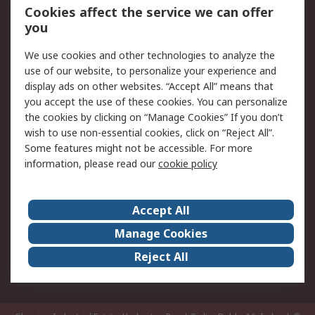
Order History
Track Your Parcel
Cookies affect the service we can offer
you
Returns
Schedule Orders
We use cookies and other technologies to analyze the
Legal
use of our website, to personalize your experience and
display ads on other websites. “Accept All” means that
Cookie Policy
Email Security
you accept the use of these cookies. You can personalize
Privacy Policy
Website Terms
the cookies by clicking on “Manage Cookies” If you don’t
Terms and Conditions
wish to use non-essential cookies, click on “Reject All”.
of Sale
Some features might not be accessible. For more
information, please read our
cookie policy
About RS
Accept All
About RS
RS Careers
Event Centre
ESG
Manage Cookies
Certifications
RS Group
Reject All
Worldwide