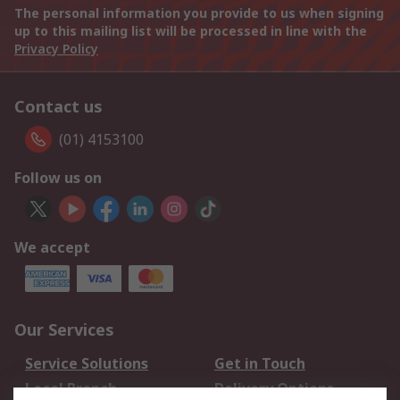
The personal information you provide to us when signing
up to this mailing list will be processed in line with the
Privacy Policy
Contact us
(01) 4153100
Follow us on
We accept
Our Services
Service Solutions
Get in Touch
Local Branch
Delivery Options