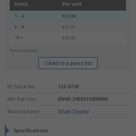
Units
Per unit
1 - 4
€32.60
5 - 9
€31.30
10 +
€30.00
*price indicative
Add to a parts list
RS Stock No.
:
123-6728
Mfr. Part No.
:
XN45-345051S000000
Manufacturer
:
Sifam Tinsley
Specifications