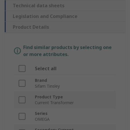
Technical data sheets
Legislation and Compliance
Product Details
Find similar products by selecting one
or more attributes.
Select all
Brand
Sifam Tinsley
Product Type
Current Transformer
Series
OMEGA
Secondary Current