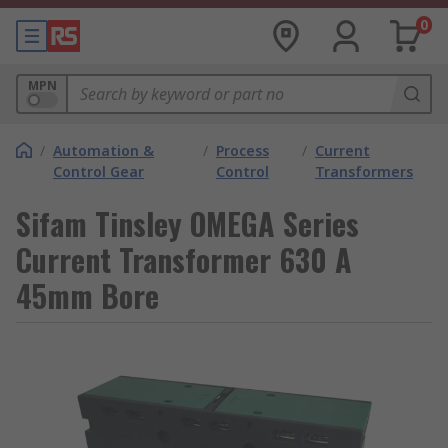
0
MPN
/
Automation &
/
Process
/
Current
Control Gear
Control
Transformers
Sifam Tinsley OMEGA Series
Current Transformer 630 A
45mm Bore