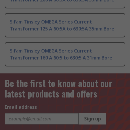
Sifam Tinsley OMEGA Series Current
Transformer 125 A 60:5A to 630:5A 35mm Bore
Sifam Tinsley OMEGA Series Current
Transformer 160 A 60:5 to 630:5 A 31mm Bore
Be the first to know about our
latest products and offers
Email address
Sign up