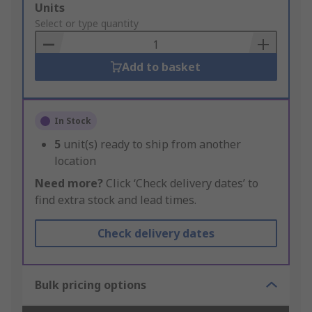
Add
Units
to
Select or type quantity
Basket
Add to basket
In Stock
5
unit(s) ready to ship from another
location
Need more?
Click ‘Check delivery dates’ to
find extra stock and lead times.
Check delivery dates
Bulk pricing options