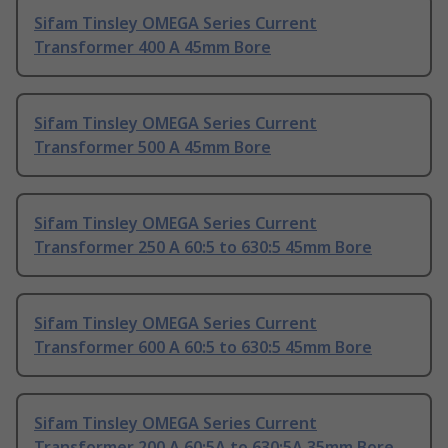
Sifam Tinsley OMEGA Series Current
Transformer 400 A 45mm Bore
Sifam Tinsley OMEGA Series Current
Transformer 500 A 45mm Bore
Sifam Tinsley OMEGA Series Current
Transformer 250 A 60:5 to 630:5 45mm Bore
Sifam Tinsley OMEGA Series Current
Transformer 600 A 60:5 to 630:5 45mm Bore
Sifam Tinsley OMEGA Series Current
Transformer 200 A 60:5A to 630:5A 35mm Bore