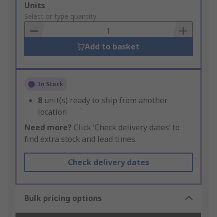
Add
Units
to
Select or type quantity
Basket
Add to basket
In Stock
8
unit(s) ready to ship from another
location
Need more?
Click ‘Check delivery dates’ to
find extra stock and lead times.
Check delivery dates
Bulk pricing options