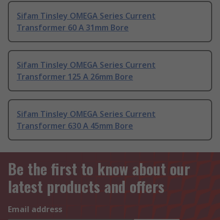
Sifam Tinsley OMEGA Series Current
Transformer 60 A 31mm Bore
Sifam Tinsley OMEGA Series Current
Transformer 125 A 26mm Bore
Sifam Tinsley OMEGA Series Current
Transformer 630 A 45mm Bore
Be the first to know about our
latest products and offers
Email address