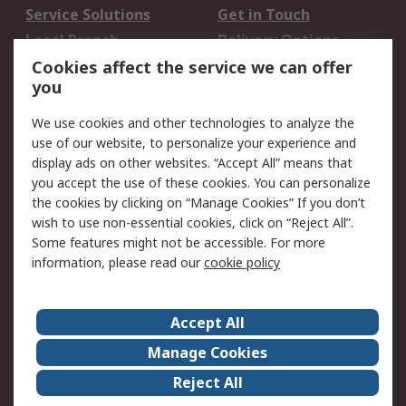
Service Solutions
Get in Touch
Local Branch
Delivery Options
Order History
Track Your Parcel
Cookies affect the service we can offer
you
Returns
Schedule Orders
We use cookies and other technologies to analyze the
Legal
use of our website, to personalize your experience and
display ads on other websites. “Accept All” means that
Cookie Policy
Email Security
you accept the use of these cookies. You can personalize
Privacy Policy
Website Terms
the cookies by clicking on “Manage Cookies” If you don’t
Terms and Conditions
wish to use non-essential cookies, click on “Reject All”.
of Sale
Some features might not be accessible. For more
information, please read our
cookie policy
About RS
Accept All
About RS
RS Careers
Event Centre
ESG
Manage Cookies
Certifications
RS Group
Reject All
Worldwide