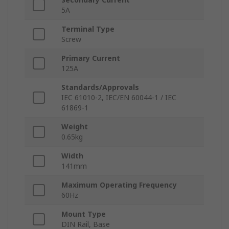
5A
Terminal Type
Screw
Primary Current
125A
Standards/Approvals
IEC 61010-2, IEC/EN 60044-1 / IEC
61869-1
Weight
0.65kg
Width
141mm
Maximum Operating Frequency
60Hz
Mount Type
DIN Rail, Base