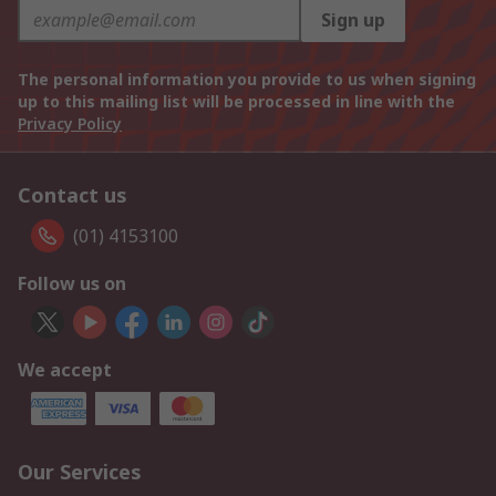
Sign up
The personal information you provide to us when signing
up to this mailing list will be processed in line with the
Privacy Policy
Contact us
(01) 4153100
Follow us on
We accept
Our Services