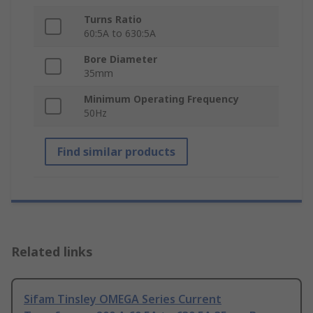
Turns Ratio
60:5A to 630:5A
Bore Diameter
35mm
Minimum Operating Frequency
50Hz
Find similar products
Related links
Sifam Tinsley OMEGA Series Current