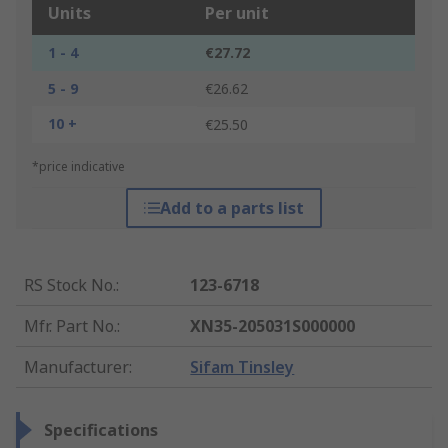
Units
Per unit
1 - 4
€27.72
5 - 9
€26.62
10 +
€25.50
*price indicative
Add to a parts list
RS Stock No.
:
123-6718
Mfr. Part No.
:
XN35-205031S000000
Manufacturer
:
Sifam Tinsley
Specifications