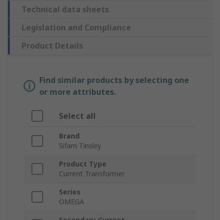
Technical data sheets
Legislation and Compliance
Product Details
Find similar products by selecting one
or more attributes.
Select all
Brand
Sifam Tinsley
Product Type
Current Transformer
Series
OMEGA
Secondary Current