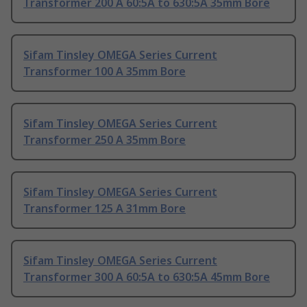
Transformer 200 A 60:5A to 630:5A 35mm Bore
Sifam Tinsley OMEGA Series Current
Transformer 100 A 35mm Bore
Sifam Tinsley OMEGA Series Current
Transformer 250 A 35mm Bore
Sifam Tinsley OMEGA Series Current
Transformer 125 A 31mm Bore
Sifam Tinsley OMEGA Series Current
Transformer 300 A 60:5A to 630:5A 45mm Bore