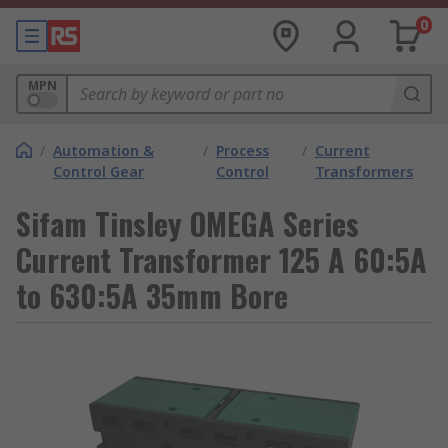
0
MPN
/
Automation &
/
Process
/
Current
Control Gear
Control
Transformers
Sifam Tinsley OMEGA Series
Current Transformer 125 A 60:5A
to 630:5A 35mm Bore