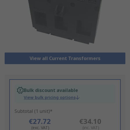
View all Current Transformers
Bulk discount available
View bulk pricing options
Subtotal (1 unit)*
€27.72
€34.10
(exc. VAT)
(inc. VAT)