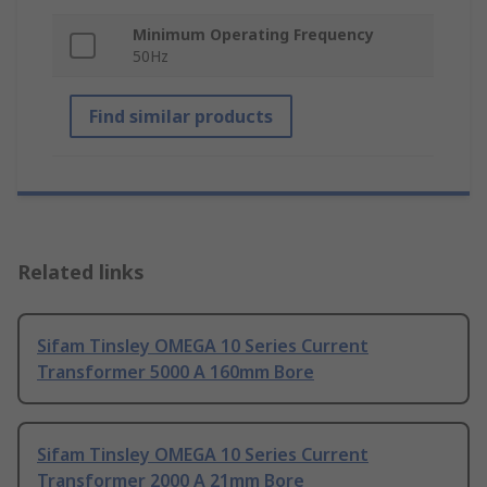
Minimum Operating Frequency
50Hz
Find similar products
Related links
Sifam Tinsley OMEGA 10 Series Current
Transformer 5000 A 160mm Bore
Sifam Tinsley OMEGA 10 Series Current
Transformer 2000 A 21mm Bore