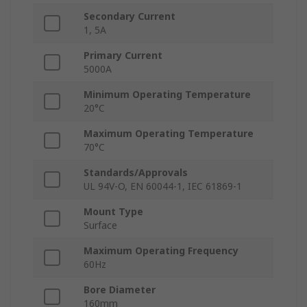
Secondary Current
1, 5A
Primary Current
5000A
Minimum Operating Temperature
20°C
Maximum Operating Temperature
70°C
Standards/Approvals
UL 94V-O, EN 60044-1, IEC 61869-1
Mount Type
Surface
Maximum Operating Frequency
60Hz
Bore Diameter
160mm