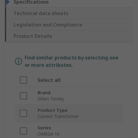
Specifications
Technical data sheets
Legislation and Compliance
Product Details
Find similar products by selecting one
or more attributes.
Select all
Brand
Sifam Tinsley
Product Type
Current Transformer
Series
OMEGA 10