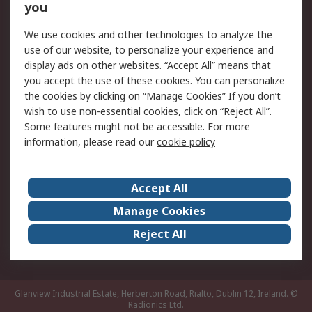
you
Returns
Schedule Orders
We use cookies and other technologies to analyze the
Legal
use of our website, to personalize your experience and
display ads on other websites. “Accept All” means that
Cookie Policy
Email Security
you accept the use of these cookies. You can personalize
Privacy Policy
Website Terms
the cookies by clicking on “Manage Cookies” If you don’t
Terms and Conditions
wish to use non-essential cookies, click on “Reject All”.
of Sale
Some features might not be accessible. For more
information, please read our
cookie policy
About RS
Accept All
About RS
RS Careers
Event Centre
ESG
Manage Cookies
Certifications
RS Group
Reject All
Worldwide
Glenview Industrial Estate, Herberton Road, Rialto, Dublin 12, Ireland.
©
Radionics Ltd.