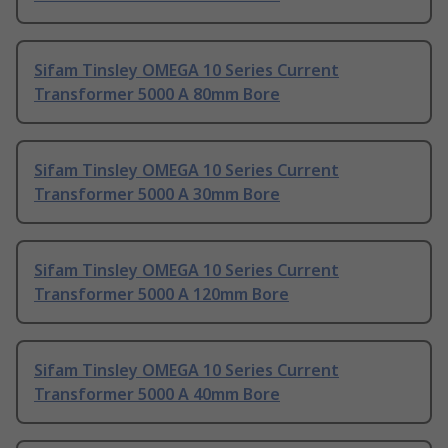
Sifam Tinsley OMEGA 10 Series Current
Transformer 5000 A 80mm Bore
Sifam Tinsley OMEGA 10 Series Current
Transformer 5000 A 30mm Bore
Sifam Tinsley OMEGA 10 Series Current
Transformer 5000 A 120mm Bore
Sifam Tinsley OMEGA 10 Series Current
Transformer 5000 A 40mm Bore