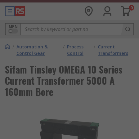
0
MPN
/
Automation &
/
Process
/
Current
Control Gear
Control
Transformers
Sifam Tinsley OMEGA 10 Series
Current Transformer 5000 A
160mm Bore