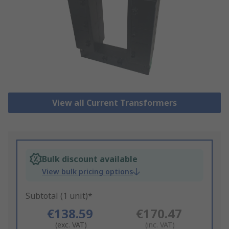
View all Current Transformers
Bulk discount available
View bulk pricing options
Subtotal (1 unit)*
€138.59
€170.47
(exc. VAT)
(inc. VAT)