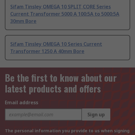
Sifam Tinsley OMEGA 10 SPLIT CORE Series
Current Transformer 5000 A 100:5A to 5000:5A
30mm Bore
Sifam Tinsley OMEGA 10 Series Current
Transformer 1250 A 40mm Bore
Be the first to know about our
latest products and offers
Email address
Sign up
The personal information you provide to us when signing