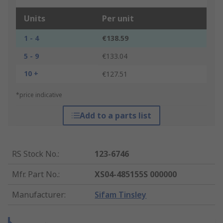
Units
Per unit
1 - 4
€138.59
5 - 9
€133.04
10 +
€127.51
*price indicative
Add to a parts list
RS Stock No.
:
123-6746
Mfr. Part No.
:
XS04-485155S 000000
Manufacturer
:
Sifam Tinsley