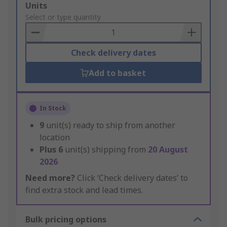
Add
Units
to
Select or type quantity
Basket
Check delivery dates
Add to basket
In Stock
9
unit(s) ready to ship from another
location
Plus
6
unit(s) shipping from
20 August
2026
Need more?
Click ‘Check delivery dates’ to
find extra stock and lead times.
Bulk pricing options