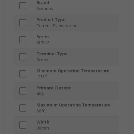
Brand
Siemens
Product Type
Current Transformer
Series
SIRIUS
Terminal Type
Screw
Minimum Operating Temperature
-25°C
Primary Current
40A
Maximum Operating Temperature
60°C
Width
30mm