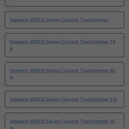
Siemens SIRIUS Series Current Transformer
Siemens SIRIUS Series Current Transformer 10
A
Siemens SIRIUS Series Current Transformer 63
A
Siemens SIRIUS Series Current Transformer 3 A
Siemens SIRIUS Series Current Transformer 25
A