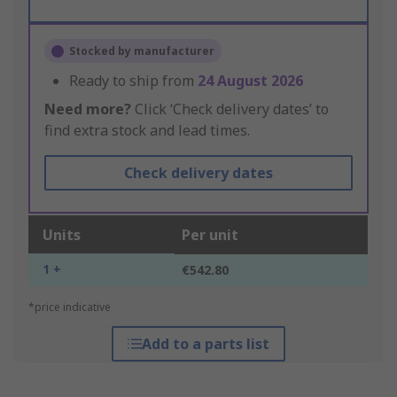
Stocked by manufacturer
Ready to ship from
24 August 2026
Need more?
Click ‘Check delivery dates’ to
find extra stock and lead times.
Check delivery dates
Units
Per unit
1 +
€542.80
*price indicative
Add to a parts list