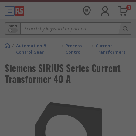
0
MPN
/
Automation &
/
Process
/
Current
Control Gear
Control
Transformers
Siemens SIRIUS Series Current
Transformer 40 A