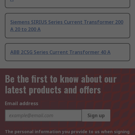
Siemens SIRIUS Series Current Transformer 200
A 20 to 200 A
ABB 2CSG Series Current Transformer 40 A
Be the first to know about our
latest products and offers
Email address
Sign up
The personal information you provide to us when signing