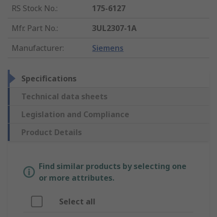
RS Stock No.
:
175-6127
Mfr. Part No.
:
3UL2307-1A
Manufacturer
:
Siemens
Specifications
Technical data sheets
Legislation and Compliance
Product Details
Find similar products by selecting one
or more attributes.
Select all