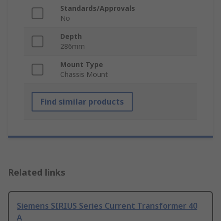
Standards/Approvals
No
Depth
286mm
Mount Type
Chassis Mount
Find similar products
Related links
Siemens SIRIUS Series Current Transformer 40
A