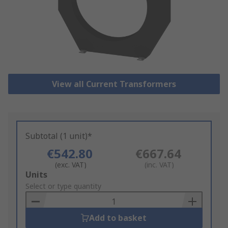
View all Current Transformers
Subtotal (1 unit)*
€542.80
€667.64
(exc. VAT)
(inc. VAT)
Add
Units
to
Select or type quantity
Basket
Add to basket