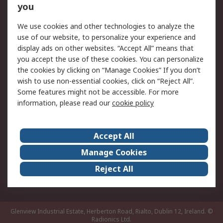
you
Returns
Schedule Orders
We use cookies and other technologies to analyze the
Legal
use of our website, to personalize your experience and
display ads on other websites. “Accept All” means that
Cookie Policy
Email Security
you accept the use of these cookies. You can personalize
Privacy Policy
Website Terms
the cookies by clicking on “Manage Cookies” If you don’t
Terms and Conditions
wish to use non-essential cookies, click on “Reject All”.
of Sale
Some features might not be accessible. For more
information, please read our
cookie policy
About RS
Accept All
About RS
RS Careers
Event Centre
ESG
Manage Cookies
Certifications
RS Group
Reject All
Worldwide
Glenview Industrial Estate, Herberton Road, Rialto, Dublin 12, Ireland.
©
Radionics Ltd.