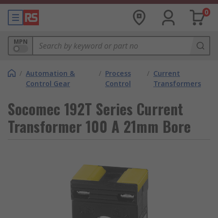
0
MPN
/
Automation &
/
Process
/
Current
Control Gear
Control
Transformers
Socomec 192T Series Current
Transformer 100 A 21mm Bore