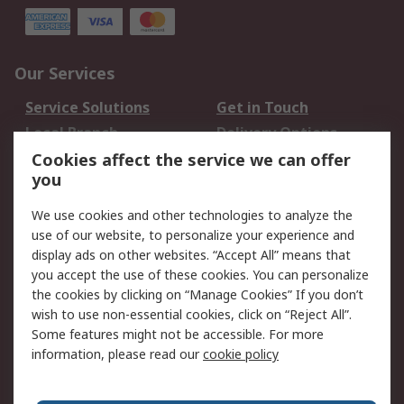
Our Services
Service Solutions
Get in Touch
Local Branch
Delivery Options
Order History
Track Your Parcel
Cookies affect the service we can offer
you
Returns
Schedule Orders
We use cookies and other technologies to analyze the
Legal
use of our website, to personalize your experience and
display ads on other websites. “Accept All” means that
Cookie Policy
Email Security
you accept the use of these cookies. You can personalize
Privacy Policy
Website Terms
the cookies by clicking on “Manage Cookies” If you don’t
Terms and Conditions
wish to use non-essential cookies, click on “Reject All”.
of Sale
Some features might not be accessible. For more
information, please read our
cookie policy
About RS