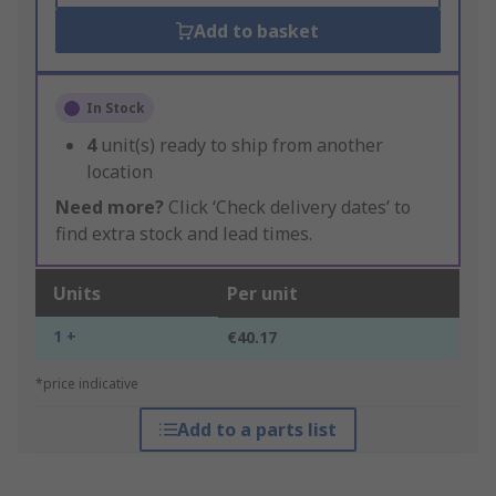
Add to basket
In Stock
4
unit(s) ready to ship from another
location
Need more?
Click ‘Check delivery dates’ to
find extra stock and lead times.
Units
Per unit
1 +
€40.17
*price indicative
Add to a parts list