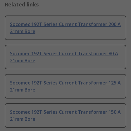
Related links
Socomec 192T Series Current Transformer 200 A
21mm Bore
Socomec 192T Series Current Transformer 80 A
21mm Bore
Socomec 192T Series Current Transformer 125 A
21mm Bore
Socomec 192T Series Current Transformer 150 A
21mm Bore