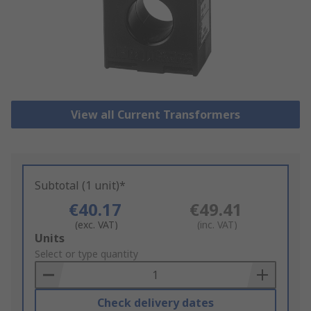
View all Current Transformers
Subtotal (1 unit)*
€40.17
€49.41
(exc. VAT)
(inc. VAT)
Add
Units
to
Select or type quantity
Basket
Check delivery dates