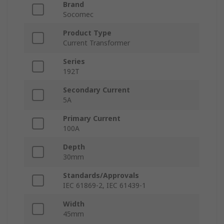
Brand
Socomec
Product Type
Current Transformer
Series
192T
Secondary Current
5A
Primary Current
100A
Depth
30mm
Standards/Approvals
IEC 61869-2, IEC 61439-1
Width
45mm