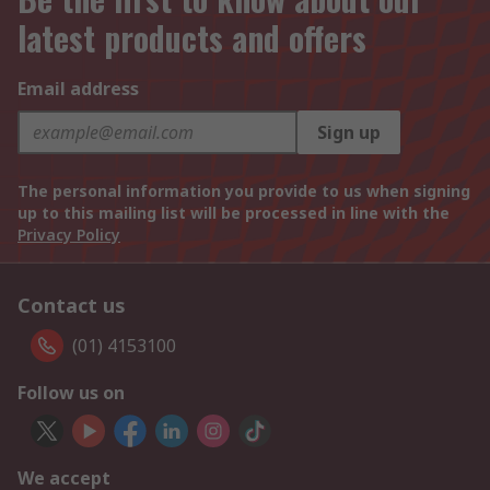
latest products and offers
Email address
Sign up
The personal information you provide to us when signing
up to this mailing list will be processed in line with the
Privacy Policy
Contact us
(01) 4153100
Follow us on
We accept