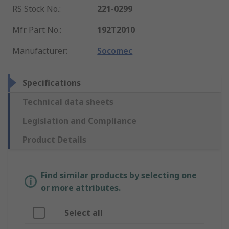
RS Stock No.
:
221-0299
Mfr. Part No.
:
192T2010
Manufacturer
:
Socomec
Specifications
Technical data sheets
Legislation and Compliance
Product Details
Find similar products by selecting one
or more attributes.
Select all