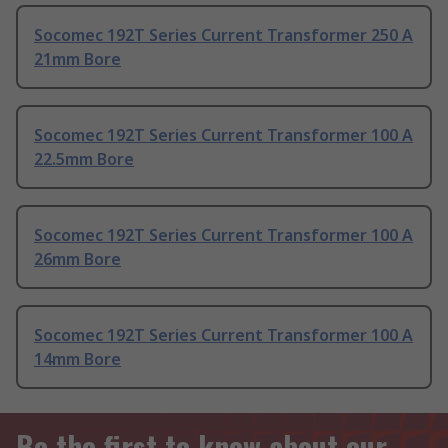
Socomec 192T Series Current Transformer 250 A
21mm Bore
Socomec 192T Series Current Transformer 100 A
22.5mm Bore
Socomec 192T Series Current Transformer 100 A
26mm Bore
Socomec 192T Series Current Transformer 100 A
14mm Bore
Be the first to know about our