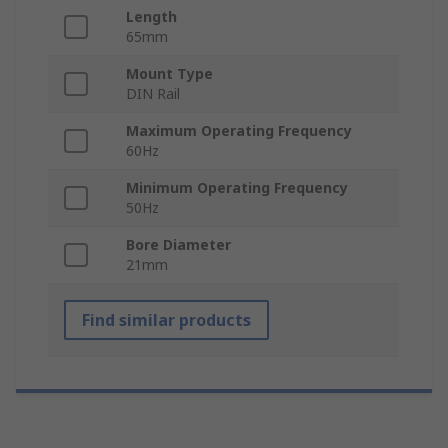
Length
65mm
Mount Type
DIN Rail
Maximum Operating Frequency
60Hz
Minimum Operating Frequency
50Hz
Bore Diameter
21mm
Find similar products