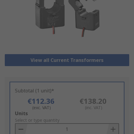
View all Current Transformers
Subtotal (1 unit)*
€112.36
€138.20
(exc. VAT)
(inc. VAT)
Add
Units
to
Select or type quantity
Basket