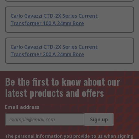
Carlo Gavazzi CTD-2X Series Current
Transformer 100 A 24mm Bore
Carlo Gavazzi CTD-2X Series Current
Transformer 200 A 24mm Bore
Be the first to know about our
latest products and offers
Email address
Sign up
The personal information you provide to us when signing