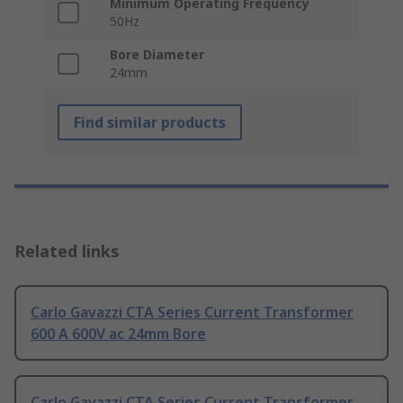
Minimum Operating Frequency
50Hz
Bore Diameter
24mm
Find similar products
Related links
Carlo Gavazzi CTA Series Current Transformer
600 A 600V ac 24mm Bore
Carlo Gavazzi CTA Series Current Transformer