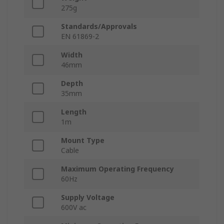
275g
Standards/Approvals
EN 61869-2
Width
46mm
Depth
35mm
Length
1m
Mount Type
Cable
Maximum Operating Frequency
60Hz
Supply Voltage
600V ac