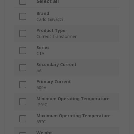
Select all
Brand
Carlo Gavazzi
Product Type
Current Transformer
Series
CTA
Secondary Current
5A
Primary Current
600A
Minimum Operating Temperature
-20°C
Maximum Operating Temperature
65°C
Weight