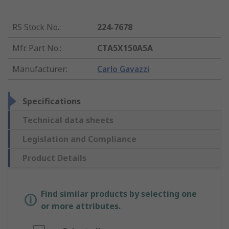
RS Stock No.
:
224-7678
Mfr. Part No.
:
CTA5X150A5A
Manufacturer
:
Carlo Gavazzi
Specifications
Technical data sheets
Legislation and Compliance
Product Details
Find similar products by selecting one
or more attributes.