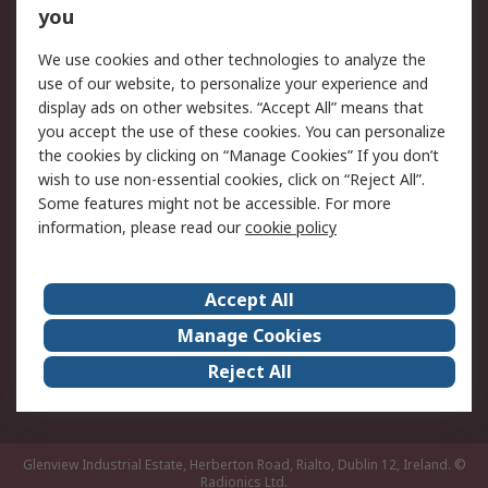
you
Returns
Schedule Orders
We use cookies and other technologies to analyze the
Legal
use of our website, to personalize your experience and
display ads on other websites. “Accept All” means that
Cookie Policy
Email Security
you accept the use of these cookies. You can personalize
Privacy Policy
Website Terms
the cookies by clicking on “Manage Cookies” If you don’t
Terms and Conditions
wish to use non-essential cookies, click on “Reject All”.
of Sale
Some features might not be accessible. For more
information, please read our
cookie policy
About RS
Accept All
About RS
RS Careers
Event Centre
ESG
Manage Cookies
Certifications
RS Group
Reject All
Worldwide
Glenview Industrial Estate, Herberton Road, Rialto, Dublin 12, Ireland.
©
Radionics Ltd.