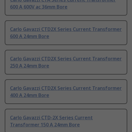
600 A 600V ac 36mm Bore
Carlo Gavazzi CTD2X Series Current Transformer
600 A 24mm Bore
Carlo Gavazzi CTD2X Series Current Transformer
250 A 24mm Bore
Carlo Gavazzi CTD2X Series Current Transformer
400 A 24mm Bore
Carlo Gavazzi CTD-2X Series Current
Transformer 150 A 24mm Bore