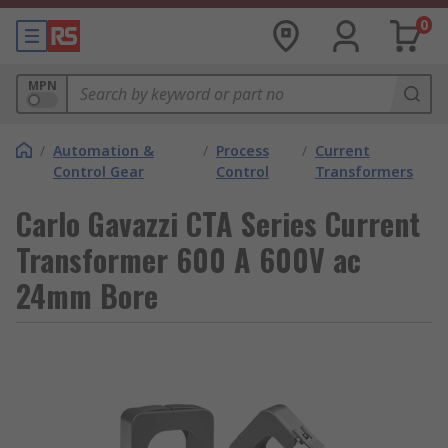
0
MPN
/
Automation &
/
Process
/
Current
Control Gear
Control
Transformers
Carlo Gavazzi CTA Series Current
Transformer 600 A 600V ac
24mm Bore