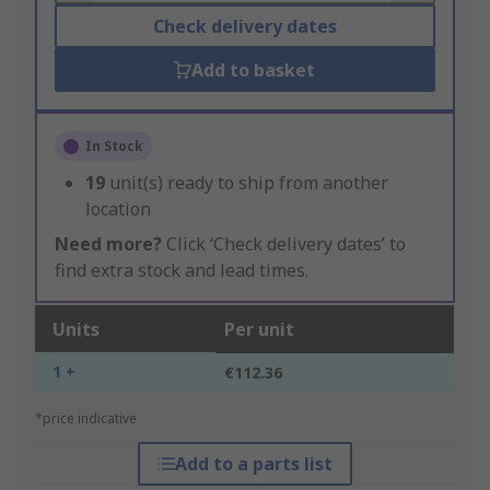
Check delivery dates
Add to basket
In Stock
19
unit(s) ready to ship from another
location
Need more?
Click ‘Check delivery dates’ to
find extra stock and lead times.
Units
Per unit
1 +
€112.36
*price indicative
Add to a parts list