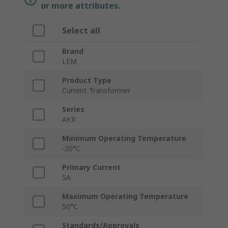
or more attributes.
Select all
Brand
LEM
Product Type
Current Transformer
Series
AKR
Minimum Operating Temperature
-20°C
Primary Current
5A
Maximum Operating Temperature
50°C
Standards/Approvals