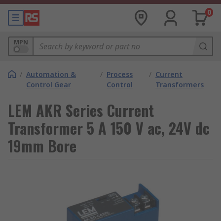
0
MPN
/
Automation &
/
Process
/
Current
Control Gear
Control
Transformers
LEM AKR Series Current
Transformer 5 A 150 V ac, 24V dc
19mm Bore