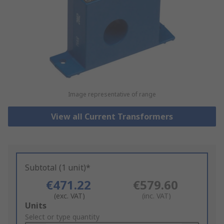
Image representative of range
View all Current Transformers
Subtotal (1 unit)*
€471.22
€579.60
(exc. VAT)
(inc. VAT)
Add
Units
to
Select or type quantity