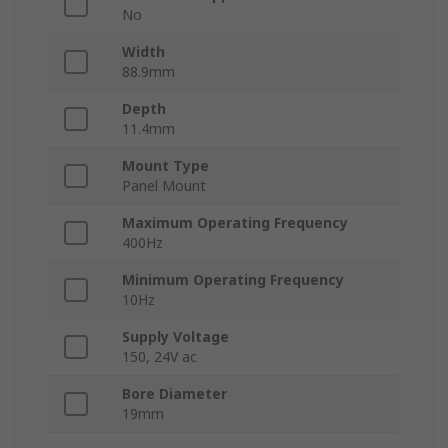
No
Width
88.9mm
Depth
11.4mm
Mount Type
Panel Mount
Maximum Operating Frequency
400Hz
Minimum Operating Frequency
10Hz
Supply Voltage
150, 24V ac
Bore Diameter
19mm