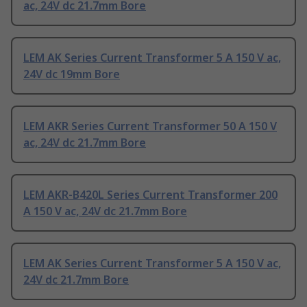
ac, 24V dc 21.7mm Bore
LEM AK Series Current Transformer 5 A 150 V ac,
24V dc 19mm Bore
LEM AKR Series Current Transformer 50 A 150 V
ac, 24V dc 21.7mm Bore
LEM AKR-B420L Series Current Transformer 200
A 150 V ac, 24V dc 21.7mm Bore
LEM AK Series Current Transformer 5 A 150 V ac,
24V dc 21.7mm Bore