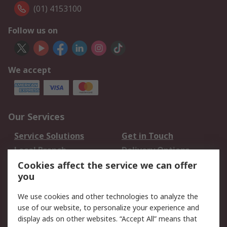
(01) 4153100
Follow us on
We accept
Our Services
Service Solutions
Get in Touch
Local Branch
Delivery Options
Order History
Track Your Parcel
Cookies affect the service we can offer
you
Returns
Schedule Orders
We use cookies and other technologies to analyze the
Legal
use of our website, to personalize your experience and
display ads on other websites. “Accept All” means that
Cookie Policy
Email Security