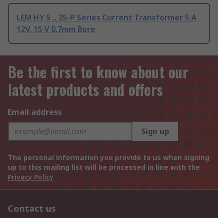
LEM HY 5 .. 25-P Series Current Transformer 5 A
12V, 15 V 0.7mm Bore
Be the first to know about our
latest products and offers
Email address
Sign up
The personal information you provide to us when signing
up to this mailing list will be processed in line with the
Privacy Policy
Contact us