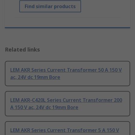
Find similar products
Related links
LEM AKR Series Current Transformer 50 A 150 V
ac, 24V dc 19mm Bore
LEM AKR-C420L Series Current Transformer 200
A 150 V ac, 24V dc 19mm Bore
LEM AKR Series Current Transformer 5 A 150 V