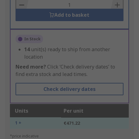
Basket
Add to basket
In Stock
14
unit(s) ready to ship from another
location
Need more?
Click ‘Check delivery dates’ to
find extra stock and lead times.
Check delivery dates
Units
Per unit
1 +
€471.22
*price indicative