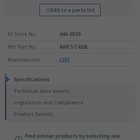
Add to a parts list
RS Stock No.
:
446-0535
Mfr. Part No.
:
AKR 5 C420L
Manufacturer
:
LEM
Specifications
Technical data sheets
Legislation and Compliance
Product Details
Find similar products by selecting one