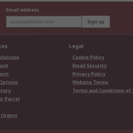
Email address
Sign up
ces
Legal
olutions
Cookie Policy
ouch
Email Security
anch
Privacy Policy
 Options
Website Terms
story
Terms and Conditions of 
ur Parcel
 Orders