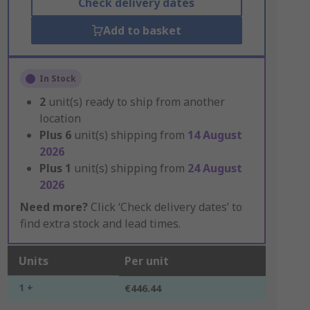
Check delivery dates
Add to basket
In Stock
2
unit(s) ready to ship from another
location
Plus
6
unit(s) shipping from
14 August
2026
Plus
1
unit(s) shipping from
24 August
2026
Need more?
Click ‘Check delivery dates’ to
find extra stock and lead times.
Units
Per unit
1 +
€446.44