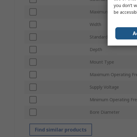
you don’t w
Maximum Operating Te
be accessib
Width
A
Standards/Approvals
Depth
Mount Type
Maximum Operating Fr
Supply Voltage
Minimum Operating Fr
Bore Diameter
Find similar products