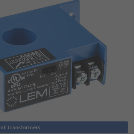
rent Transformers