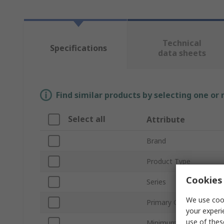
Technical
Specifications
data sheets
Find similar products by selecting one or
Select all
Attribute
Brand
Product Type
Cookies 
Series
We use cook
Primary Current
your experi
use of thes
Minimum Operating Te