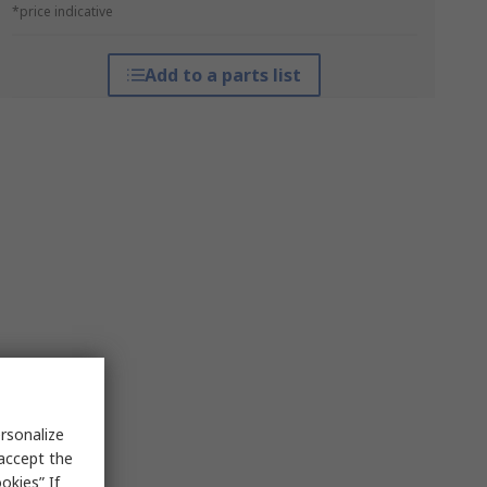
*price indicative
Add to a parts list
rsonalize
 accept the
okies” If