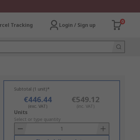
0
rcel Tracking
Login / Sign up
Subtotal (1 unit)*
€446.44
€549.12
(exc. VAT)
(inc. VAT)
Add
Units
to
Select or type quantity
Basket