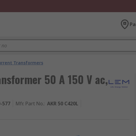
Pa
urrent Transformers
ansformer 50 A 150 V ac,
9-577
Mfr. Part No.
:
AKR 50 C420L