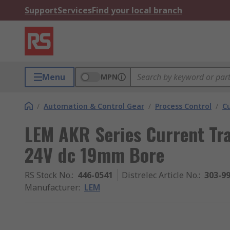
Support
Services
Find your local branch
Menu
MPN
/
Automation & Control Gear
/
Process Control
/
C
LEM AKR Series Current Tr
24V dc 19mm Bore
RS Stock No.
:
446-0541
Distrelec Article No.
:
303-9
Manufacturer
:
LEM