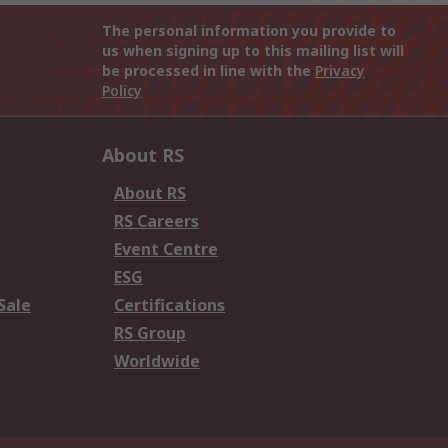
The personal information you provide to
us when signing up to this mailing list will
be processed in line with the
Privacy
Policy
About RS
About RS
RS Careers
Event Centre
ESG
Sale
Certifications
RS Group
Worldwide