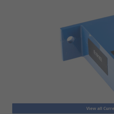
View all Cur