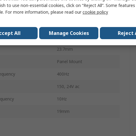
ish to use non-essential cookies, click on “Reject All”. Some feature
mperature
50°C
le. For more information, please read our
cookie policy
88.9mm
ccept All
Manage Cookies
Reject 
No
23.7mm
Panel Mount
equency
400Hz
150, 24V ac
equency
10Hz
19mm