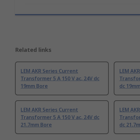
Related links
LEM AKR Series Current
LEM AKR
Transformer 5 A 150 V ac, 24V dc
Transfor
19mm Bore
dc 19mm
LEM AKR Series Current
LEM AKR
Transformer 5 A 150 V ac, 24V dc
Transfor
21.7mm Bore
dc 21.7