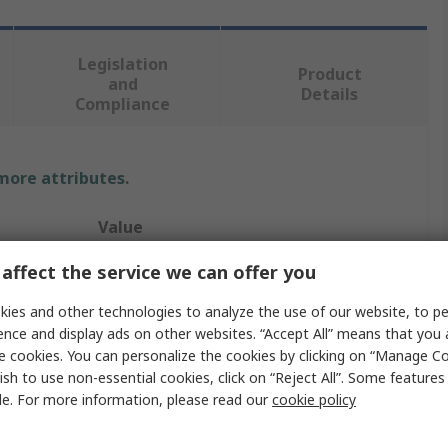
Legislation
Product
and
Details
Compliance
 more attributes.
Value
affect the service we can offer you
Sifam Tinsley
Current Transformer
ies and other technologies to analyze the use of our website, to pe
ence and display ads on other websites. “Accept All” means that you
Omega XMER
e cookies. You can personalize the cookies by clicking on “Manage Co
ish to use non-essential cookies, click on “Reject All”. Some feature
5A
le. For more information, please read our
cookie policy
Wire