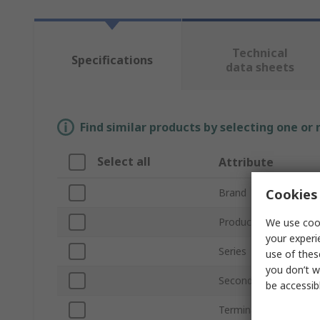
Technical
Specifications
data sheets
Find similar products by selecting one or
Select all
Attribute
Cookies 
Brand
Product Type
We use cook
your experi
Series
use of thes
you don’t w
Secondary Current
be accessib
Terminal Type