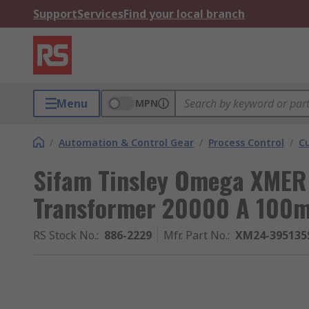
Support
Services
Find your local branch
Menu
MPN
/
Automation & Control Gear
/
Process Control
/
C
Sifam Tinsley Omega XMER 
Transformer 20000 A 100
RS Stock No.
:
886-2229
Mfr. Part No.
:
XM24-395135