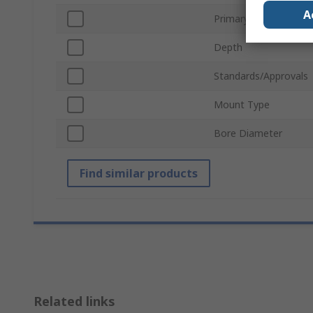
A
Primary Current
Depth
Standards/Approvals
Mount Type
Bore Diameter
Find similar products
Related links