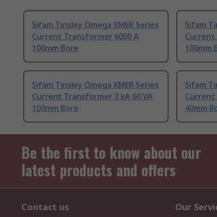
Sifam Tinsley Omega XMER Series
Sifam T
Current Transformer 6000 A
Current
100mm Bore
100mm 
Sifam Tinsley Omega XMER Series
Sifam T
Current Transformer 3 kA 60 VA
Current
100mm Bore
40mm B
Be the first to know about our
latest products and offers
Contact us
Our Servi