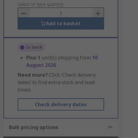
to
Select or type quantity
Basket
Add to basket
In Stock
Plus
1
unit(s) shipping from
10
August 2026
Need more?
Click ‘Check delivery
dates’ to find extra stock and lead
times.
Check delivery dates
Bulk pricing options