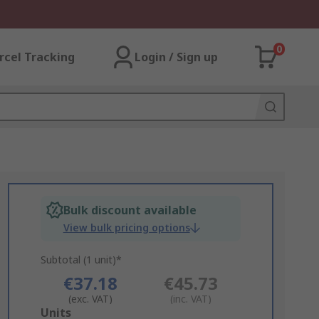
0
rcel Tracking
Login / Sign up
Bulk discount available
View bulk pricing options
Subtotal (1 unit)*
€37.18
€45.73
(exc. VAT)
(inc. VAT)
Add
Units