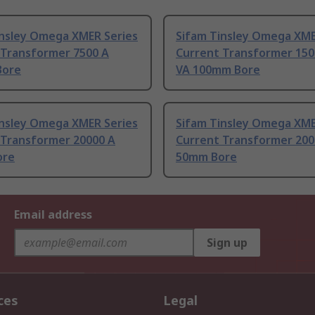
insley Omega XMER Series
Sifam Tinsley Omega XME
 Transformer 7500 A
Current Transformer 150
Bore
VA 100mm Bore
insley Omega XMER Series
Sifam Tinsley Omega XME
 Transformer 20000 A
Current Transformer 200
ore
50mm Bore
Email address
Sign up
ces
Legal