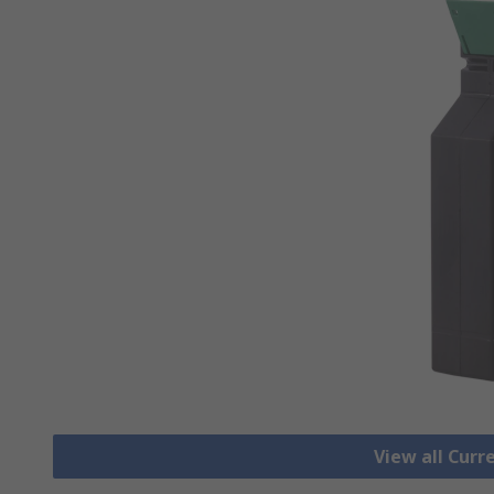
View all Cur