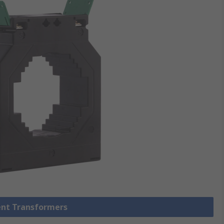
rent Transformers