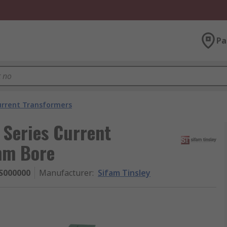
Pa
urrent Transformers
Series Current
mm Bore
S000000
Manufacturer
:
Sifam Tinsley