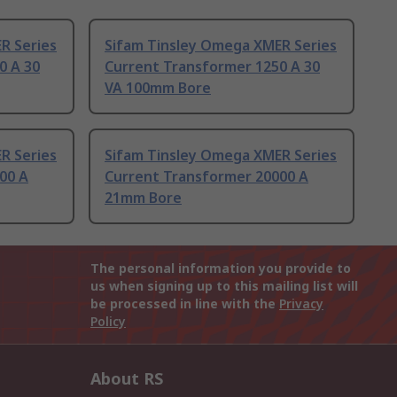
R Series
Sifam Tinsley Omega XMER Series
0 A 30
Current Transformer 1250 A 30
VA 100mm Bore
R Series
Sifam Tinsley Omega XMER Series
00 A
Current Transformer 20000 A
21mm Bore
The personal information you provide to
us when signing up to this mailing list will
be processed in line with the
Privacy
Policy
About RS