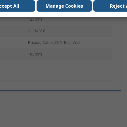
ccept All
Manage Cookies
Reject 
20000A
125mm
UL 94 V-0
Busbar, Cable, DIN Rail, Wall
100mm