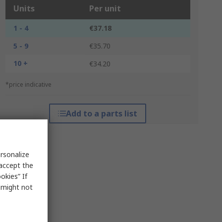
Units
Per unit
1 - 4
€37.18
5 - 9
€35.70
10 +
€34.20
*price indicative
Add to a parts list
rsonalize
 accept the
okies” If
s might not