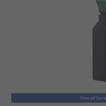
View all Cur