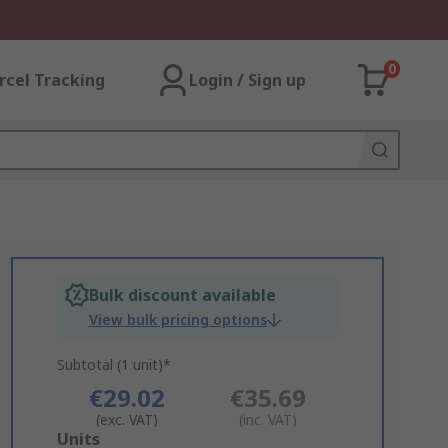
0
rcel Tracking
Login / Sign up
Bulk discount available
View bulk pricing options
Subtotal (1 unit)*
€29.02
€35.69
(exc. VAT)
(inc. VAT)
Add
Units