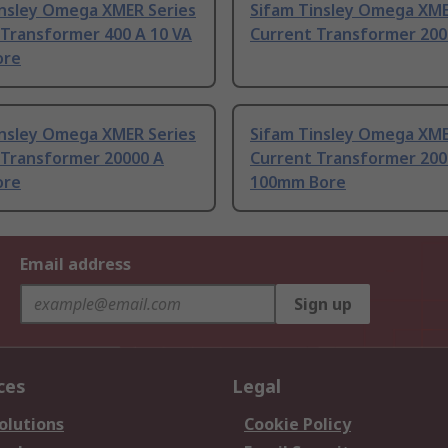
insley Omega XMER Series
Sifam Tinsley Omega XME
 Transformer 400 A 10 VA
Current Transformer 200
ore
insley Omega XMER Series
Sifam Tinsley Omega XME
 Transformer 20000 A
Current Transformer 200
ore
100mm Bore
Email address
Sign up
ces
Legal
olutions
Cookie Policy