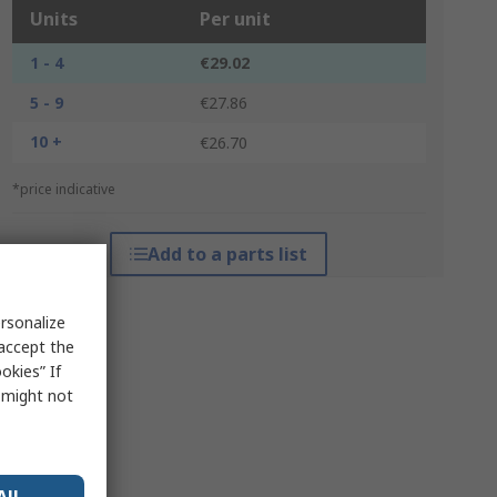
Units
Per unit
1 - 4
€29.02
5 - 9
€27.86
10 +
€26.70
*price indicative
Add to a parts list
rsonalize
 accept the
okies” If
s might not