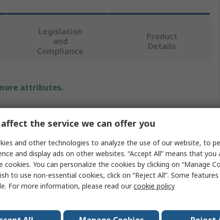
Legislation
Product
and
Details
Compliance
 more attributes.
Value
affect the service we can offer you
Sifam Tinsley
ies and other technologies to analyze the use of our website, to pe
Current Transformer
ence and display ads on other websites. “Accept All” means that you
e cookies. You can personalize the cookies by clicking on “Manage Co
Omega XMER
ish to use non-essential cookies, click on “Reject All”. Some feature
le. For more information, please read our
cookie policy
5A
Sealable Terminal Cover