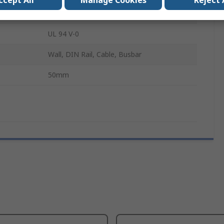
ccept All
Manage Cookies
Reject 
20000A
UL 94 V-0
Wall, DIN Rail, Cable, Busbar
50mm