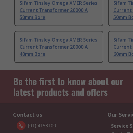
Sifam Tinsley Omega XMER Series
Sifam T
Current Transformer 20000 A
Current
50mm Bore
50mm B
Sifam Tinsley Omega XMER Series
Sifam T
Current Transformer 20000 A
Current
40mm Bore
60mm B
Be the first to know about our
latest products and offers
Contact us
Our Servi
(01) 4153100
Service S