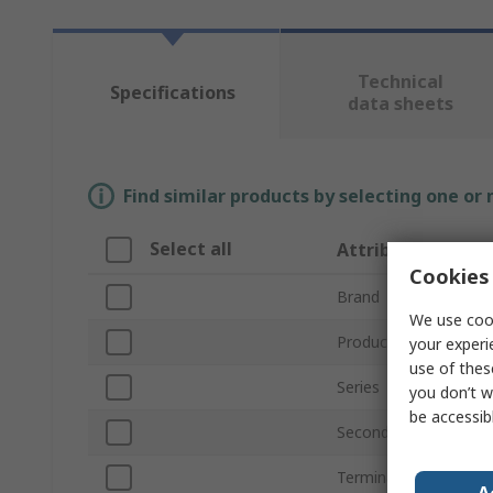
Technical
Specifications
data sheets
Find similar products by selecting one or
Select all
Attribute
Cookies 
Brand
We use cook
Product Type
your experi
use of thes
Series
you don’t w
be accessib
Secondary Current
Terminal Type