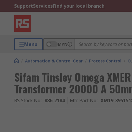
Support
Services
Find your local branch
Menu
MPN
/
Automation & Control Gear
/
Process Control
/
C
Sifam Tinsley Omega XMER 
Transformer 20000 A 50m
RS Stock No.
:
886-2184
Mfr. Part No.
:
XM19-395151