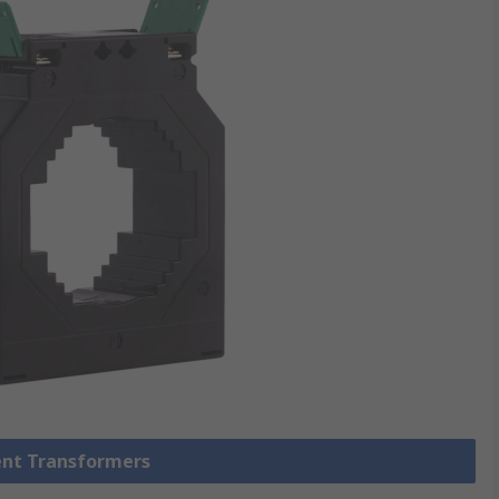
rent Transformers