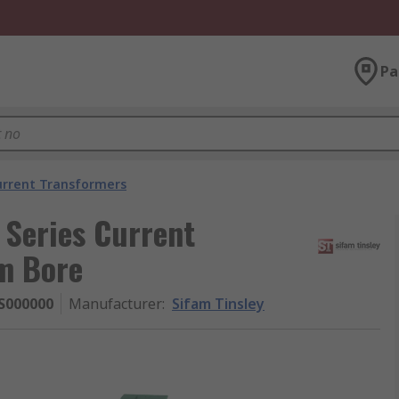
Pa
urrent Transformers
Series Current
m Bore
S000000
Manufacturer
:
Sifam Tinsley