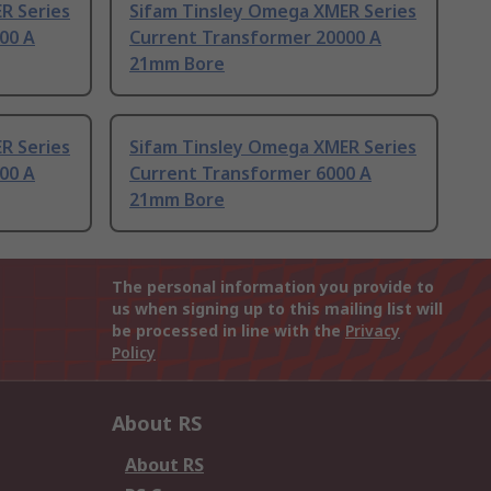
R Series
Sifam Tinsley Omega XMER Series
00 A
Current Transformer 20000 A
21mm Bore
R Series
Sifam Tinsley Omega XMER Series
00 A
Current Transformer 6000 A
21mm Bore
The personal information you provide to
us when signing up to this mailing list will
be processed in line with the
Privacy
Policy
About RS
About RS