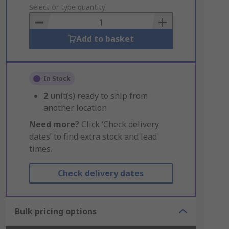
to
Select or type quantity
Basket
Add to basket
In Stock
2
unit(s) ready to ship from
another location
Need more?
Click ‘Check delivery
dates’ to find extra stock and lead
times.
Check delivery dates
Bulk pricing options