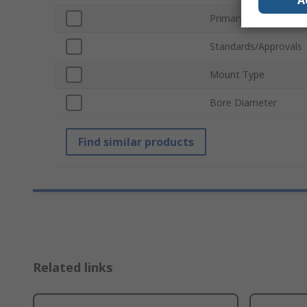
A
Primary Current
Standards/Approvals
Mount Type
Bore Diameter
Find similar products
Related links