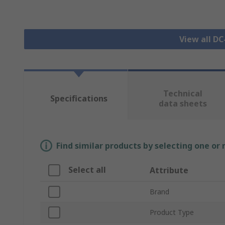
View all D
Technical
Specifications
data sheets
Find similar products by selecting one or
Select all
Attribute
Brand
Product Type