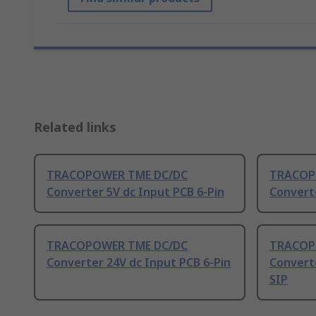
Related links
TRACOPOWER TME DC/DC
TRACOP
Converter 5V dc Input PCB 6-Pin
Converte
TRACOPOWER TME DC/DC
TRACOP
Converter 24V dc Input PCB 6-Pin
Converte
SIP