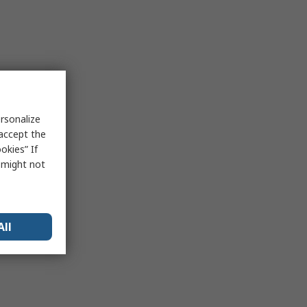
rsonalize
 accept the
okies” If
s might not
All