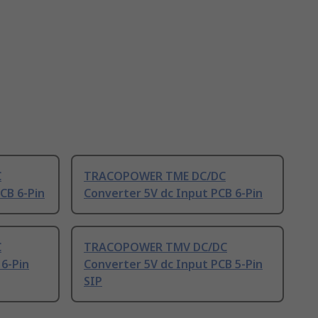
C
TRACOPOWER TME DC/DC
CB 6-Pin
Converter 5V dc Input PCB 6-Pin
C
TRACOPOWER TMV DC/DC
6-Pin
Converter 5V dc Input PCB 5-Pin
SIP