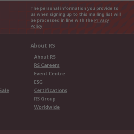
The personal information you provide to
us when signing up to this mailing list will
be processed in line with the
Privacy
Policy
About RS
About RS
RS Careers
Event Centre
ESG
Sale
Certifications
RS Group
Worldwide