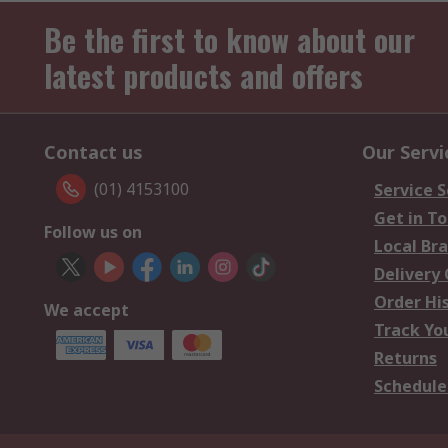
Be the first to know about our
latest products and offers
Contact us
Our Servi
(01) 4153100
Service S
Get in T
Follow us on
Local Br
Delivery
Order Hi
We accept
Track Yo
Returns
Schedule