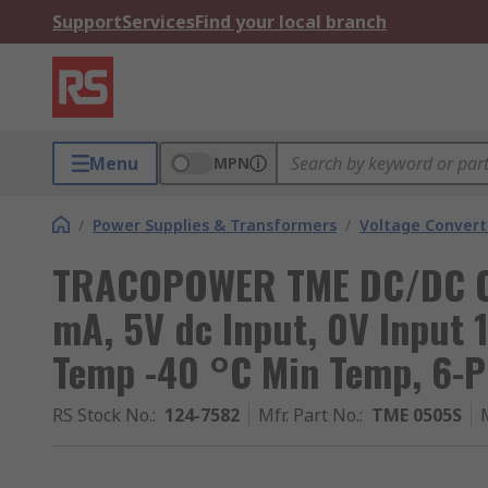
Support
Services
Find your local branch
Menu
MPN
/
Power Supplies & Transformers
/
Voltage Convert
TRACOPOWER TME DC/DC Co
mA, 5V dc Input, 0V Input 
Temp -40 °C Min Temp, 6-P
RS Stock No.
:
124-7582
Mfr. Part No.
:
TME 0505S