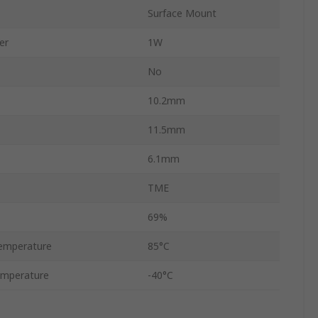
Surface Mount
er
1W
No
10.2mm
11.5mm
6.1mm
TME
69%
emperature
85°C
emperature
-40°C