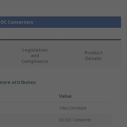
C-DC Converters
Legislation
Product
and
Details
Compliance
 more attributes.
Value
TRACOPOWER
DC/DC Converter