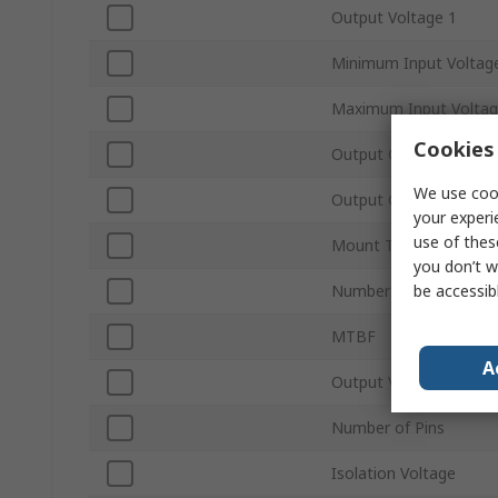
Output Voltage 1
Minimum Input Voltag
Maximum Input Volta
Cookies 
Output Current 1
We use cook
Output Current 2
your experi
use of thes
Mount Type
you don’t w
be accessib
Number of Outputs
MTBF
A
Output Voltage Adjus
Number of Pins
Isolation Voltage