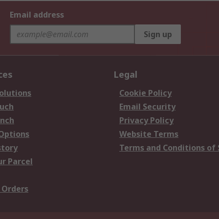
Email address
Sign up
ces
Legal
olutions
Cookie Policy
ouch
Email Security
anch
Privacy Policy
 Options
Website Terms
story
Terms and Conditions of 
ur Parcel
 Orders