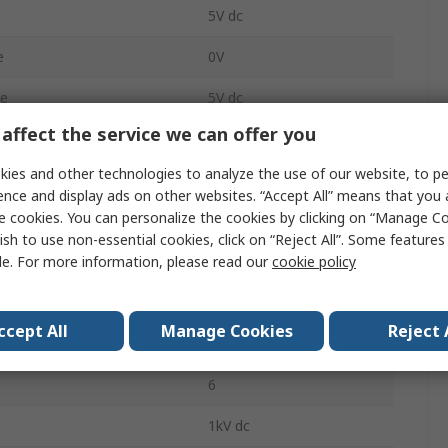
5V dc
e
0V
ge
5V dc
affect the service we can offer you
200mA
ies and other technologies to analyze the use of our website, to pe
200mA
ence and display ads on other websites. “Accept All” means that you
e cookies. You can personalize the cookies by clicking on “Manage Co
PCB
ish to use non-essential cookies, click on “Reject All”. Some feature
le. For more information, please read our
cookie policy
1
2000000h
ccept All
Manage Cookies
Reject 
tment Range
0/5 V
6
1kV dc