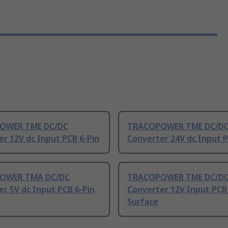
OWER TME DC/DC
TRACOPOWER TME DC/D
r 12V dc Input PCB 6-Pin
Converter 24V dc Input P
OWER TMA DC/DC
TRACOPOWER TME DC/D
r 5V dc Input PCB 6-Pin
Converter 12V Input PCB 
Surface