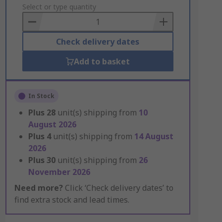
to
Select or type quantity
Basket
Check delivery dates
Add to basket
In Stock
Plus
28
unit(s) shipping from
10
August 2026
Plus
4
unit(s) shipping from
14 August
2026
Plus
30
unit(s) shipping from
26
November 2026
Need more?
Click ‘Check delivery dates’ to
find extra stock and lead times.