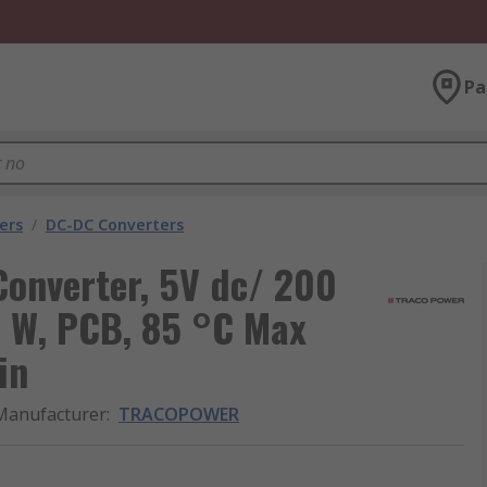
Pa
ers
/
DC-DC Converters
nverter, 5V dc/ 200
1 W, PCB, 85 °C Max
in
Manufacturer
:
TRACOPOWER