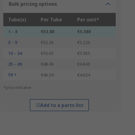
Bulk pricing options
Tube(s)
Per Tube
Per unit*
1 - 4
€53.88
€5.388
5 - 9
€52.26
€5.226
10 - 24
€50.65
€5.065
25 - 49
€48.49
€4.849
50 +
€46.34
€4.634
*price indicative
Add to a parts list