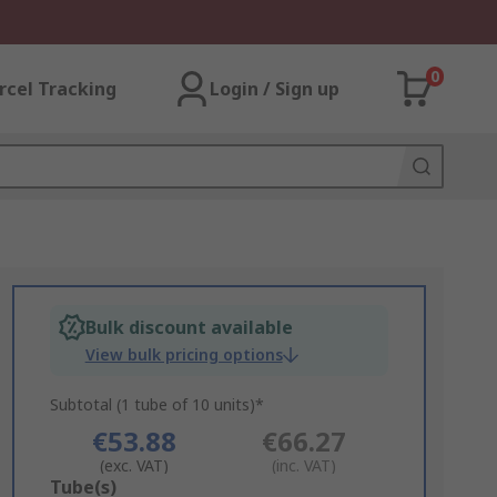
0
rcel Tracking
Login / Sign up
Bulk discount available
View bulk pricing options
Subtotal (1 tube of 10 units)*
€53.88
€66.27
(exc. VAT)
(inc. VAT)
Add
Tube(s)