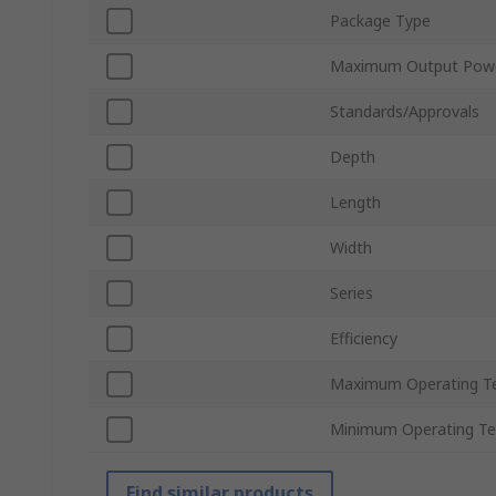
Package Type
Maximum Output Pow
Standards/Approvals
Depth
Length
Width
Series
Efficiency
Maximum Operating T
Minimum Operating T
Find similar products