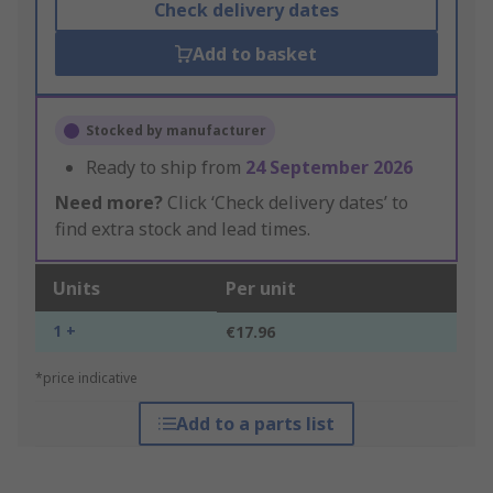
Check delivery dates
Add to basket
Stocked by manufacturer
Ready to ship from
24 September 2026
Need more?
Click ‘Check delivery dates’ to
find extra stock and lead times.
Units
Per unit
1 +
€17.96
*price indicative
Add to a parts list