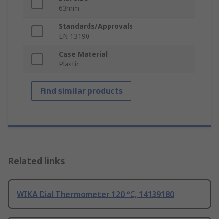
63mm
Standards/Approvals
EN 13190
Case Material
Plastic
Find similar products
Related links
WIKA Dial Thermometer 120 °C, 14139180