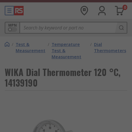
0
MPN
/
Test &
/
Temperature
/
Dial
Measurement
Test &
Thermometers
Measurement
WIKA Dial Thermometer 120 °C,
14139190