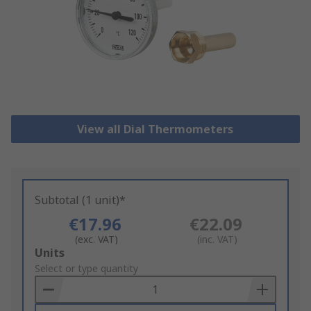
View all Dial Thermometers
Subtotal (1 unit)*
€17.96
€22.09
(exc. VAT)
(inc. VAT)
Add
Units
to
Select or type quantity
Basket