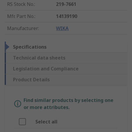
RS Stock No.
:
219-7661
Mfr. Part No.
:
14139190
Manufacturer
:
WIKA
Specifications
Technical data sheets
Legislation and Compliance
Product Details
Find similar products by selecting one
or more attributes.
Select all