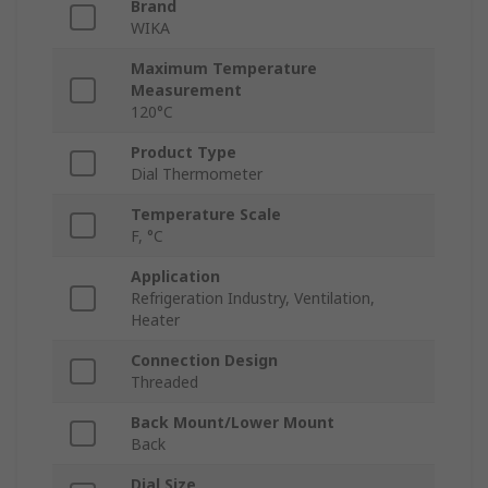
Brand
WIKA
Maximum Temperature
Measurement
120°C
Product Type
Dial Thermometer
Temperature Scale
F, °C
Application
Refrigeration Industry, Ventilation,
Heater
Connection Design
Threaded
Back Mount/Lower Mount
Back
Dial Size