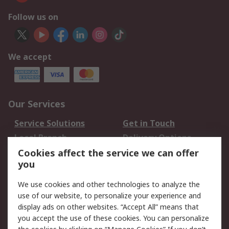
Follow us on
We accept
Our Services
Service Solutions
Get in Touch
Local Branch
Delivery Options
Order History
Track Your Parcel
Cookies affect the service we can offer
you
Returns
Schedule Orders
We use cookies and other technologies to analyze the
Legal
use of our website, to personalize your experience and
display ads on other websites. “Accept All” means that
Cookie Policy
Email Security
you accept the use of these cookies. You can personalize
Privacy Policy
Website Terms