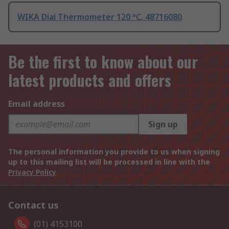
WIKA Dial Thermometer 120 °C, 48716080
Be the first to know about our
latest products and offers
Email address
Sign up
The personal information you provide to us when signing
up to this mailing list will be processed in line with the
Privacy Policy
Contact us
(01) 4153100