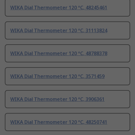
WIKA Dial Thermometer 120 °C, 48245461
WIKA Dial Thermometer 120 °C, 31113824
WIKA Dial Thermometer 120 °C, 48788378
WIKA Dial Thermometer 120 °C, 3571459
WIKA Dial Thermometer 120 °C, 3906361
WIKA Dial Thermometer 120 °C, 48250741