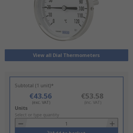
View all Dial Thermometers
Subtotal (1 unit)*
€43.56
€53.58
(exc. VAT)
(inc. VAT)
Add
Units
to
Select or type quantity
Basket