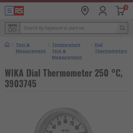
0
MPN
/
Test &
/
Temperature
/
Dial
Measurement
Test &
Thermometers
Measurement
WIKA Dial Thermometer 250 °C,
3903745