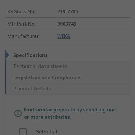
RS Stock No.
:
219-7785
Mfr. Part No.
:
3903745
Manufacturer
:
WIKA
Specifications
Technical data sheets
Legislation and Compliance
Product Details
Find similar products by selecting one
or more attributes.
Select all