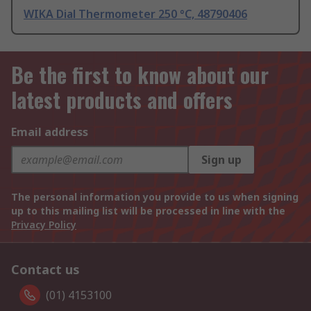
WIKA Dial Thermometer 250 °C, 48790406
Be the first to know about our
latest products and offers
Email address
Sign up
The personal information you provide to us when signing
up to this mailing list will be processed in line with the
Privacy Policy
Contact us
(01) 4153100