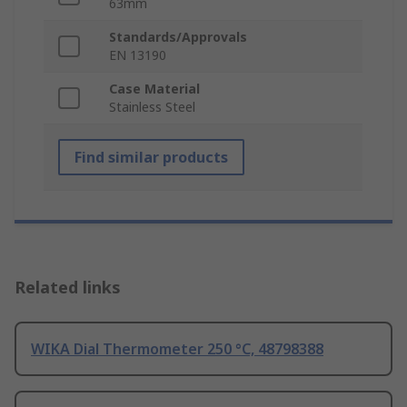
63mm
Standards/Approvals
EN 13190
Case Material
Stainless Steel
Find similar products
Related links
WIKA Dial Thermometer 250 °C, 48798388