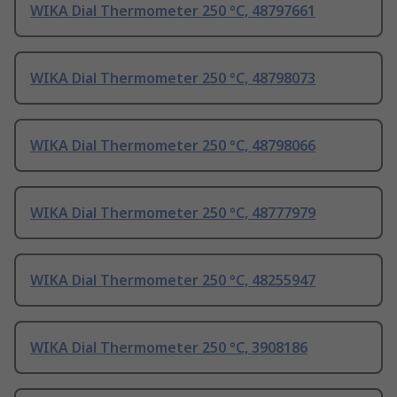
WIKA Dial Thermometer 250 °C, 48797661
WIKA Dial Thermometer 250 °C, 48798073
WIKA Dial Thermometer 250 °C, 48798066
WIKA Dial Thermometer 250 °C, 48777979
WIKA Dial Thermometer 250 °C, 48255947
WIKA Dial Thermometer 250 °C, 3908186