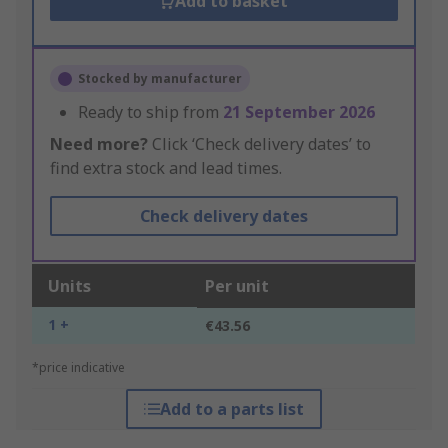
Add to basket
Stocked by manufacturer
Ready to ship from
21 September 2026
Need more?
Click ‘Check delivery dates’ to
find extra stock and lead times.
Check delivery dates
Units
Per unit
1 +
€43.56
*price indicative
Add to a parts list