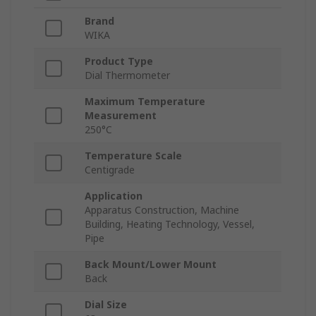
Brand
WIKA
Product Type
Dial Thermometer
Maximum Temperature
Measurement
250°C
Temperature Scale
Centigrade
Application
Apparatus Construction, Machine
Building, Heating Technology, Vessel,
Pipe
Back Mount/Lower Mount
Back
Dial Size