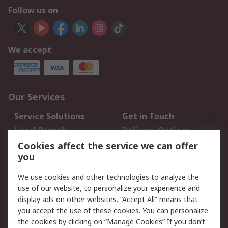
Follow us on
We accept
Our Services
Service Solutions
Get in Touch
Local Branch
Delivery Options
Order History
Track Your Parcel
Cookies affect the service we can offer
you
Returns
Schedule Orders
We use cookies and other technologies to analyze the
Legal
use of our website, to personalize your experience and
display ads on other websites. “Accept All” means that
Cookie Policy
Email Security
you accept the use of these cookies. You can personalize
Privacy Policy
Website Terms
the cookies by clicking on “Manage Cookies” If you don’t