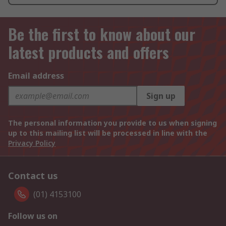
Be the first to know about our
latest products and offers
Email address
Sign up
The personal information you provide to us when signing
up to this mailing list will be processed in line with the
Privacy Policy
Contact us
(01) 4153100
Follow us on