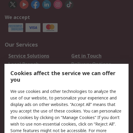
We accept
Our Services
Service Solutions
Get in Touch
Local Branch
Delivery Options
Order History
Track Your Parcel
Cookies affect the service we can offer
you
Returns
Schedule Orders
We use cookies and other technologies to analyze the
Legal
use of our website, to personalize your experience and
display ads on other websites. “Accept All” means that
Cookie Policy
Email Security
you accept the use of these cookies. You can personalize
Privacy Policy
Website Terms
the cookies by clicking on “Manage Cookies” If you don’t
Terms and Conditions
wish to use non-essential cookies, click on “Reject All”.
of Sale
Some features might not be accessible. For more