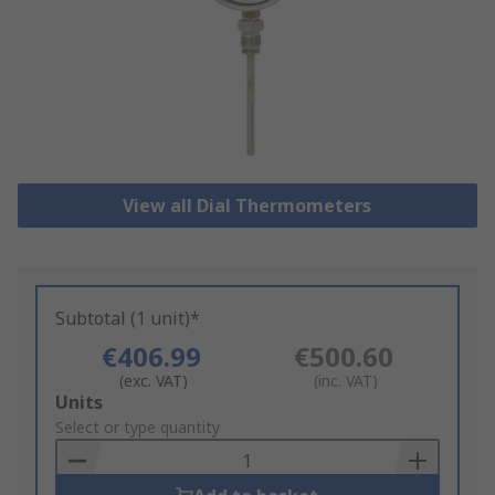
View all Dial Thermometers
Subtotal (1 unit)*
€406.99
€500.60
(exc. VAT)
(inc. VAT)
Add
Units
to
Select or type quantity
Basket