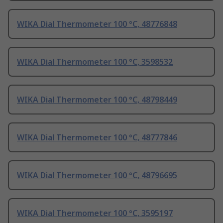
WIKA Dial Thermometer 100 °C, 48776848
WIKA Dial Thermometer 100 °C, 3598532
WIKA Dial Thermometer 100 °C, 48798449
WIKA Dial Thermometer 100 °C, 48777846
WIKA Dial Thermometer 100 °C, 48796695
WIKA Dial Thermometer 100 °C, 3595197