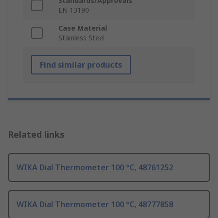
Standards/Approvals
EN 13190
Case Material
Stainless Steel
Find similar products
Related links
WIKA Dial Thermometer 100 °C, 48761252
WIKA Dial Thermometer 100 °C, 48777858