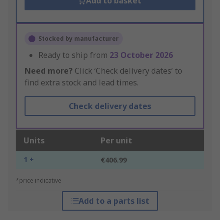
Add to basket
Stocked by manufacturer
Ready to ship from
23 October 2026
Need more?
Click ‘Check delivery dates’ to
find extra stock and lead times.
Check delivery dates
Units
Per unit
1 +
€406.99
*price indicative
Add to a parts list