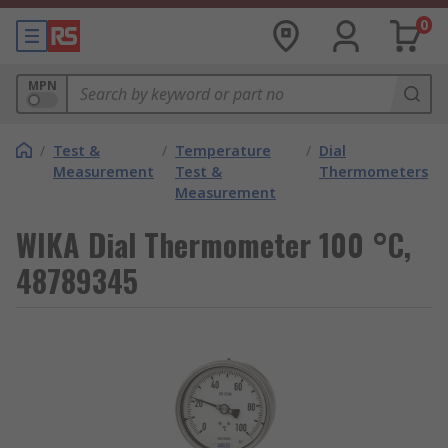
0
MPN
/
Test &
/
Temperature
/
Dial
Measurement
Test &
Thermometers
Measurement
WIKA Dial Thermometer 100 °C,
48789345