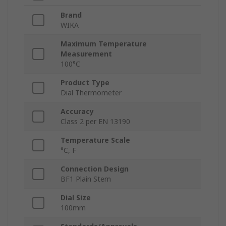
Brand
WIKA
Maximum Temperature
Measurement
100°C
Product Type
Dial Thermometer
Accuracy
Class 2 per EN 13190
Temperature Scale
°C, F
Connection Design
BF1 Plain Stem
Dial Size
100mm