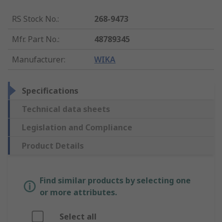
RS Stock No.
:
268-9473
Mfr. Part No.
:
48789345
Manufacturer
:
WIKA
Specifications
Technical data sheets
Legislation and Compliance
Product Details
Find similar products by selecting one
or more attributes.
Select all