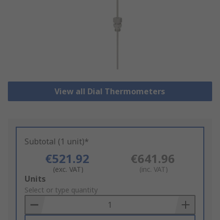
View all Dial Thermometers
Subtotal (1 unit)*
€521.92
€641.96
(exc. VAT)
(inc. VAT)
Add
Units
to
Select or type quantity
Basket