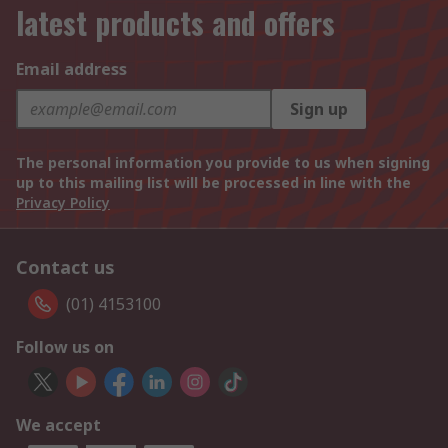
latest products and offers
Email address
Sign up
The personal information you provide to us when signing
up to this mailing list will be processed in line with the
Privacy Policy
Contact us
(01) 4153100
Follow us on
We accept