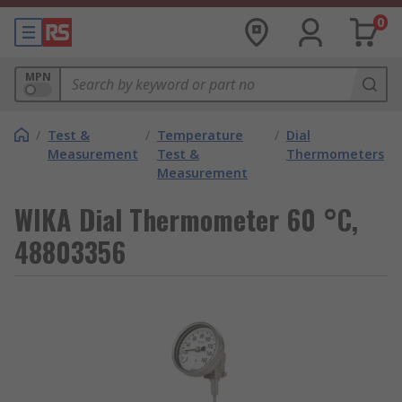
0
MPN
/
Test &
/
Temperature
/
Dial
Measurement
Test &
Thermometers
Measurement
WIKA Dial Thermometer 60 °C,
48803356