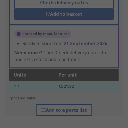
Check delivery dates
Add to basket
Stocked by manufacturer
Ready to ship from
21 September 2026
Need more?
Click ‘Check delivery dates’ to
find extra stock and lead times.
Units
Per unit
1 +
€521.92
*price indicative
Add to a parts list