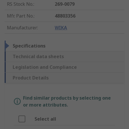
RS Stock No.
:
269-0079
Mfr. Part No.
:
48803356
Manufacturer
:
WIKA
Specifications
Technical data sheets
Legislation and Compliance
Product Details
Find similar products by selecting one
or more attributes.
Select all