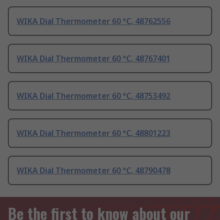
WIKA Dial Thermometer 60 °C, 48762556
WIKA Dial Thermometer 60 °C, 48767401
WIKA Dial Thermometer 60 °C, 48753492
WIKA Dial Thermometer 60 °C, 48801223
WIKA Dial Thermometer 60 °C, 48790478
Be the first to know about our