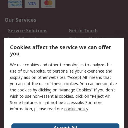
Our Services
Service Solutions
Get in Touch
Local Branch
Delivery Options
Order History
Track Your Parcel
Cookies affect the service we can offer
you
Returns
Schedule Orders
We use cookies and other technologies to analyze the
Legal
use of our website, to personalize your experience and
display ads on other websites. “Accept All” means that
Cookie Policy
Email Security
you accept the use of these cookies. You can personalize
Privacy Policy
Website Terms
the cookies by clicking on “Manage Cookies” If you don’t
Terms and Conditions
wish to use non-essential cookies, click on “Reject All”.
of Sale
Some features might not be accessible. For more
information, please read our
cookie policy
About RS
Accept All
About RS
RS Careers