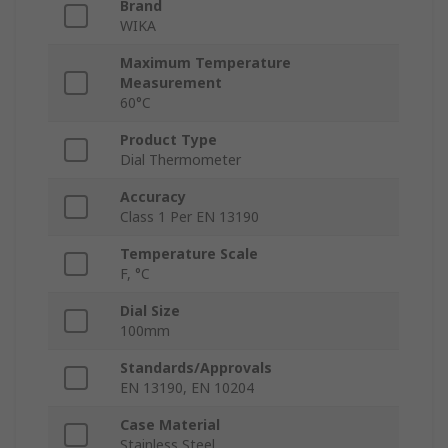
Brand
WIKA
Maximum Temperature
Measurement
60°C
Product Type
Dial Thermometer
Accuracy
Class 1 Per EN 13190
Temperature Scale
F, °C
Dial Size
100mm
Standards/Approvals
EN 13190, EN 10204
Case Material
Stainless Steel