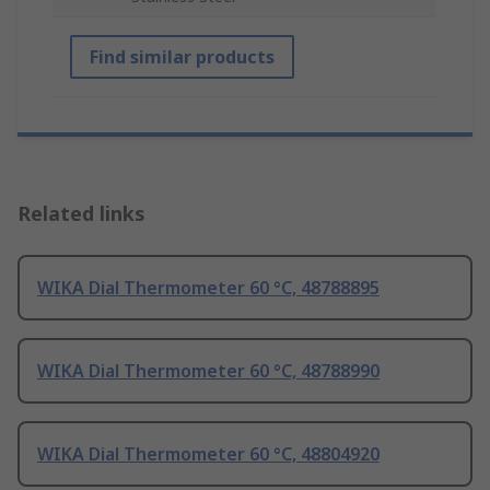
Find similar products
Related links
WIKA Dial Thermometer 60 °C, 48788895
WIKA Dial Thermometer 60 °C, 48788990
WIKA Dial Thermometer 60 °C, 48804920