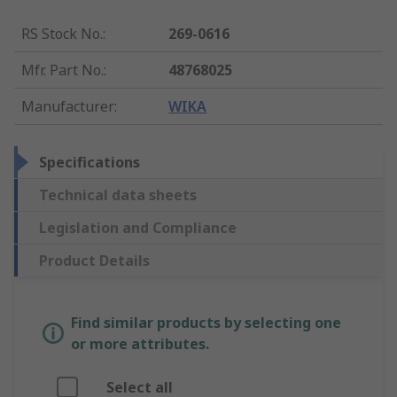
RS Stock No.
:
269-0616
Mfr. Part No.
:
48768025
Manufacturer
:
WIKA
Specifications
Technical data sheets
Legislation and Compliance
Product Details
Find similar products by selecting one
or more attributes.
Select all