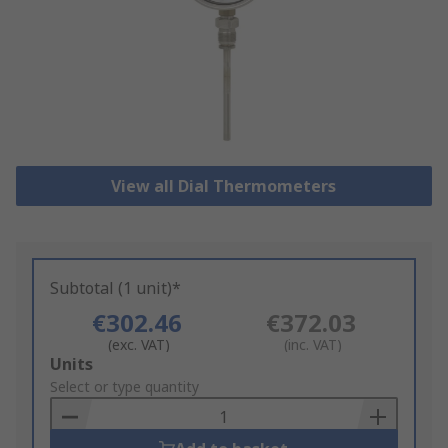
View all Dial Thermometers
Subtotal (1 unit)*
€302.46
€372.03
(exc. VAT)
(inc. VAT)
Add
Units
to
Select or type quantity
Basket