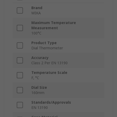
Brand
WIKA
Maximum Temperature
Measurement
100°C
Product Type
Dial Thermometer
Accuracy
Class 2 Per EN 13190
Temperature Scale
F, °C
Dial Size
160mm
Standards/Approvals
EN 13190