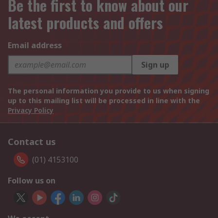
Be the first to know about our
latest products and offers
Email address
Sign up
The personal information you provide to us when signing
up to this mailing list will be processed in line with the
Privacy Policy
Contact us
(01) 4153100
Follow us on