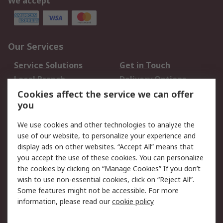
We accept
Our Services
Service Solutions
Get in Touch
Local Branch
Delivery Options
Order History
Track Your Parcel
Cookies affect the service we can offer
you
Returns
Schedule Orders
We use cookies and other technologies to analyze the
Legal
use of our website, to personalize your experience and
display ads on other websites. “Accept All” means that
Cookie Policy
Email Security
you accept the use of these cookies. You can personalize
Privacy Policy
Website Terms
the cookies by clicking on “Manage Cookies” If you don’t
Terms and Conditions
wish to use non-essential cookies, click on “Reject All”.
of Sale
Some features might not be accessible. For more
information, please read our
cookie policy
About RS