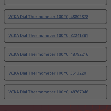
WIKA Dial Thermometer 100 °C, 48802878
WIKA Dial Thermometer 100 °C, 82241381
WIKA Dial Thermometer 100 °C, 48792216
WIKA Dial Thermometer 100 °C, 3513220
WIKA Dial Thermometer 100 °C, 48767046