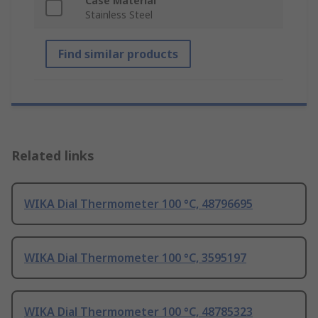
Case Material
Stainless Steel
Find similar products
Related links
WIKA Dial Thermometer 100 °C, 48796695
WIKA Dial Thermometer 100 °C, 3595197
WIKA Dial Thermometer 100 °C, 48785323