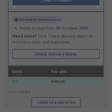
Add to basket
Stocked by manufacturer
Ready to ship from
20 October 2026
Need more?
Click ‘Check delivery dates’ to
find extra stock and lead times.
Check delivery dates
Units
Per unit
1 +
€302.46
*price indicative
Add to a parts list