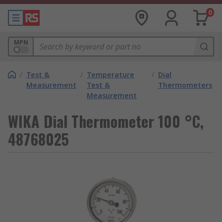
0
MPN
/
Test &
/
Temperature
/
Dial
Measurement
Test &
Thermometers
Measurement
WIKA Dial Thermometer 100 °C,
48768025