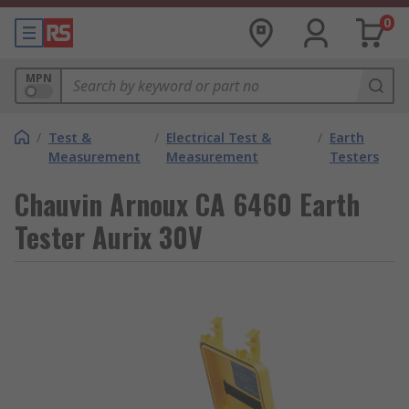
0
MPN
/
Test &
/
Electrical Test &
/
Earth
Measurement
Measurement
Testers
Chauvin Arnoux CA 6460 Earth
Tester Aurix 30V