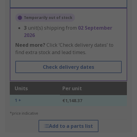
Temporarily out of stock
3
unit(s) shipping from
02 September
2026
Need more?
Click ‘Check delivery dates’ to
find extra stock and lead times.
Check delivery dates
Units
Per unit
1 +
€1,148.37
*price indicative
Add to a parts list