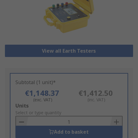
View all Earth Testers
Subtotal (1 unit)*
€1,148.37
€1,412.50
(exc. VAT)
(inc. VAT)
Add
Units
to
Select or type quantity
Basket
Add to basket