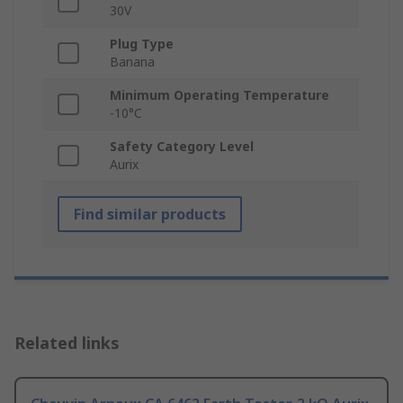
30V
Plug Type
Banana
Minimum Operating Temperature
-10°C
Safety Category Level
Aurix
Find similar products
Related links