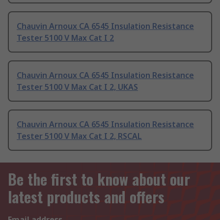
Chauvin Arnoux CA 6545 Insulation Resistance
Tester 5100 V Max Cat I 2
Chauvin Arnoux CA 6545 Insulation Resistance
Tester 5100 V Max Cat I 2, UKAS
Chauvin Arnoux CA 6545 Insulation Resistance
Tester 5100 V Max Cat I 2, RSCAL
Be the first to know about our
latest products and offers
Email address