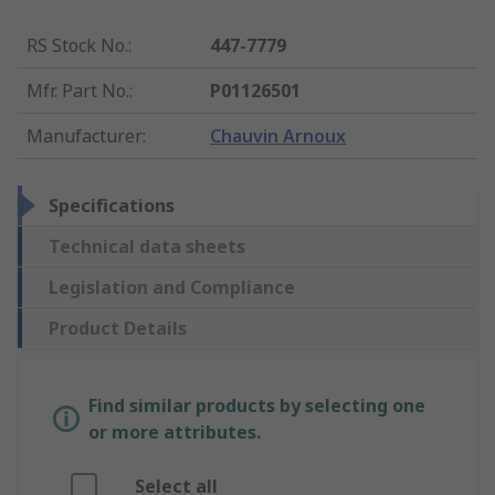
RS Stock No.
:
447-7779
Mfr. Part No.
:
P01126501
Manufacturer
:
Chauvin Arnoux
Specifications
Technical data sheets
Legislation and Compliance
Product Details
Find similar products by selecting one
or more attributes.
Select all