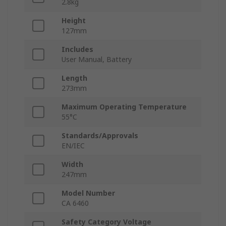
2.8kg
Height
127mm
Includes
User Manual, Battery
Length
273mm
Maximum Operating Temperature
55°C
Standards/Approvals
EN/IEC
Width
247mm
Model Number
CA 6460
Safety Category Voltage