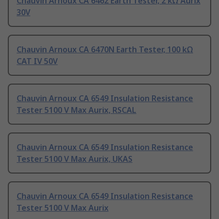
Chauvin Arnoux CA 6462 Earth Tester, 2 kΩ Aurix
30V
Chauvin Arnoux CA 6470N Earth Tester, 100 kΩ
CAT IV 50V
Chauvin Arnoux CA 6549 Insulation Resistance
Tester 5100 V Max Aurix, RSCAL
Chauvin Arnoux CA 6549 Insulation Resistance
Tester 5100 V Max Aurix, UKAS
Chauvin Arnoux CA 6549 Insulation Resistance
Tester 5100 V Max Aurix