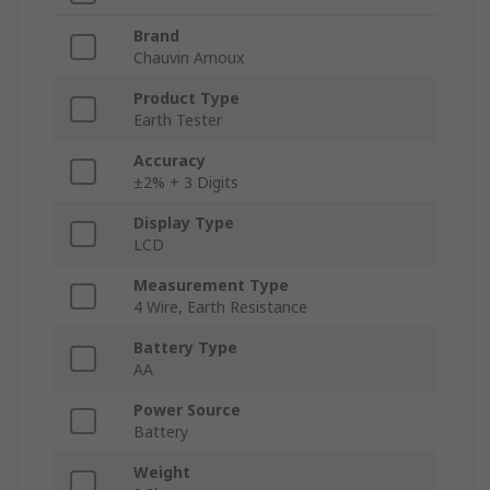
Brand
Chauvin Arnoux
Product Type
Earth Tester
Accuracy
±2% + 3 Digits
Display Type
LCD
Measurement Type
4 Wire, Earth Resistance
Battery Type
AA
Power Source
Battery
Weight