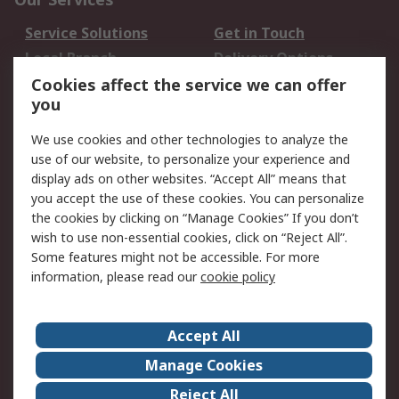
Service Solutions
Get in Touch
Local Branch
Delivery Options
Order History
Track Your Parcel
Cookies affect the service we can offer
you
Returns
Schedule Orders
We use cookies and other technologies to analyze the
Legal
use of our website, to personalize your experience and
display ads on other websites. “Accept All” means that
Cookie Policy
Email Security
you accept the use of these cookies. You can personalize
Privacy Policy
Website Terms
the cookies by clicking on “Manage Cookies” If you don’t
Terms and Conditions
wish to use non-essential cookies, click on “Reject All”.
of Sale
Some features might not be accessible. For more
information, please read our
cookie policy
About RS
Accept All
About RS
RS Careers
Event Centre
ESG
Manage Cookies
Certifications
RS Group
Reject All