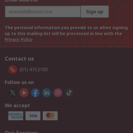
Sign up
The personal information you provide to us when signing
up to this mailing list will be processed in line with the
Privacy Policy
Contact us
(01) 4153100
Follow us on
We accept
Our Services