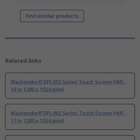
Find similar products
Related links
Wachendorff DPL002 Series Touch Screen HMI -
19 in 1280 x 1024 pixel
Wachendorff DPL002 Series Touch Screen HMI -
17 in 1280 x 1024 pixel