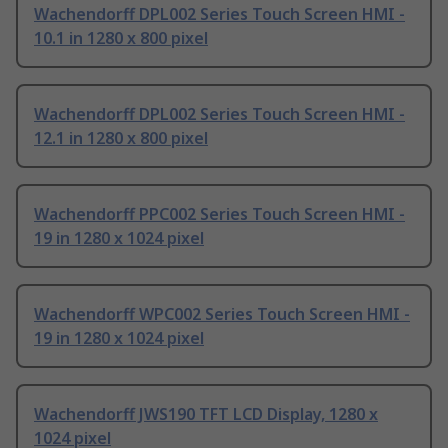
Wachendorff DPL002 Series Touch Screen HMI -
10.1 in 1280 x 800 pixel
Wachendorff DPL002 Series Touch Screen HMI -
12.1 in 1280 x 800 pixel
Wachendorff PPC002 Series Touch Screen HMI -
19 in 1280 x 1024 pixel
Wachendorff WPC002 Series Touch Screen HMI -
19 in 1280 x 1024 pixel
Wachendorff JWS190 TFT LCD Display, 1280 x
1024 pixel