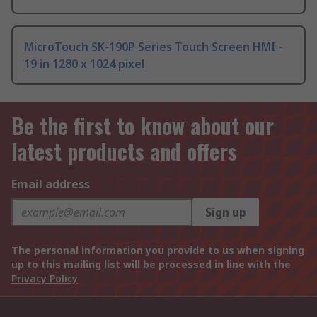
MicroTouch SK-190P Series Touch Screen HMI -
19 in 1280 x 1024 pixel
Be the first to know about our
latest products and offers
Email address
Sign up
The personal information you provide to us when signing
up to this mailing list will be processed in line with the
Privacy Policy