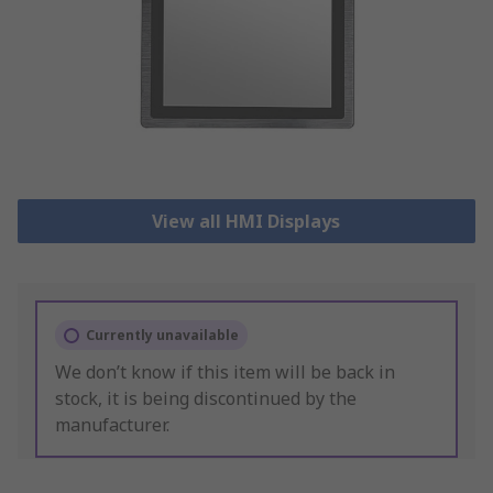
View all HMI Displays
Currently unavailable
We don’t know if this item will be back in
stock, it is being discontinued by the
manufacturer.