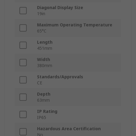
Diagonal Display Size
19in
Maximum Operating Temperature
65°C
Length
451mm
Width
380mm
Standards/Approvals
CE
Depth
63mm
IP Rating
IP65
Hazardous Area Certification
No