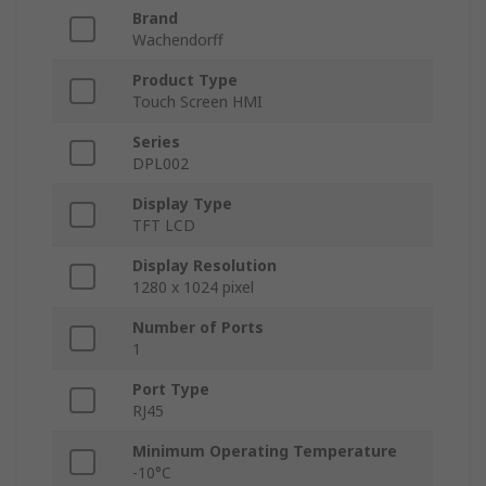
Brand
Wachendorff
Product Type
Touch Screen HMI
Series
DPL002
Display Type
TFT LCD
Display Resolution
1280 x 1024 pixel
Number of Ports
1
Port Type
RJ45
Minimum Operating Temperature
-10°C