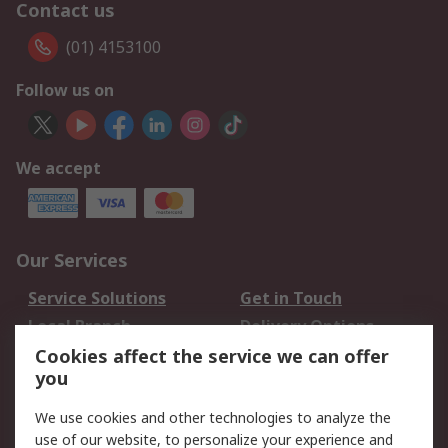
Contact us
(01) 4153100
Follow us on
We accept
Our Services
Service Solutions
Get in Touch
Local Branch
Delivery Options
Order History
Track Your Parcel
Cookies affect the service we can offer
you
Returns
Schedule Orders
We use cookies and other technologies to analyze the
Legal
use of our website, to personalize your experience and