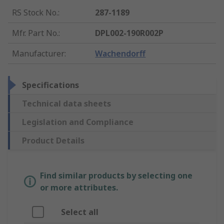
RS Stock No.
:
287-1189
Mfr. Part No.
:
DPL002-190R002P
Manufacturer
:
Wachendorff
Specifications
Technical data sheets
Legislation and Compliance
Product Details
Find similar products by selecting one
or more attributes.
Select all