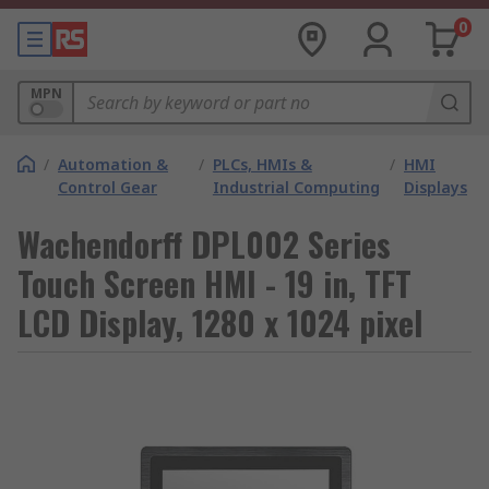
0
MPN
/
Automation &
/
PLCs, HMIs &
/
HMI
Control Gear
Industrial Computing
Displays
Wachendorff DPL002 Series
Touch Screen HMI - 19 in, TFT
LCD Display, 1280 x 1024 pixel