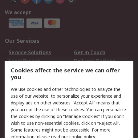
We accept
Our Services
Service Solutions
Get in Touch
Local Branch
Delivery Options
Order History
Track Your Parcel
Cookies affect the service we can offer
you
Returns
Schedule Orders
We use cookies and other technologies to analyze the
Legal
use of our website, to personalize your experience and
display ads on other websites. “Accept All” means that
Cookie Policy
Email Security
you accept the use of these cookies. You can personalize
Privacy Policy
Website Terms
the cookies by clicking on “Manage Cookies” If you don’t
Terms and Conditions
wish to use non-essential cookies, click on “Reject All”.
of Sale
Some features might not be accessible. For more
information, please read our
cookie policy