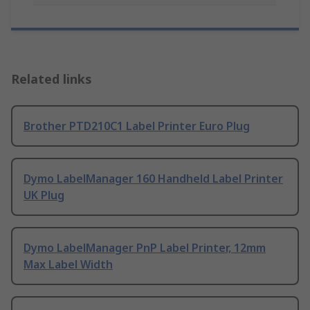
Related links
Brother PTD210C1 Label Printer Euro Plug
Dymo LabelManager 160 Handheld Label Printer
UK Plug
Dymo LabelManager PnP Label Printer, 12mm
Max Label Width