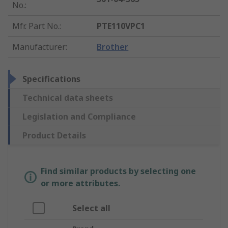
No.
:
Mfr. Part No.
:
PTE110VPC1
Manufacturer
:
Brother
Specifications
Technical data sheets
Legislation and Compliance
Product Details
Find similar products by selecting one
or more attributes.
Select all