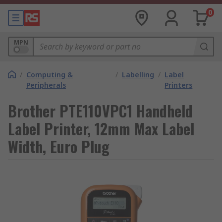
0
MPN
/
Computing &
/
Labelling
/
Label
Peripherals
Printers
Brother PTE110VPC1 Handheld
Label Printer, 12mm Max Label
Width, Euro Plug