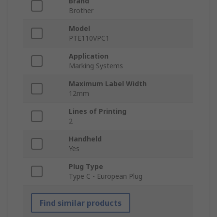
Brand
Brother
Model
PTE110VPC1
Application
Marking Systems
Maximum Label Width
12mm
Lines of Printing
2
Handheld
Yes
Plug Type
Type C - European Plug
Find similar products