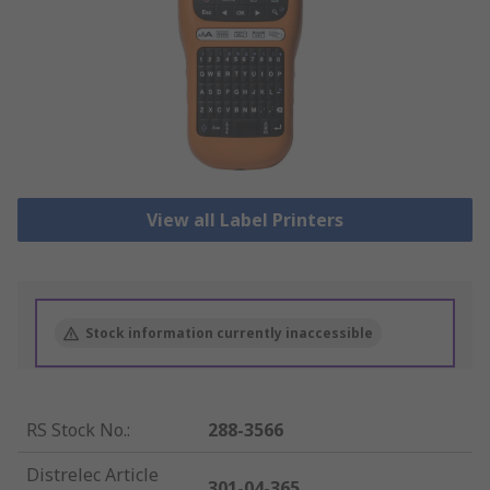
View all Label Printers
Stock information currently inaccessible
RS Stock No.
:
288-3566
Distrelec Article
301-04-365