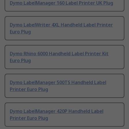
Dymo LabelManager 160 Label Printer UK Plug
Dymo LabelWriter 4XL Handheld Label Printer
Euro Plug
Dymo Rhino 6000 Handheld Label Printer Kit
Euro Plug
Dymo LabelManager 500TS Handheld Label
Printer Euro Plug
Dymo LabelManager 420P Handheld Label
Printer Euro Plug