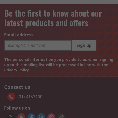
Be the first to know about our
latest products and offers
Email address
Sign up
The personal information you provide to us when signing
up to this mailing list will be processed in line with the
Privacy Policy
Contact us
(01) 4153100
Follow us on